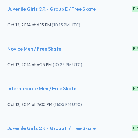
Juvenile Girls QR - Group E / Free Skate
FI
Oct 12, 2014
at
6:15 PM
(
10:15 PM UTC
)
Novice Men / Free Skate
FI
Oct 12, 2014
at
6:25 PM
(
10:25 PM UTC
)
Intermediate Men / Free Skate
FI
Oct 12, 2014
at
7:05 PM
(
11:05 PM UTC
)
Juvenile Girls QR - Group F / Free Skate
FI