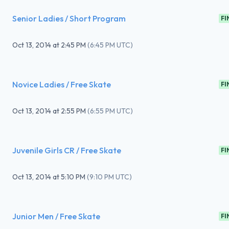
Senior Ladies / Short Program
FI
Oct 13, 2014
at
2:45 PM
(
6:45 PM UTC
)
Novice Ladies / Free Skate
FI
Oct 13, 2014
at
2:55 PM
(
6:55 PM UTC
)
Juvenile Girls CR / Free Skate
FI
Oct 13, 2014
at
5:10 PM
(
9:10 PM UTC
)
Junior Men / Free Skate
FI