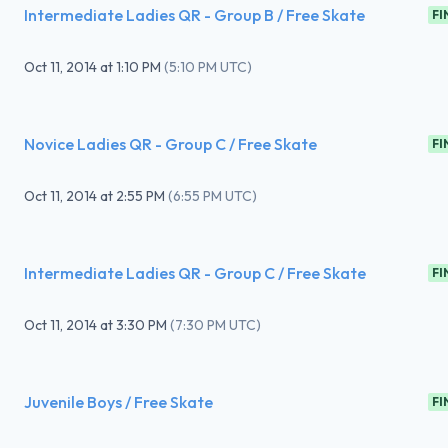
Intermediate Ladies QR - Group B / Free Skate
FI
Oct 11, 2014
at
1:10 PM
(
5:10 PM UTC
)
Novice Ladies QR - Group C / Free Skate
FI
Oct 11, 2014
at
2:55 PM
(
6:55 PM UTC
)
Intermediate Ladies QR - Group C / Free Skate
FI
Oct 11, 2014
at
3:30 PM
(
7:30 PM UTC
)
Juvenile Boys / Free Skate
FI