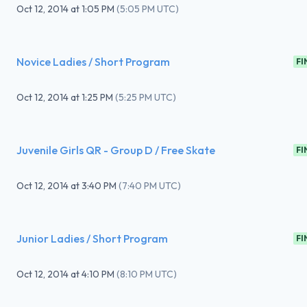
Oct 12, 2014
at
1:05 PM
(
5:05 PM UTC
)
Novice Ladies / Short Program
FI
Oct 12, 2014
at
1:25 PM
(
5:25 PM UTC
)
Juvenile Girls QR - Group D / Free Skate
FI
Oct 12, 2014
at
3:40 PM
(
7:40 PM UTC
)
Junior Ladies / Short Program
FI
Oct 12, 2014
at
4:10 PM
(
8:10 PM UTC
)