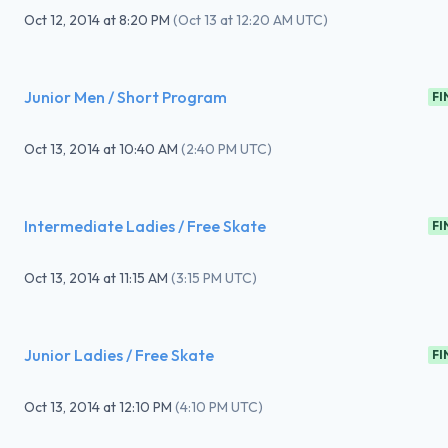
Oct 12, 2014
at
8:20 PM
(
Oct 13 at 12:20 AM UTC
)
Junior Men / Short Program
FI
Oct 13, 2014
at
10:40 AM
(
2:40 PM UTC
)
Intermediate Ladies / Free Skate
FI
Oct 13, 2014
at
11:15 AM
(
3:15 PM UTC
)
Junior Ladies / Free Skate
FI
Oct 13, 2014
at
12:10 PM
(
4:10 PM UTC
)