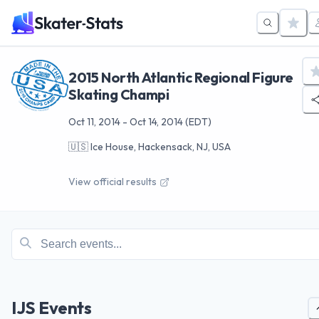
2015 North Atlantic Regional Figure
Skating Champi
Oct 11, 2014
-
Oct 14, 2014
(EDT)
🇺🇸
Ice House, Hackensack, NJ, USA
View official results
IJS Events