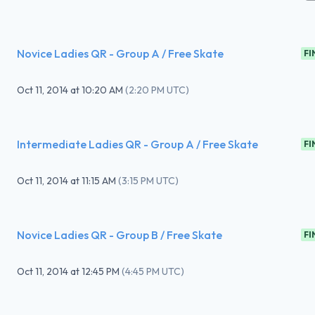
Novice Ladies QR - Group A / Free Skate
FI
Oct 11, 2014
at
10:20 AM
(
2:20 PM UTC
)
Intermediate Ladies QR - Group A / Free Skate
FI
Oct 11, 2014
at
11:15 AM
(
3:15 PM UTC
)
Novice Ladies QR - Group B / Free Skate
FI
Oct 11, 2014
at
12:45 PM
(
4:45 PM UTC
)