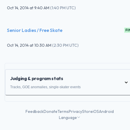
Oct 14, 2014
at
9:40 AM
(
1:40 PM UTC
)
Senior Ladies / Free Skate
FI
Oct 14, 2014
at
10:30 AM
(
2:30 PM UTC
)
Judging & program stats
Tracks, GOE anomalies, single-skater events
Feedback
Donate
Terms
Privacy
Store
iOS
Android
Language