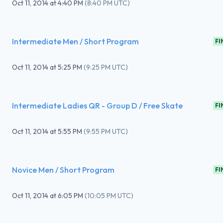
Oct 11, 2014
at
4:40 PM
(
8:40 PM UTC
)
Intermediate Men / Short Program
FI
Oct 11, 2014
at
5:25 PM
(
9:25 PM UTC
)
Intermediate Ladies QR - Group D / Free Skate
FI
Oct 11, 2014
at
5:55 PM
(
9:55 PM UTC
)
Novice Men / Short Program
FI
Oct 11, 2014
at
6:05 PM
(
10:05 PM UTC
)