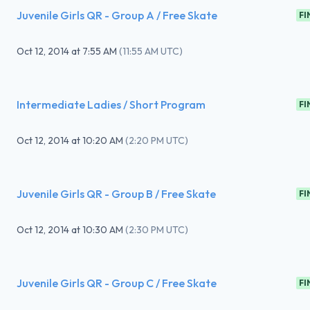
Juvenile Girls QR - Group A / Free Skate
FI
Oct 12, 2014
at
7:55 AM
(
11:55 AM UTC
)
Intermediate Ladies / Short Program
FI
Oct 12, 2014
at
10:20 AM
(
2:20 PM UTC
)
Juvenile Girls QR - Group B / Free Skate
FI
Oct 12, 2014
at
10:30 AM
(
2:30 PM UTC
)
Juvenile Girls QR - Group C / Free Skate
FI