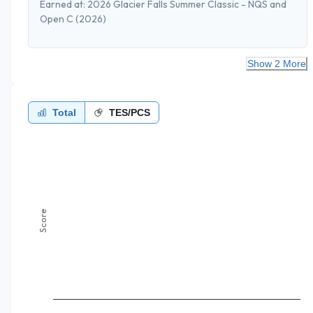
Earned at:
2026 Glacier Falls Summer Classic - NQS and
Open C
(2026)
Show 2 More
Total
TES/PCS
Score