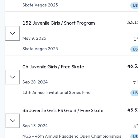
Skate Vegas 2025
IJS
33.1
152 Juvenile Girls / Short Program
May 9, 2025
1
Skate Vegas 2025
IJS
46.5
06 Juvenile Girls / Free Skate
Sep 28, 2024
7
13th Annual Invitational Series Final
IJS
45.5
35 Juvenile Girls FS Grp B / Free Skate
Sep 13, 2024
5
NQS - 45th Annual Pasadena Open Championships
IJS