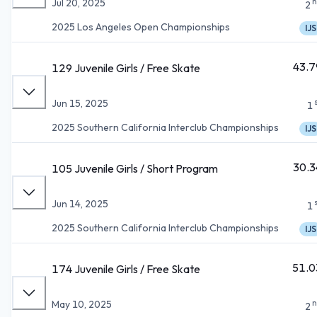
n
Jul 20, 2025
2
2025 Los Angeles Open Championships
IJS
43.7
129 Juvenile Girls / Free Skate
Jun 15, 2025
1
2025 Southern California Interclub Championships
IJS
30.3
105 Juvenile Girls / Short Program
Jun 14, 2025
1
2025 Southern California Interclub Championships
IJS
51.0
174 Juvenile Girls / Free Skate
n
May 10, 2025
2