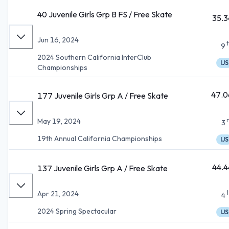
40 Juvenile Girls Grp B FS / Free Skate
35.3
Jun 16, 2024
9
2024 Southern California InterClub
IJS
Championships
47.0
177 Juvenile Girls Grp A / Free Skate
May 19, 2024
3
19th Annual California Championships
IJS
44.4
137 Juvenile Girls Grp A / Free Skate
Apr 21, 2024
4
2024 Spring Spectacular
IJS