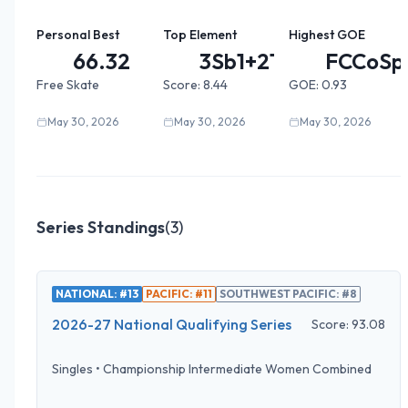
Personal Best
Top Element
Highest GOE
66.32
3Sb1+2T...
FCCoSp
Free Skate
Score:
8.44
GOE:
0.93
May 30, 2026
May 30, 2026
May 30, 2026
Series Standings
(
3
)
NATIONAL: #13
PACIFIC: #11
SOUTHWEST PACIFIC: #8
2026-27 National Qualifying Series
Score:
93.08
Singles
•
Championship Intermediate Women Combined