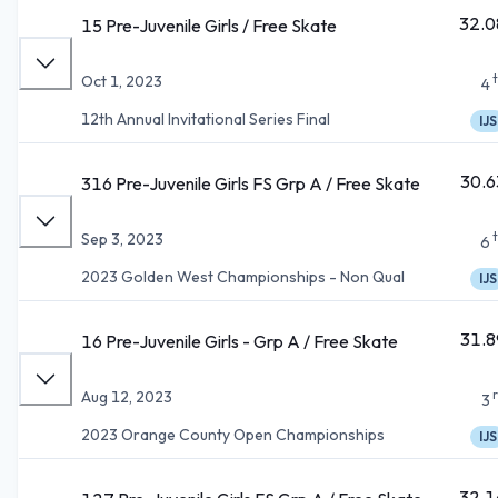
32.0
15 Pre-Juvenile Girls / Free Skate
Oct 1, 2023
4
12th Annual Invitational Series Final
IJS
30.6
316 Pre-Juvenile Girls FS Grp A / Free Skate
Sep 3, 2023
6
2023 Golden West Championships - Non Qual
IJS
31.8
16 Pre-Juvenile Girls - Grp A / Free Skate
Aug 12, 2023
3
2023 Orange County Open Championships
IJS
32.1