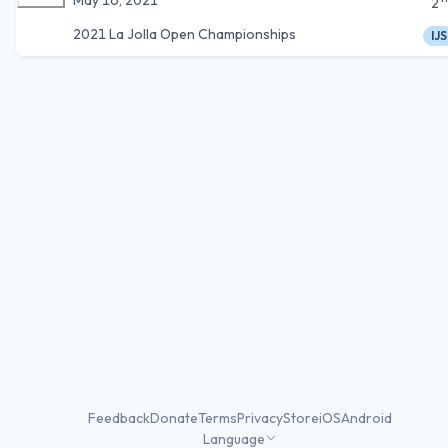
2
2021 La Jolla Open Championships
IJS
Feedback
Donate
Terms
Privacy
Store
iOS
Android
Language