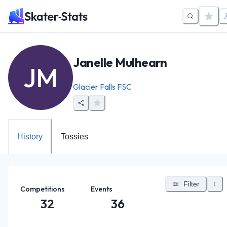
Janelle Mulhearn
JM
Glacier Falls FSC
History
Tossies
Filter
Competitions
Events
32
36