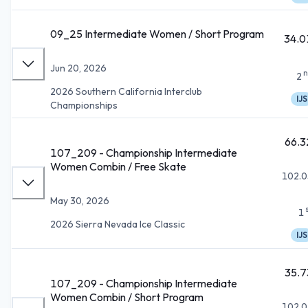
09_25 Intermediate Women / Short Program
34.0
Jun 20, 2026
n
2
2026 Southern California Interclub
IJS
Championships
66.3
107_209 - Championship Intermediate
Women Combin / Free Skate
102.0
May 30, 2026
1
2026 Sierra Nevada Ice Classic
IJS
35.7
107_209 - Championship Intermediate
Women Combin / Short Program
102.0