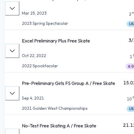
n
Mar 25, 2023
2
2023 Spring Spectacular
IJS
3/
Excel Preliminary Plus Free Skate
Oct 22, 2022
1
2022 Spooktacular
6.0
15.0
Pre-Preliminary Girls FS Group A / Free Skate
Sep 4, 2021
10
2021 Golden West Championships
IJS
21.1
No-Test Free Skating A / Free Skate