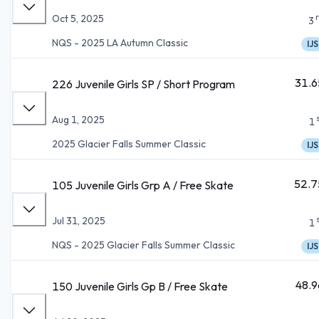
Oct 5, 2025
3
NQS - 2025 LA Autumn Classic
IJS
31.6
226 Juvenile Girls SP / Short Program
Aug 1, 2025
1
2025 Glacier Falls Summer Classic
IJS
52.7
105 Juvenile Girls Grp A / Free Skate
Jul 31, 2025
1
NQS - 2025 Glacier Falls Summer Classic
IJS
48.9
150 Juvenile Girls Gp B / Free Skate