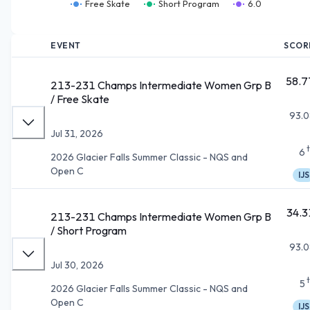
Free Skate
Short Program
6.0
EVENT
SCOR
58.7
213-231 Champs Intermediate Women Grp B
/ Free Skate
93.0
Jul 31, 2026
6
2026 Glacier Falls Summer Classic - NQS and
Open C
IJS
34.3
213-231 Champs Intermediate Women Grp B
/ Short Program
93.0
Jul 30, 2026
5
2026 Glacier Falls Summer Classic - NQS and
Open C
IJS