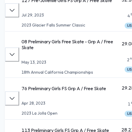
127 Pre-Juvenile Girls FS Grp A / Free Skate
Jul 29, 2023
4
2023 Glacier Falls Summer Classic
IJS
08 Preliminary Girls Free Skate - Grp A / Free
29.0
Skate
n
2
May 13, 2023
IJS
18th Annual California Championships
29.2
76 Preliminary Girls FS Grp A / Free Skate
Apr 28, 2023
1
2023 La Jolla Open
IJS
28.2
113 Preliminary Girls FS Grp A / Free Skate