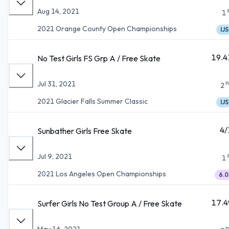
Aug 14, 2021
1
2021 Orange County Open Championships
IJS
19.4
No Test Girls FS Grp A / Free Skate
n
Jul 31, 2021
2
2021 Glacier Falls Summer Classic
IJS
4/
Sunbather Girls Free Skate
Jul 9, 2021
1
2021 Los Angeles Open Championships
6.0
17.4
Surfer Girls No Test Group A / Free Skate
n
May 16, 2021