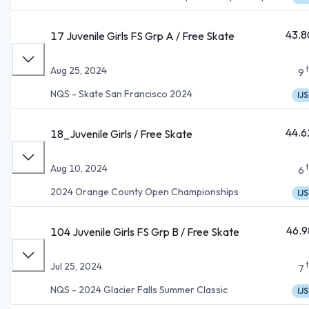
43.8
17 Juvenile Girls FS Grp A / Free Skate
Aug 25, 2024
9
NQS - Skate San Francisco 2024
IJS
44.6
18_Juvenile Girls / Free Skate
Aug 10, 2024
6
2024 Orange County Open Championships
IJS
46.9
104 Juvenile Girls FS Grp B / Free Skate
Jul 25, 2024
7
NQS - 2024 Glacier Falls Summer Classic
IJS