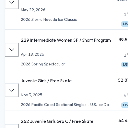
May 29, 2026
1
2026 Sierra Nevada Ice Classic
IJS
39.5
229 Intermediate Women SP / Short Program
Apr 18, 2026
1
2026 Spring Spectacular
IJS
52.8
Juvenile Girls / Free Skate
Nov 3, 2025
4
2026 Pacific Coast Sectional Singles - U.S. Ice Da
IJS
44.4
252 Juvenile Girls Grp C / Free Skate