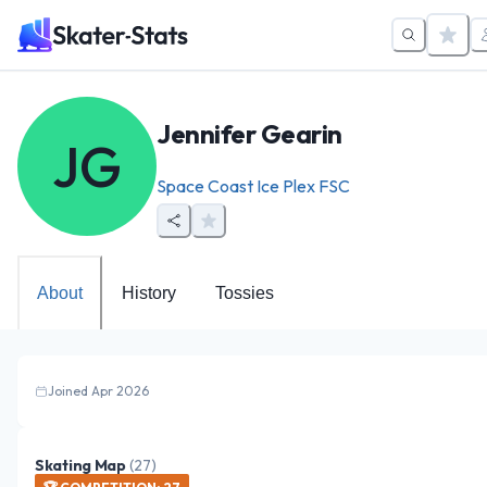
Jennifer Gearin
JG
Space Coast Ice Plex FSC
About
History
Tossies
Joined Apr 2026
Skating Map
(
27
)