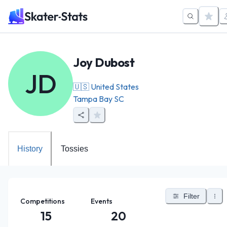
Joy Dubost
JD
🇺🇸
United States
Tampa Bay SC
History
Tossies
Filter
Competitions
Events
15
20