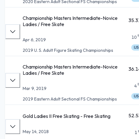
2020 Eastern Adult Sectional FS Championships
Championship Masters Intermediate-Novice
35.3
Ladies / Free Skate
10
Apr 6, 2019
IJS
2019 U. S. Adult Figure Skating Championships
Championship Masters Intermediate-Novice
36.1
Ladies / Free Skate
4
Mar 9, 2019
IJS
2019 Eastern Adult Sectional FS Championships
52.5
Gold Ladies II Free Skating - Free Skating
May 14, 2018
1