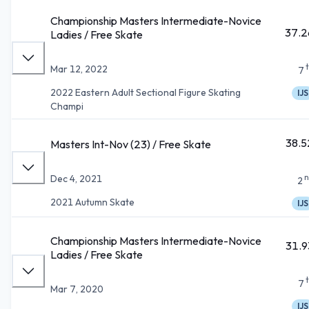
Championship Masters Intermediate-Novice
37.2
Ladies / Free Skate
Mar 12, 2022
7
2022 Eastern Adult Sectional Figure Skating
IJS
Champi
38.5
Masters Int-Nov (23) / Free Skate
n
Dec 4, 2021
2
2021 Autumn Skate
IJS
Championship Masters Intermediate-Novice
31.9
Ladies / Free Skate
7
Mar 7, 2020
IJS