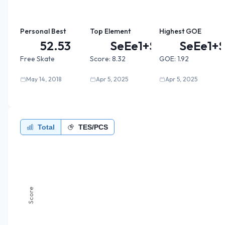
Personal Best
Top Element
Highest GOE
52.53
SeEe1+S...
SeEe1+S
Free Skate
Score:
8.32
GOE:
1.92
May 14, 2018
Apr 5, 2025
Apr 5, 2025
Total
TES/PCS
Score