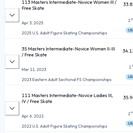
113 Masters Intermediate-Novice Women III /
33.8
Free Skate
n
2
Apr 3, 2025
IJS
2025 U.S. Adult Figure Skating Championships
35 Masters Intermediate-Novice Women II-III
34.1
/ Free Skate
1
Mar 11, 2023
IJS
2023 Eastern Adult Sectional FS Championships
111 Masters Intermediate-Novice Ladies III,
35.9
IV / Free Skate
n
2
Apr 6, 2022
IJS
2022 U.S. Adult Figure Skating Championships