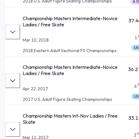
2018 U.S. Adult Figure Skating Championships
6.0
Championship Masters Intermediate-Novice
37.4
Ladies / Free Skate
1
Mar 10, 2018
IJS
2018 Eastern Adult Sectional FS Championships
Championship Masters Intermediate-Novice
36.2
Ladies / Free Skate
6
Apr 22, 2017
IJS
2017 U.S. Adult Figure Skating Championships
Championship Masters Int-Nov Ladies / Free
33.1
Skate
n
2
Mar 11, 2017