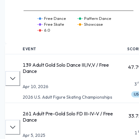
Free Dance
Pattern Dance
Free Skate
Showcase
6.0
EVENT
SCOR
139 Adult Gold Solo Dance III,IV,V / Free
47.7
Dance
3
Apr 10, 2026
IJS
2026 U.S. Adult Figure Skating Championships
261 Adult Pre-Gold Solo FD III-IV-V / Free
33.7
Dance
1
Apr 5, 2025