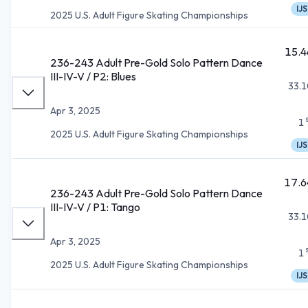
IJS
2025 U.S. Adult Figure Skating Championships
15.4
236-243 Adult Pre-Gold Solo Pattern Dance
III-IV-V / P2: Blues
33.1
Apr 3, 2025
1
2025 U.S. Adult Figure Skating Championships
IJS
17.6
236-243 Adult Pre-Gold Solo Pattern Dance
III-IV-V / P1: Tango
33.1
Apr 3, 2025
1
2025 U.S. Adult Figure Skating Championships
IJS