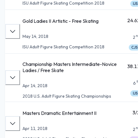
ISU Adult Figure Skating Competition 2018
IJS
24.6
Gold Ladies II Artistic - Free Skating
n
May 14, 2018
2
ISU Adult Figure Skating Competition 2018
CJS
Championship Masters Intermediate-Novice
38.1
Ladies / Free Skate
6
Apr 14, 2018
IJS
2018 U.S. Adult Figure Skating Championships
3/
Masters Dramatic Entertainment II
n
Apr 11, 2018
2