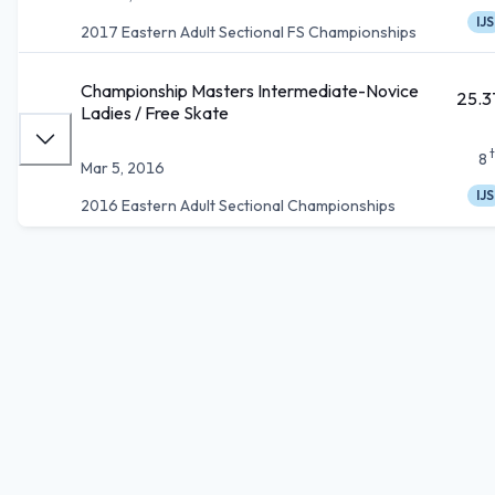
IJS
2017 Eastern Adult Sectional FS Championships
Championship Masters Intermediate-Novice
25.3
Ladies / Free Skate
8
Mar 5, 2016
IJS
2016 Eastern Adult Sectional Championships