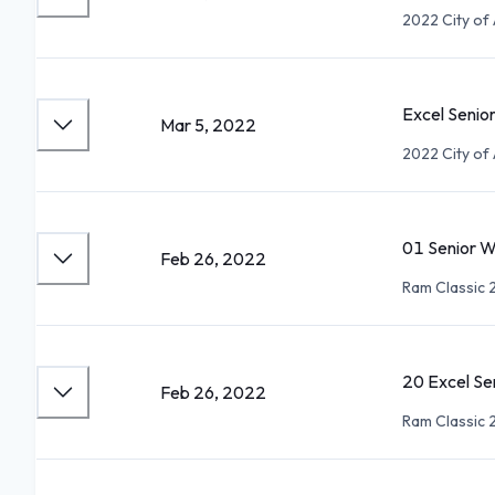
2022 City of 
Excel Senio
Mar 5, 2022
2022 City of 
01 Senior 
Feb 26, 2022
Ram Classic 
20 Excel Se
Feb 26, 2022
Ram Classic 