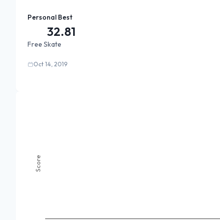
Personal Best
32.81
Free Skate
Oct 14, 2019
Score