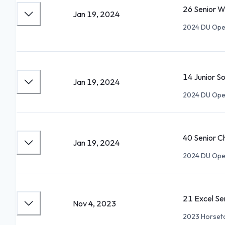
26 Senior 
Jan 19, 2024
2024 DU Open
14 Junior S
Jan 19, 2024
2024 DU Open
40 Senior 
Jan 19, 2024
2024 DU Open
21 Excel S
Nov 4, 2023
2023 Horset