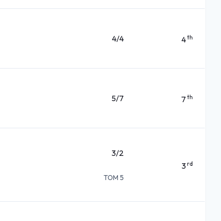
4/4
th
4
5/7
th
7
3/2
rd
3
TOM 5