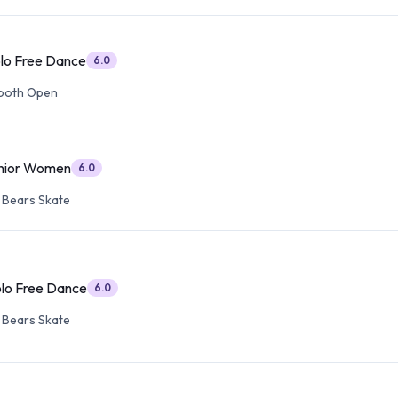
olo Free Dance
6.0
ooth Open
enior Women
6.0
 Bears Skate
olo Free Dance
6.0
 Bears Skate