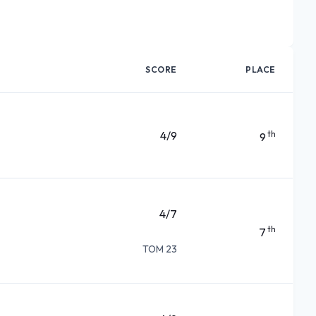
SCORE
PLACE
4/9
th
9
4/7
th
7
TOM 23