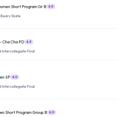
Women Short Program Gr B
6.0
 Bears Skate
 - Cha Cha PD
6.0
 Intercollegiate Final
en SP
6.0
 Intercollegiate Final
en Short Program Group B
6.0