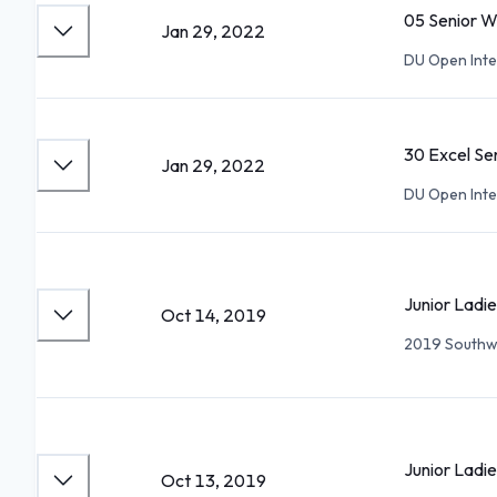
05 Senior 
Jan 29, 2022
DU Open Inte
30 Excel Se
Jan 29, 2022
DU Open Inte
Junior Ladie
Oct 14, 2019
2019 Southw
Junior Ladi
Oct 13, 2019