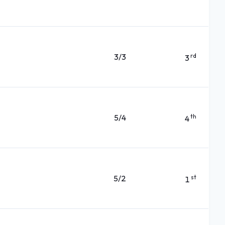
3/3
rd
3
5/4
th
4
5/2
st
1