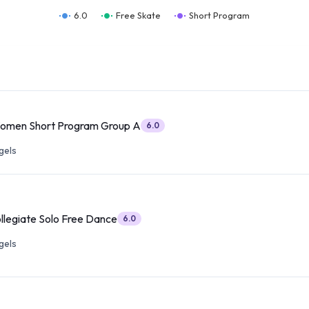
6.0
Free Skate
Short Program
Women Short Program Group A
6.0
gels
ollegiate Solo Free Dance
6.0
gels