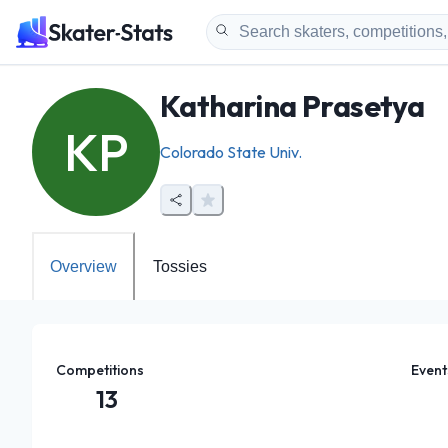
Katharina Prasetya
KP
Colorado State Univ.
Overview
Tossies
Competitions
Event
13