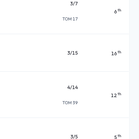
3/7
th
6
TOM 17
3/15
th
16
4/14
th
12
TOM 39
3/5
th
5