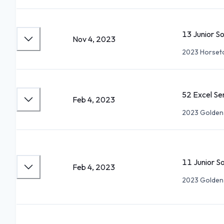
13 Junior S
Nov 4, 2023
2023 Horset
52 Excel S
Feb 4, 2023
2023 Golden
11 Junior S
Feb 4, 2023
2023 Golden