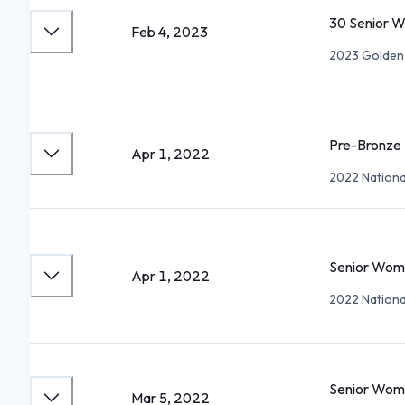
30 Senior 
Feb 4, 2023
2023 Golden
Pre-Bronze
Apr 1, 2022
2022 National
Senior Wom
Apr 1, 2022
2022 National
Senior Wom
Mar 5, 2022