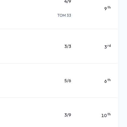
4/9
th
9
TOM 33
3/3
rd
3
5/6
th
6
3/9
th
10