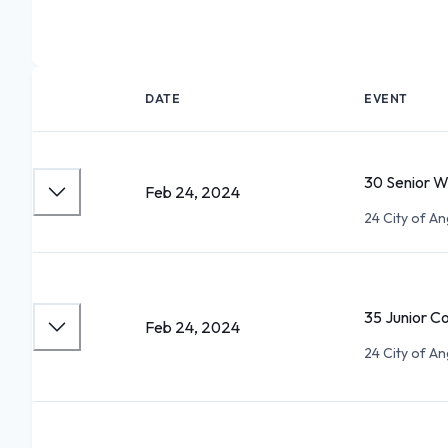
DATE
EVENT
30 Senior 
Feb 24, 2024
24 City of An
35 Junior C
Feb 24, 2024
24 City of An