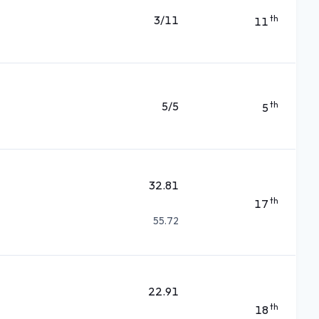
3/11
th
11
5/5
th
5
32.81
th
17
55.72
22.91
th
18