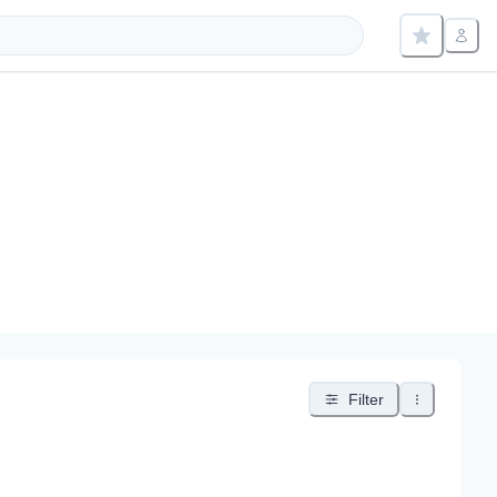
Filter