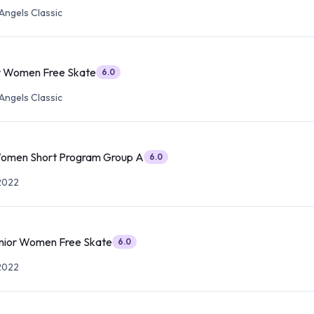
Angels Classic
r Women Free Skate
6.0
Angels Classic
Women Short Program Group A
6.0
2022
nior Women Free Skate
6.0
2022