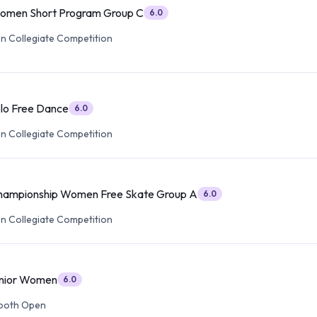
Women Short Program Group C
6.0
 Collegiate Competition
olo Free Dance
6.0
 Collegiate Competition
Championship Women Free Skate Group A
6.0
 Collegiate Competition
enior Women
6.0
ooth Open