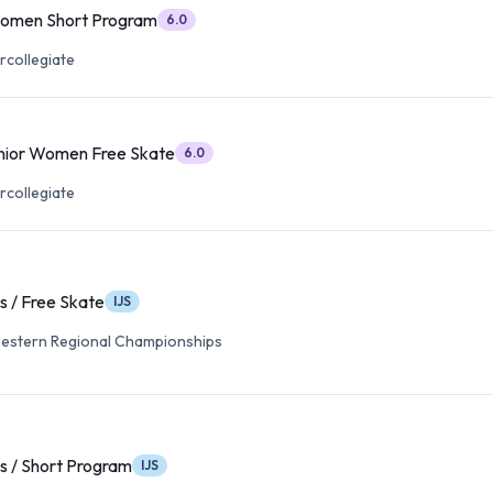
Women Short Program
6.0
rcollegiate
nior Women Free Skate
6.0
rcollegiate
s / Free Skate
IJS
estern Regional Championships
es / Short Program
IJS