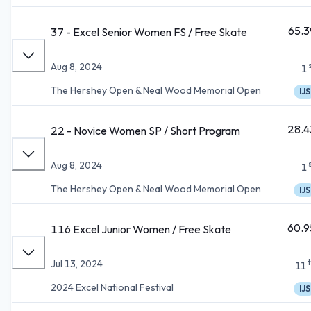
65.3
37 - Excel Senior Women FS / Free Skate
Aug 8, 2024
1
The Hershey Open & Neal Wood Memorial Open
IJS
28.4
22 - Novice Women SP / Short Program
Aug 8, 2024
1
The Hershey Open & Neal Wood Memorial Open
IJS
60.9
116 Excel Junior Women / Free Skate
Jul 13, 2024
11
2024 Excel National Festival
IJS