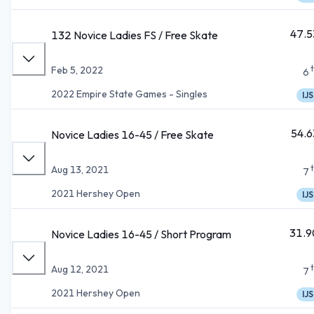
47.5
132 Novice Ladies FS / Free Skate
Feb 5, 2022
6
2022 Empire State Games - Singles
IJS
54.6
Novice Ladies 16-45 / Free Skate
Aug 13, 2021
7
2021 Hershey Open
IJS
31.9
Novice Ladies 16-45 / Short Program
Aug 12, 2021
7
2021 Hershey Open
IJS