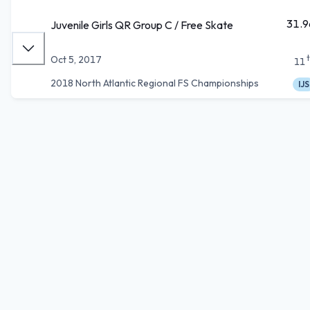
31.9
Juvenile Girls QR Group C / Free Skate
Oct 5, 2017
11
2018 North Atlantic Regional FS Championships
IJS