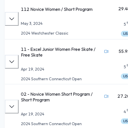
29.4
112 Novice Women / Short Program
May 3, 2024
5
2024 Westchester Classic
IJS
11 - Excel Junior Women Free Skate /
55.9
Free Skate
5
Apr 19, 2024
IJS
2024 Southern Connecticut Open
02 - Novice Women Short Program /
27.2
Short Program
4
Apr 19, 2024
IJS
2024 Southern Connecticut Open