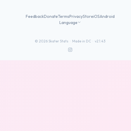
Feedback
Donate
Terms
Privacy
Store
iOS
Android
Language
©
2026
Skater Stats ·
Made in DC
·
v2.1.43