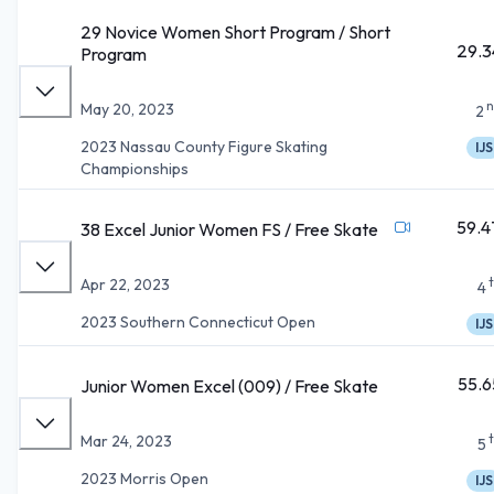
29 Novice Women Short Program / Short
29.3
Program
n
May 20, 2023
2
2023 Nassau County Figure Skating
IJS
Championships
59.4
38 Excel Junior Women FS / Free Skate
Apr 22, 2023
4
2023 Southern Connecticut Open
IJS
55.6
Junior Women Excel (009) / Free Skate
Mar 24, 2023
5
2023 Morris Open
IJS