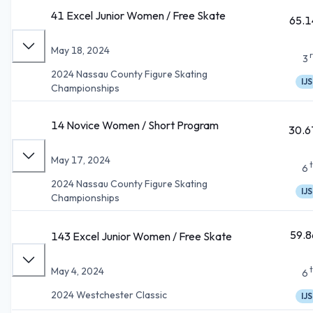
41 Excel Junior Women / Free Skate
65.1
May 18, 2024
3
2024 Nassau County Figure Skating
IJS
Championships
14 Novice Women / Short Program
30.6
May 17, 2024
6
2024 Nassau County Figure Skating
IJS
Championships
59.8
143 Excel Junior Women / Free Skate
May 4, 2024
6
2024 Westchester Classic
IJS