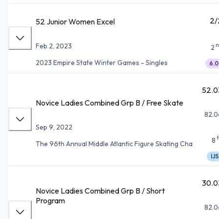
2/
52 Junior Women Excel
n
Feb 2, 2023
2
2023 Empire State Winter Games - Singles
6.0
52.0
Novice Ladies Combined Grp B / Free Skate
82.0
Sep 9, 2022
8
The 96th Annual Middle Atlantic Figure Skating Cha
IJS
30.0
Novice Ladies Combined Grp B / Short
Program
82.0