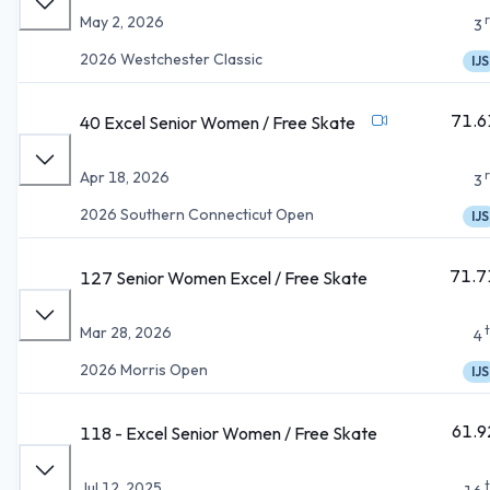
May 2, 2026
3
2026 Westchester Classic
IJS
71.6
40 Excel Senior Women / Free Skate
Apr 18, 2026
3
2026 Southern Connecticut Open
IJS
71.7
127 Senior Women Excel / Free Skate
Mar 28, 2026
4
2026 Morris Open
IJS
61.9
118 - Excel Senior Women / Free Skate
Jul 12, 2025