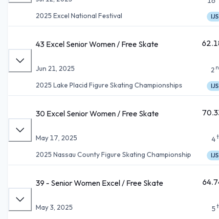
16
2025 Excel National Festival
IJS
62.1
43 Excel Senior Women / Free Skate
n
Jun 21, 2025
2
2025 Lake Placid Figure Skating Championships
IJS
70.3
30 Excel Senior Women / Free Skate
May 17, 2025
4
2025 Nassau County Figure Skating Championship
IJS
64.7
39 - Senior Women Excel / Free Skate
May 3, 2025
5