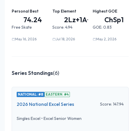
Personal Best
Top Element
Highest GOE
74.24
2Lz+1A+...
ChSp1
Free Skate
Score:
4.94
GOE:
0.83
May 16, 2026
Jul 18, 2026
May 2, 2026
Series Standings
(
6
)
NATIONAL: #8
EASTERN: #4
2026 National Excel Series
Score:
147.94
Singles Excel
•
Excel Senior Women