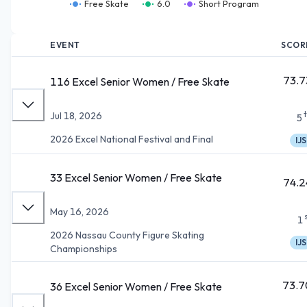
Free Skate
6.0
Short Program
EVENT
SCOR
73.7
116 Excel Senior Women / Free Skate
Jul 18, 2026
5
2026 Excel National Festival and Final
IJS
33 Excel Senior Women / Free Skate
74.2
May 16, 2026
1
2026 Nassau County Figure Skating
IJS
Championships
73.7
36 Excel Senior Women / Free Skate