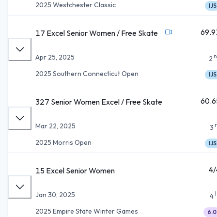
2025 Westchester Classic
IJS
69.9
17 Excel Senior Women / Free Skate
n
Apr 25, 2025
2
2025 Southern Connecticut Open
IJS
60.6
327 Senior Women Excel / Free Skate
Mar 22, 2025
3
2025 Morris Open
IJS
4/
15 Excel Senior Women
Jan 30, 2025
4
2025 Empire State Winter Games
6.0