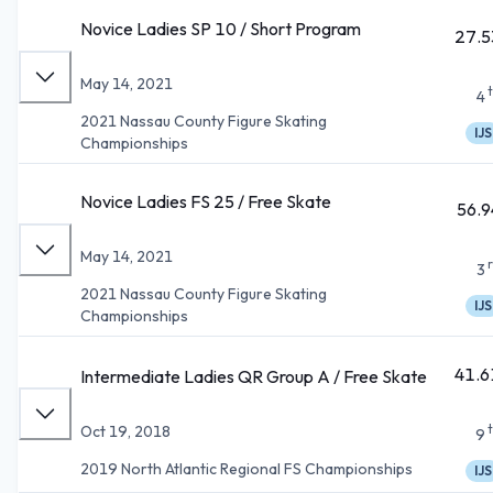
Novice Ladies SP 10 / Short Program
27.5
May 14, 2021
4
2021 Nassau County Figure Skating
IJS
Championships
Novice Ladies FS 25 / Free Skate
56.9
May 14, 2021
3
2021 Nassau County Figure Skating
IJS
Championships
41.6
Intermediate Ladies QR Group A / Free Skate
Oct 19, 2018
9
2019 North Atlantic Regional FS Championships
IJS