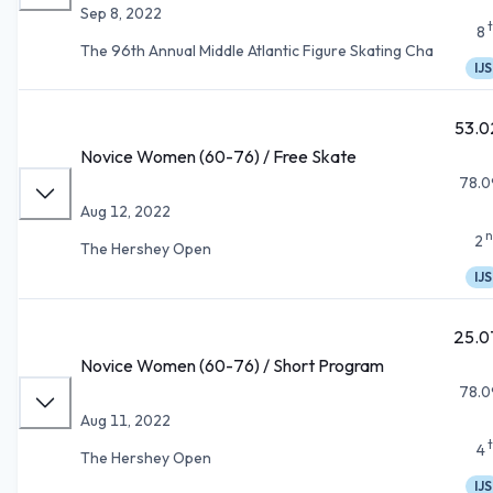
Sep 8, 2022
8
The 96th Annual Middle Atlantic Figure Skating Cha
IJS
53.0
Novice Women (60-76) / Free Skate
78.0
Aug 12, 2022
n
2
The Hershey Open
IJS
25.0
Novice Women (60-76) / Short Program
78.0
Aug 11, 2022
4
The Hershey Open
IJS