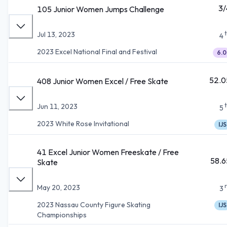
3/
105 Junior Women Jumps Challenge
Jul 13, 2023
4
2023 Excel National Final and Festival
6.0
52.0
408 Junior Women Excel / Free Skate
Jun 11, 2023
5
2023 White Rose Invitational
IJS
41 Excel Junior Women Freeskate / Free
58.6
Skate
May 20, 2023
3
2023 Nassau County Figure Skating
IJS
Championships