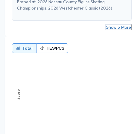
Earned at:
2026 Nassau County Figure Skating
Championships, 2026 Westchester Classic
(2026)
Show 5 More
Total
TES/PCS
Score