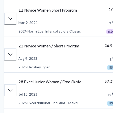
2/
11 Novice Women Short Program
Mar 9, 2024
7
2024 North East Intercollegiate Classic
6.0
26.9
22 Novice Women / Short Program
Aug 9, 2023
1
2023 Hershey Open
IJS
57.3
28 Excel Junior Women / Free Skate
Jul 15, 2023
12
2023 Excel National Final and Festival
IJS