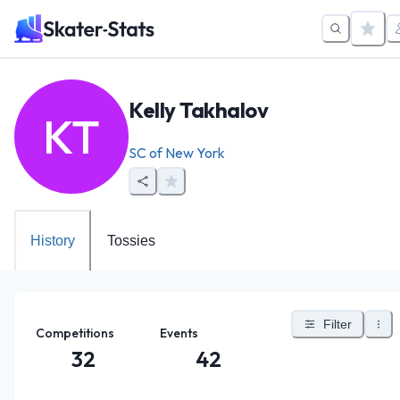
Kelly Takhalov
KT
SC of New York
History
Tossies
Filter
Competitions
Events
32
42