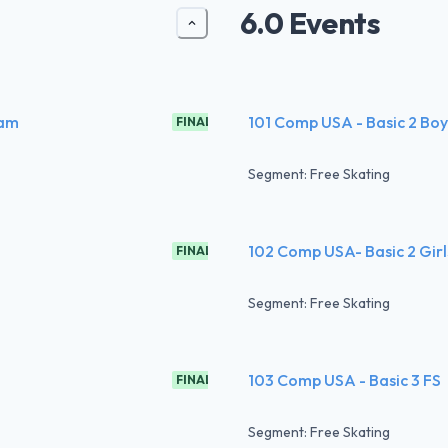
6.0 Events
ram
101 Comp USA - Basic 2 Boy
FINAL
Segment: Free Skating
102 Comp USA- Basic 2 Girl
FINAL
Segment: Free Skating
103 Comp USA - Basic 3 FS
FINAL
Segment: Free Skating