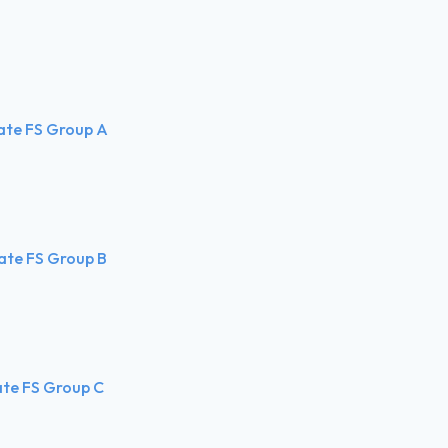
ate FS Group A
ate FS Group B
ate FS Group C