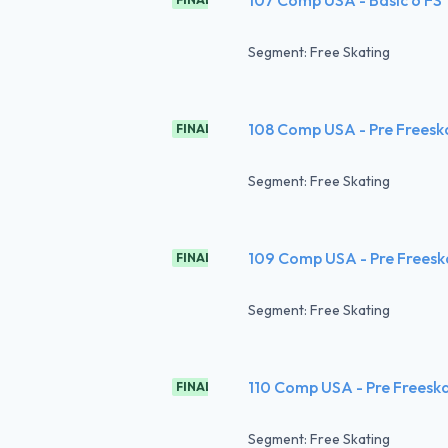
Segment: Free Skating
108 Comp USA - Pre Freesk
FINAL
Segment: Free Skating
109 Comp USA - Pre Freesk
FINAL
Segment: Free Skating
110 Comp USA - Pre Freesk
FINAL
Segment: Free Skating