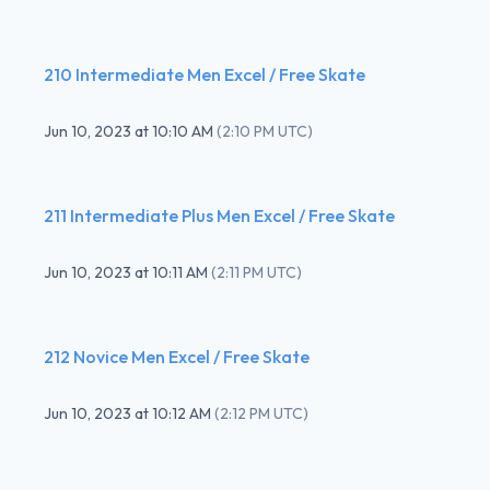
210 Intermediate Men Excel / Free Skate
Jun 10, 2023
at
10:10 AM
(
2:10 PM UTC
)
211 Intermediate Plus Men Excel / Free Skate
Jun 10, 2023
at
10:11 AM
(
2:11 PM UTC
)
212 Novice Men Excel / Free Skate
Jun 10, 2023
at
10:12 AM
(
2:12 PM UTC
)