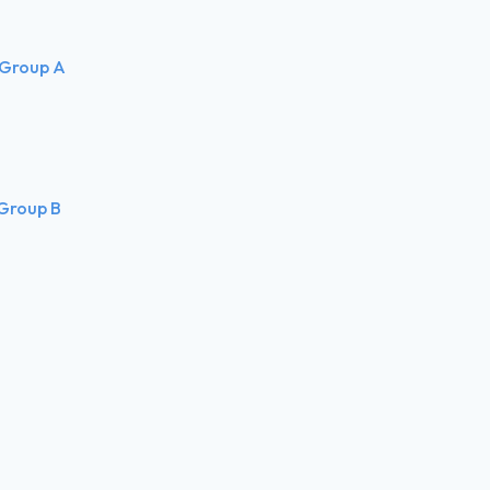
 Group A
 Group B