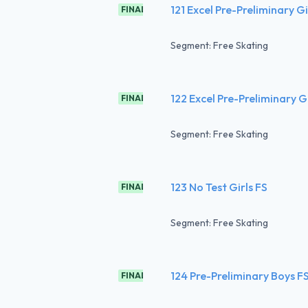
121 Excel Pre-Preliminary G
FINAL
Segment: Free Skating
122 Excel Pre-Preliminary G
FINAL
Segment: Free Skating
123 No Test Girls FS
FINAL
Segment: Free Skating
124 Pre-Preliminary Boys F
FINAL