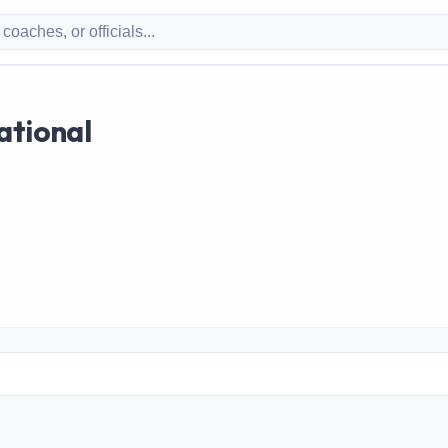
ational