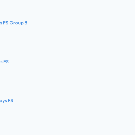
ls FS Group B
s FS
oys FS