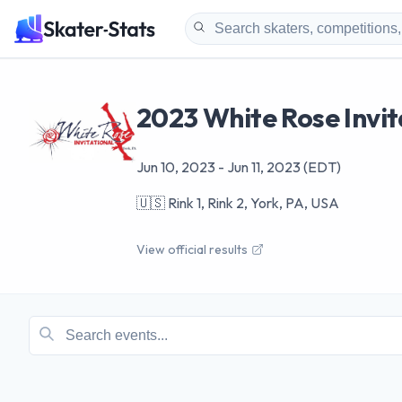
2023 White Rose Invit
Jun 10, 2023
-
Jun 11, 2023
(EDT)
🇺🇸
Rink 1, Rink 2, York, PA, USA
View official results