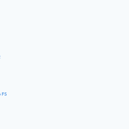
2
4 FS