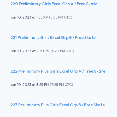
220 Preliminary Girls Excel Grp A / Free Skate
Jun 10, 2023
at
1:55 PM
(
5:55 PM UTC
)
221 Preliminary Girls Excel Grp B / Free Skate
Jun 10, 2023
at
2:20 PM
(
6:20 PM UTC
)
222 Preliminary Plus Girls Excel Grp A / Free Skate
Jun 10, 2023
at
3:25 PM
(
7:25 PM UTC
)
223 Preliminary Plus Girls Excel Grp B / Free Skate