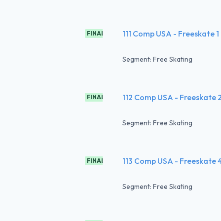
111 Comp USA - Freeskate 1
FINAL
Segment: Free Skating
112 Comp USA - Freeskate 
FINAL
Segment: Free Skating
113 Comp USA - Freeskate 
FINAL
Segment: Free Skating