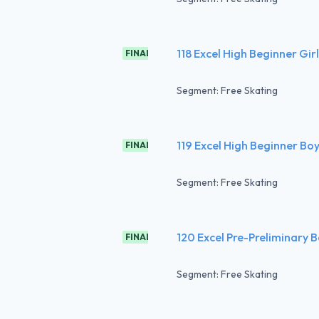
118 Excel High Beginner Gir
FINAL
Segment: Free Skating
119 Excel High Beginner Boy
FINAL
Segment: Free Skating
120 Excel Pre-Preliminary B
FINAL
Segment: Free Skating