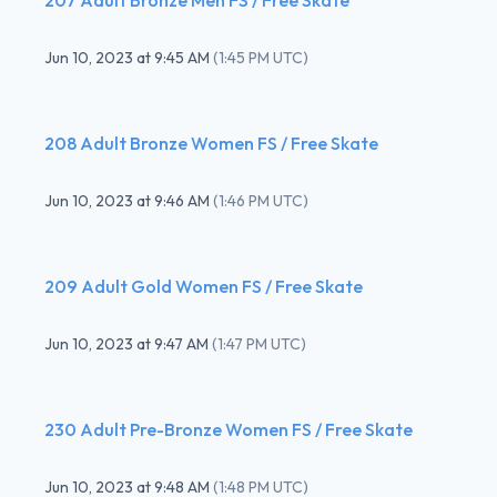
Jun 10, 2023
at
9:45 AM
(
1:45 PM UTC
)
208 Adult Bronze Women FS / Free Skate
Jun 10, 2023
at
9:46 AM
(
1:46 PM UTC
)
209 Adult Gold Women FS / Free Skate
Jun 10, 2023
at
9:47 AM
(
1:47 PM UTC
)
230 Adult Pre-Bronze Women FS / Free Skate
Jun 10, 2023
at
9:48 AM
(
1:48 PM UTC
)