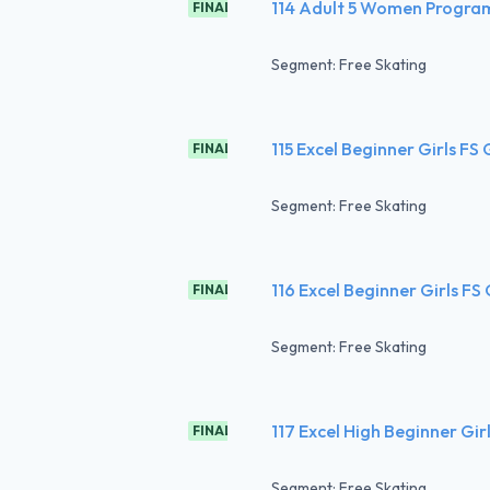
114 Adult 5 Women Progra
FINAL
Segment: Free Skating
115 Excel Beginner Girls FS
FINAL
Segment: Free Skating
116 Excel Beginner Girls FS
FINAL
Segment: Free Skating
117 Excel High Beginner Gir
FINAL
Segment: Free Skating