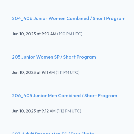
204_406 Junior Women Combined / Short Program
Jun 10, 2023
at
9:10 AM
(
1:10 PM UTC
)
205 Junior Women SP / Short Program
Jun 10, 2023
at
9:11 AM
(
1:11 PM UTC
)
206_405 Junior Men Combined / Short Program
Jun 10, 2023
at
9:12 AM
(
1:12 PM UTC
)
207 Adult Bronze Men FS / Free Skate