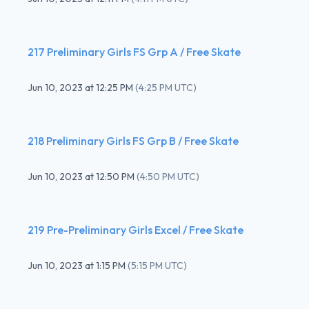
217 Preliminary Girls FS Grp A / Free Skate
Jun 10, 2023
at
12:25 PM
(
4:25 PM UTC
)
218 Preliminary Girls FS Grp B / Free Skate
Jun 10, 2023
at
12:50 PM
(
4:50 PM UTC
)
219 Pre-Preliminary Girls Excel / Free Skate
Jun 10, 2023
at
1:15 PM
(
5:15 PM UTC
)