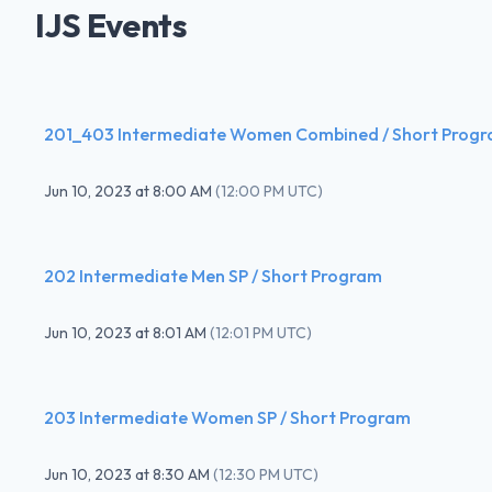
IJS Events
201_403 Intermediate Women Combined / Short Prog
Jun 10, 2023
at
8:00 AM
(
12:00 PM UTC
)
202 Intermediate Men SP / Short Program
Jun 10, 2023
at
8:01 AM
(
12:01 PM UTC
)
203 Intermediate Women SP / Short Program
Jun 10, 2023
at
8:30 AM
(
12:30 PM UTC
)