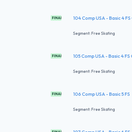
104 Comp USA - Basic 4 FS
FINAL
Segment: Free Skating
105 Comp USA - Basic 4 FS
FINAL
Segment: Free Skating
106 Comp USA - Basic 5 FS
FINAL
Segment: Free Skating
107 Comp USA - Basic 6 FS
FINAL