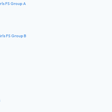
irls FS Group A
irls FS Group B
S