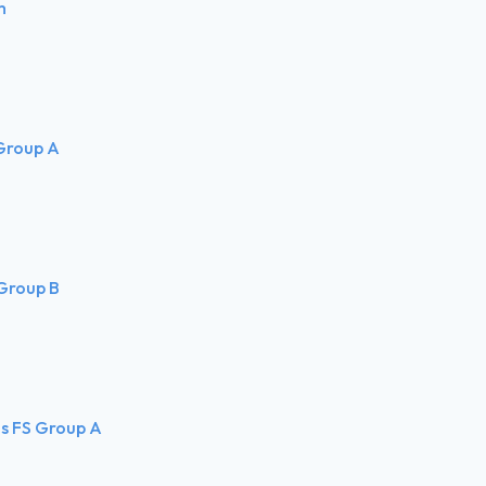
m
 Group A
 Group B
ls FS Group A