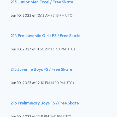
213 Junior Men Excel / Free Skate
Jun 10, 2023
at
10:13 AM
(
2:13 PM UTC
)
214 Pre-Juvenile Girls FS / Free Skate
Jun 10, 2023
at
11:30 AM
(
3:30 PM UTC
)
215 Juvenile Boys FS / Free Skate
Jun 10, 2023
at
12:10 PM
(
4:10 PM UTC
)
216 Preliminary Boys FS / Free Skate
Jun 10, 2023
at
12:11 PM
(
4:11 PM UTC
)