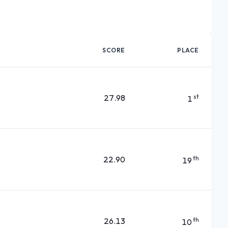
SCORE
PLACE
27.98
st
1
22.90
th
19
26.13
th
10