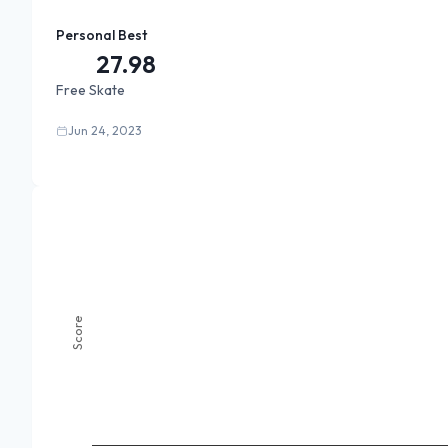
Personal Best
27.98
Free Skate
Jun 24, 2023
Score