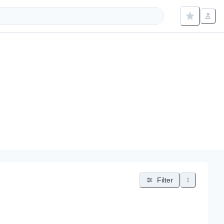
Filter