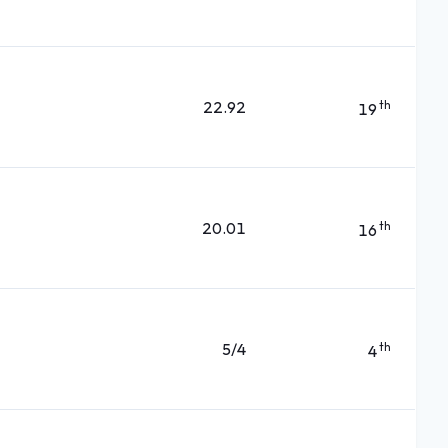
22.92
th
19
20.01
th
16
5/4
th
4