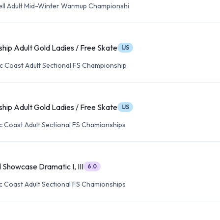
well Adult Mid-Winter Warmup Championshi
hip Adult Gold Ladies / Free Skate
IJS
ic Coast Adult Sectional FS Championship
hip Adult Gold Ladies / Free Skate
IJS
ic Coast Adult Sectional FS Chamionships
 Showcase Dramatic I, III
6.0
ic Coast Adult Sectional FS Chamionships