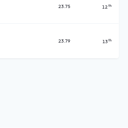
23.75
th
12
23.79
th
13