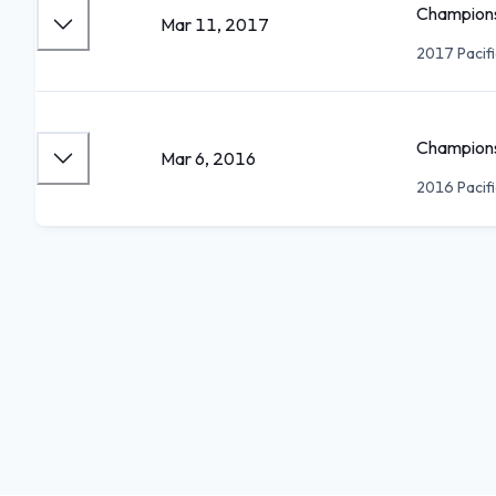
Champions
Mar 11, 2017
2017 Pacif
Champions
Mar 6, 2016
2016 Pacif