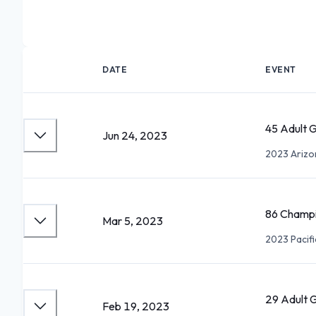
DATE
EVENT
45 Adult 
Jun 24, 2023
2023 Arizon
86 Champi
Mar 5, 2023
2023 Pacifi
29 Adult 
Feb 19, 2023