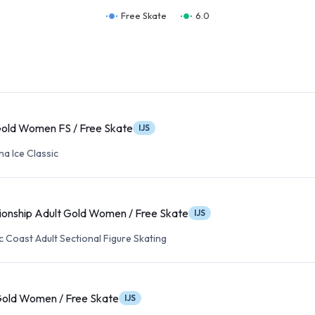
Free Skate
6.0
Gold Women FS / Free Skate
IJS
a Ice Classic
onship Adult Gold Women / Free Skate
IJS
c Coast Adult Sectional Figure Skating
Gold Women / Free Skate
IJS