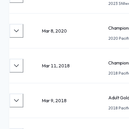
2023 Still
Champions
Mar 8, 2020
2020 Pacif
Champions
Mar 11, 2018
2018 Pacif
Adult Gold
Mar 9, 2018
2018 Pacif