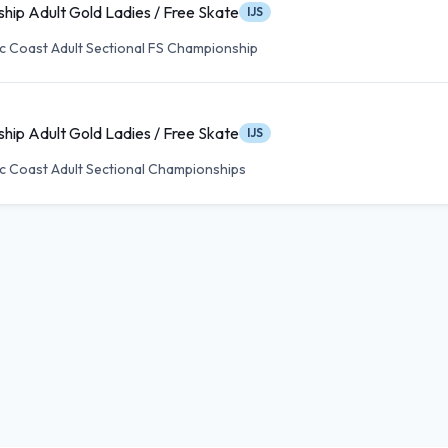
hip Adult Gold Ladies / Free Skate
IJS
ic Coast Adult Sectional FS Championship
hip Adult Gold Ladies / Free Skate
IJS
ic Coast Adult Sectional Championships