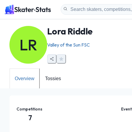
Lora Riddle
LR
Valley of the Sun FSC
Overview
Tossies
Competitions
Event
7