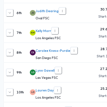
30.
Judith Dearing
6th
JD
Start
Oval FSC
29.
Kelly Morr
7th
KM
Start
Los Angeles FSC
28.
Carolee Kness-Purdie
8th
CK
Start:
San Diego FSC
27.
Lynn Gawell
9th
LG
Start
Las Vegas FSC
25.
Lauren Day
10th
LD
Start
Los Angeles FSC