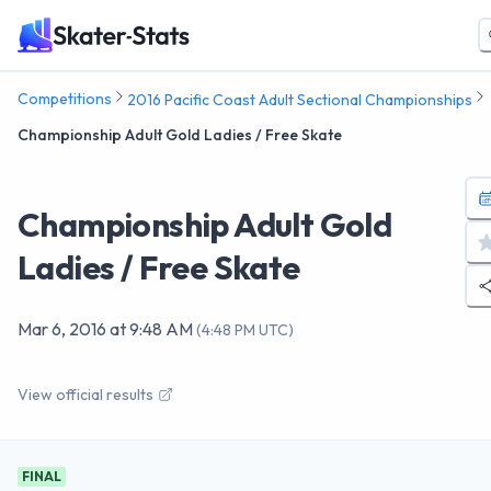
Competitions
2016 Pacific Coast Adult Sectional Championships
Championship Adult Gold Ladies / Free Skate
Championship Adult Gold
Ladies / Free Skate
Mar 6, 2016
at
9:48 AM
(
4:48 PM UTC
)
View official results
FINAL