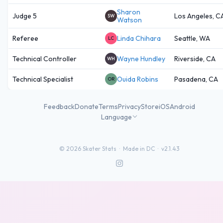
Sharon
Judge 5
Los Angeles, C
SW
Watson
Referee
Linda Chihara
Seattle, WA
LC
Technical Controller
Wayne Hundley
Riverside, CA
WH
Technical Specialist
Ouida Robins
Pasadena, CA
OR
Feedback
Donate
Terms
Privacy
Store
iOS
Android
Language
©
2026
Skater Stats ·
Made in DC
·
v2.1.43