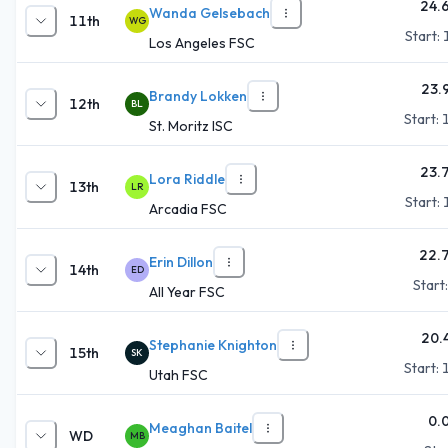
24.
Wanda Gelsebach
11th
WG
Start:
Los Angeles FSC
23.
Brandy Lokken
12th
BL
Start:
St. Moritz ISC
23.
Lora Riddle
13th
LR
Start:
Arcadia FSC
22.
Erin Dillon
14th
ED
Start
All Year FSC
20.
Stephanie Knighton
15th
SK
Start:
Utah FSC
0.
Meaghan Baitel
WD
MB