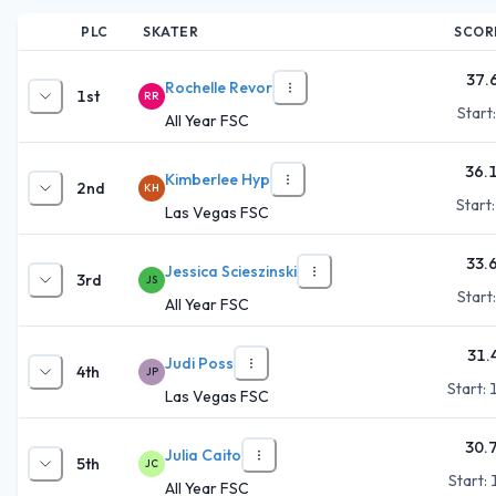
PLC
SKATER
SCOR
37.
Rochelle Revor
1st
RR
Start
All Year FSC
36.
Kimberlee Hyp
2nd
KH
Start
Las Vegas FSC
33.
Jessica Scieszinski
3rd
JS
Start
All Year FSC
31.
Judi Poss
4th
JP
Start:
Las Vegas FSC
30.
Julia Caito
5th
JC
Start:
All Year FSC