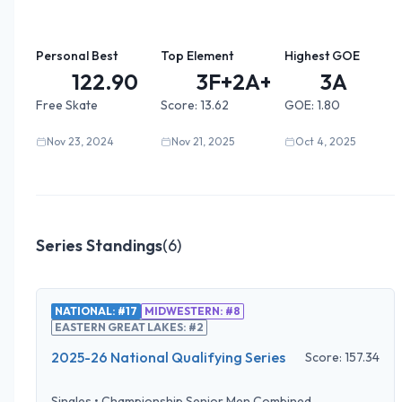
Personal Best
Top Element
Highest GOE
122.90
3F+2A+2...
3A
Free Skate
Score:
13.62
GOE:
1.80
Nov 23, 2024
Nov 21, 2025
Oct 4, 2025
Series Standings
(
6
)
NATIONAL: #17
MIDWESTERN: #8
EASTERN GREAT LAKES: #2
2025-26 National Qualifying Series
Score:
157.34
Singles
•
Championship Senior Men Combined