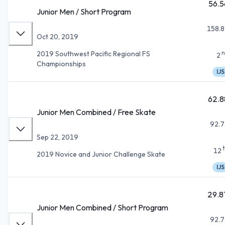
56.5
Junior Men / Short Program
158.8
Oct 20, 2019
n
2019 Southwest Pacific Regional FS
2
Championships
IJS
62.8
Junior Men Combined / Free Skate
92.7
Sep 22, 2019
12
2019 Novice and Junior Challenge Skate
IJS
29.8
Junior Men Combined / Short Program
92.7