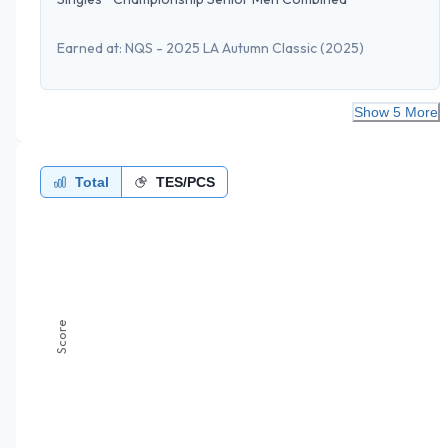
Earned at:
NQS - 2025 LA Autumn Classic
(2025)
Show 5 More
Total
TES/PCS
Score