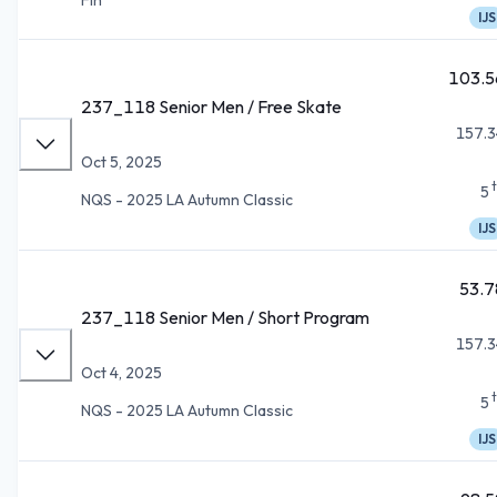
IJS
103.5
237_118 Senior Men / Free Skate
157.3
Oct 5, 2025
5
NQS - 2025 LA Autumn Classic
IJS
53.7
237_118 Senior Men / Short Program
157.3
Oct 4, 2025
5
NQS - 2025 LA Autumn Classic
IJS