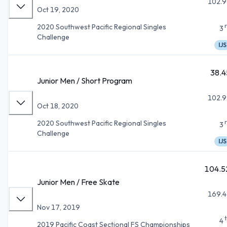
102.9
Oct 19, 2020
2020 Southwest Pacific Regional Singles
3
Challenge
IJS
38.4
Junior Men / Short Program
102.9
Oct 18, 2020
2020 Southwest Pacific Regional Singles
3
Challenge
IJS
104.5
Junior Men / Free Skate
169.4
Nov 17, 2019
4
2019 Pacific Coast Sectional FS Championships