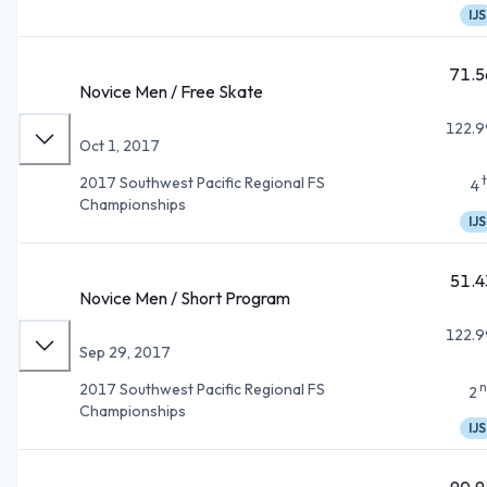
IJS
71.5
Novice Men / Free Skate
122.9
Oct 1, 2017
2017 Southwest Pacific Regional FS
4
Championships
IJS
51.4
Novice Men / Short Program
122.9
Sep 29, 2017
n
2017 Southwest Pacific Regional FS
2
Championships
IJS
90.9