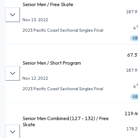
Senior Men / Free Skate
187.9
Nov 13, 2022
4
2023 Pacific Coast Sectional Singles Final
IJS
67.3
Senior Men / Short Program
187.9
Nov 12, 2022
4
2023 Pacific Coast Sectional Singles Final
IJS
119.4
Senior Men Combined (127 - 132) / Free
Skate
178.2