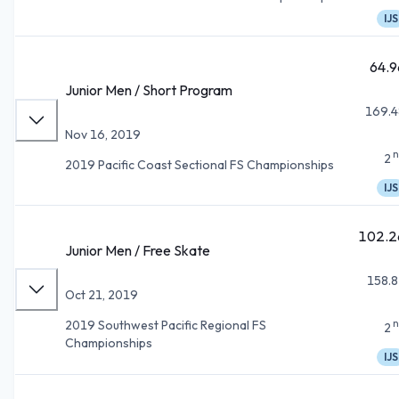
IJS
64.9
Junior Men / Short Program
169.4
Nov 16, 2019
n
2
2019 Pacific Coast Sectional FS Championships
IJS
102.2
Junior Men / Free Skate
158.8
Oct 21, 2019
n
2019 Southwest Pacific Regional FS
2
Championships
IJS