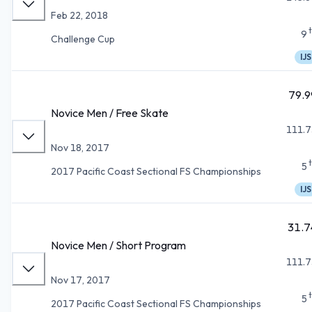
Feb 22, 2018
9
Challenge Cup
IJS
79.9
Novice Men / Free Skate
111.7
Nov 18, 2017
5
2017 Pacific Coast Sectional FS Championships
IJS
31.7
Novice Men / Short Program
111.7
Nov 17, 2017
5
2017 Pacific Coast Sectional FS Championships