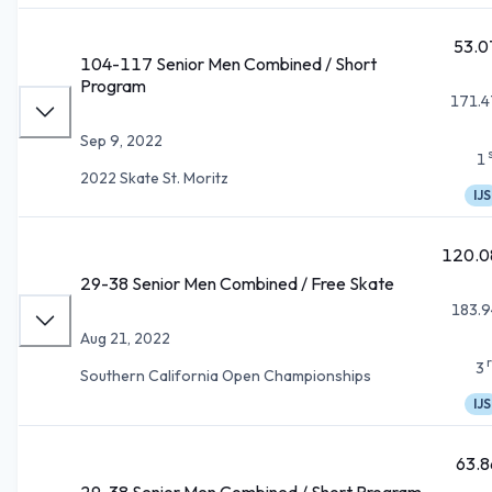
53.0
104-117 Senior Men Combined / Short
Program
171.4
Sep 9, 2022
1
2022 Skate St. Moritz
IJS
120.0
29-38 Senior Men Combined / Free Skate
183.9
Aug 21, 2022
3
Southern California Open Championships
IJS
63.8
29-38 Senior Men Combined / Short Program