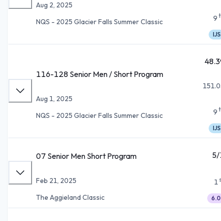
Aug 2, 2025
9
NQS - 2025 Glacier Falls Summer Classic
IJS
48.3
116-128 Senior Men / Short Program
151.0
Aug 1, 2025
9
NQS - 2025 Glacier Falls Summer Classic
IJS
5/
07 Senior Men Short Program
Feb 21, 2025
1
The Aggieland Classic
6.0