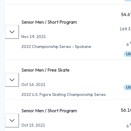
54.6
Senior Men / Short Program
169.3
Nov 19, 2021
6
2022 Championship Series - Spokane
IJS
Senior Men / Free Skate
Oct 16, 2021
IJS
2022 U.S. Figure Skating Championship Series
56.1
Senior Men / Short Program
Oct 15, 2021
6