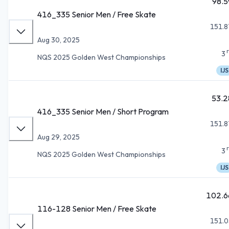
98.5
416_335 Senior Men / Free Skate
151.8
Aug 30, 2025
3
NQS 2025 Golden West Championships
IJS
53.2
416_335 Senior Men / Short Program
151.8
Aug 29, 2025
3
NQS 2025 Golden West Championships
IJS
102.6
116-128 Senior Men / Free Skate
151.0