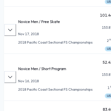
IJS
101.4
Novice Men / Free Skate
153.8
Nov 17, 2018
n
2
2018 Pacific Coast Sectional FS Championships
IJS
52.4
Novice Men / Short Program
153.8
Nov 16, 2018
1
2018 Pacific Coast Sectional FS Championships
IJS
83.4