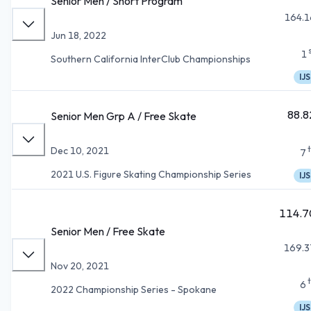
Senior Men / Short Program
164.1
Jun 18, 2022
1
Southern California InterClub Championships
IJS
88.8
Senior Men Grp A / Free Skate
Dec 10, 2021
7
2021 U.S. Figure Skating Championship Series
IJS
114.7
Senior Men / Free Skate
169.3
Nov 20, 2021
6
2022 Championship Series - Spokane
IJS