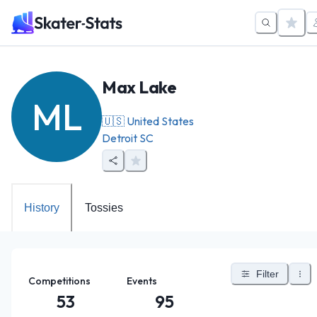
Max Lake
ML
🇺🇸
United States
Detroit SC
History
Tossies
Filter
Competitions
Events
53
95