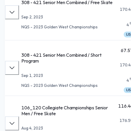
308 - 421 Senior Men Combined / Free Skate
170.4
Sep 2, 2023
4
NQS - 2023 Golden West Championships
IJS
67.5
308 - 421 Senior Men Combined / Short
Program
170.4
Sep 1, 2023
4
NQS - 2023 Golden West Championships
IJS
116.4
106_120 Collegiate Championships Senior
Men / Free Skate
176.5
Aug 4, 2023