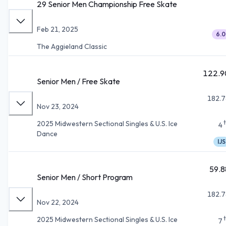
29 Senior Men Championship Free Skate
Feb 21, 2025
6.0
The Aggieland Classic
122.9
Senior Men / Free Skate
182.7
Nov 23, 2024
2025 Midwestern Sectional Singles & U.S. Ice
4
Dance
IJS
59.8
Senior Men / Short Program
182.7
Nov 22, 2024
2025 Midwestern Sectional Singles & U.S. Ice
7