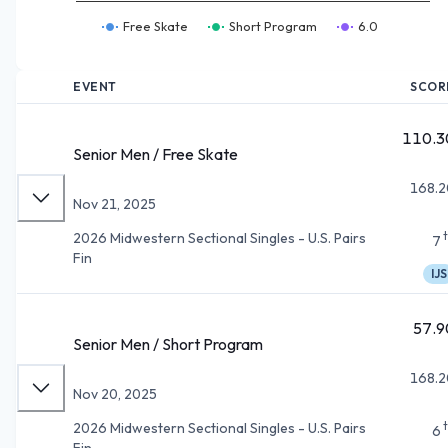
Free Skate
Short Program
6.0
EVENT
SCOR
110.3
Senior Men / Free Skate
168.2
Nov 21, 2025
2026 Midwestern Sectional Singles - U.S. Pairs
7
Fin
IJS
57.9
Senior Men / Short Program
168.2
Nov 20, 2025
2026 Midwestern Sectional Singles - U.S. Pairs
6
Fin