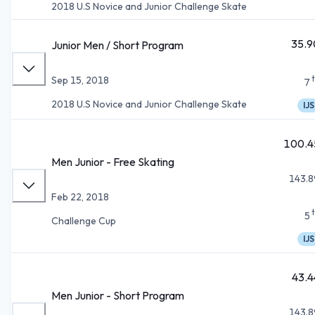
2018 U.S Novice and Junior Challenge Skate
35.9
Junior Men / Short Program
Sep 15, 2018
7
2018 U.S Novice and Junior Challenge Skate
IJS
100.4
Men Junior - Free Skating
143.8
Feb 22, 2018
5
Challenge Cup
IJS
43.4
Men Junior - Short Program
143.8