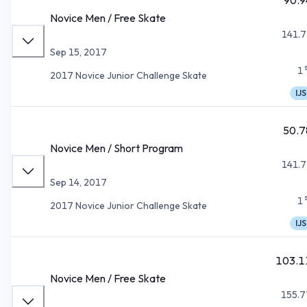
Novice Men / Free Skate
141.7
Sep 15, 2017
1
2017 Novice Junior Challenge Skate
IJS
50.7
Novice Men / Short Program
141.7
Sep 14, 2017
1
2017 Novice Junior Challenge Skate
IJS
103.1
Novice Men / Free Skate
155.7