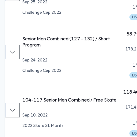
Sep 25, 2022
1
Challenge Cup 2022
IJS
58.7
Senior Men Combined (127 - 132) / Short
Program
178.2
Sep 24, 2022
1
Challenge Cup 2022
IJS
118.4
104-117 Senior Men Combined / Free Skate
171.4
Sep 10, 2022
1
2022 Skate St. Moritz
IJS