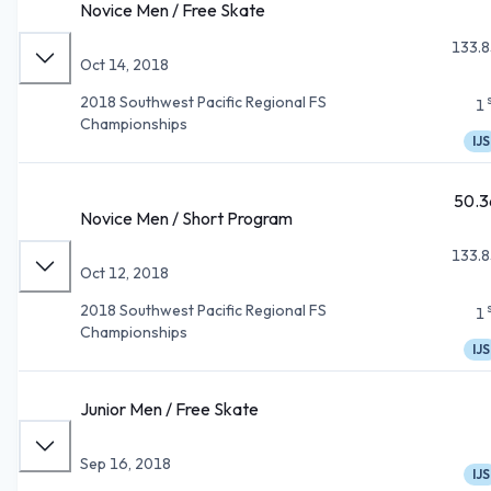
Novice Men / Free Skate
133.8
Oct 14, 2018
2018 Southwest Pacific Regional FS
1
Championships
IJS
50.3
Novice Men / Short Program
133.8
Oct 12, 2018
2018 Southwest Pacific Regional FS
1
Championships
IJS
Junior Men / Free Skate
Sep 16, 2018
IJS