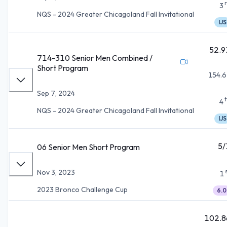
3
NQS - 2024 Greater Chicagoland Fall Invitational
IJS
52.9
714-310 Senior Men Combined /
Short Program
154.6
Sep 7, 2024
4
NQS - 2024 Greater Chicagoland Fall Invitational
IJS
5/
06 Senior Men Short Program
Nov 3, 2023
1
2023 Bronco Challenge Cup
6.0
102.8