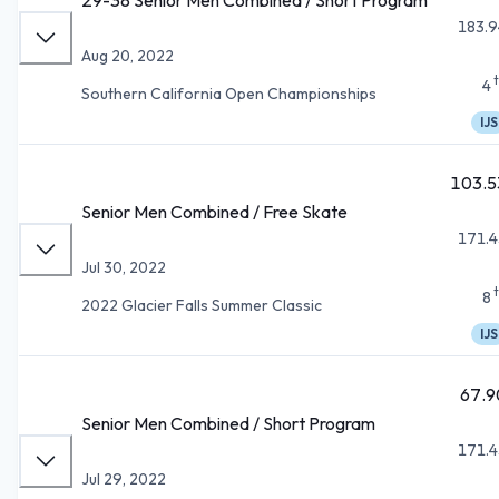
183.9
Aug 20, 2022
4
Southern California Open Championships
IJS
103.5
Senior Men Combined / Free Skate
171.4
Jul 30, 2022
8
2022 Glacier Falls Summer Classic
IJS
67.9
Senior Men Combined / Short Program
171.4
Jul 29, 2022