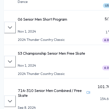
Dance
IJS
5/
06 Senior Men Short Program
Nov 1, 2024
1
2024 Thunder Country Classic
6.0
53 Championship Senior Men Free Skate
Nov 1, 2024
6.0
2024 Thunder Country Classic
101.7
714-310 Senior Men Combined / Free
Skate
154.6
Sep 8, 2024