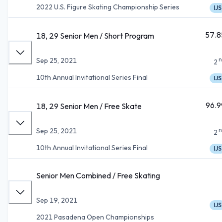
2022 U.S. Figure Skating Championship Series
IJS
57.8
18, 29 Senior Men / Short Program
n
Sep 25, 2021
2
10th Annual Invitational Series Final
IJS
96.9
18, 29 Senior Men / Free Skate
n
Sep 25, 2021
2
10th Annual Invitational Series Final
IJS
Senior Men Combined / Free Skating
Sep 19, 2021
IJS
2021 Pasadena Open Championships