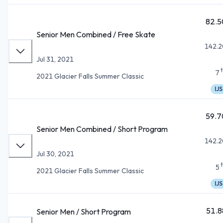
82.5
Senior Men Combined / Free Skate
142.2
Jul 31, 2021
7
2021 Glacier Falls Summer Classic
IJS
59.7
Senior Men Combined / Short Program
142.2
Jul 30, 2021
5
2021 Glacier Falls Summer Classic
IJS
51.8
Senior Men / Short Program