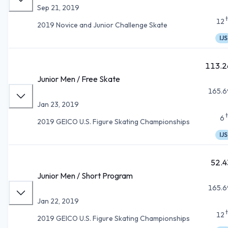
Sep 21, 2019
12
2019 Novice and Junior Challenge Skate
IJS
113.2
Junior Men / Free Skate
165.6
Jan 23, 2019
6
2019 GEICO U.S. Figure Skating Championships
IJS
52.4
Junior Men / Short Program
165.6
Jan 22, 2019
12
2019 GEICO U.S. Figure Skating Championships