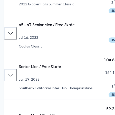
3
2022 Glacier Falls Summer Classic
IJS
45 - 67 Senior Men / Free Skate
Jul 16, 2022
IJS
Cactus Classic
104.8
Senior Men / Free Skate
164.1
Jun 19, 2022
1
Southern California InterClub Championships
IJS
59.2