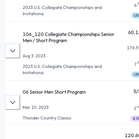
6
2023 U.S. Collegiate Championships and
Invitationa
IJS
60.1
106_120 Collegiate Championships Senior
Men / Short Program
176.5
Aug 3, 2023
7
2023 U.S. Collegiate Championships and
Invitationa
IJS
5/
06 Senior Men Short Program
n
Mar 10, 2023
2
Thunder Country Classic
6.0
120.6