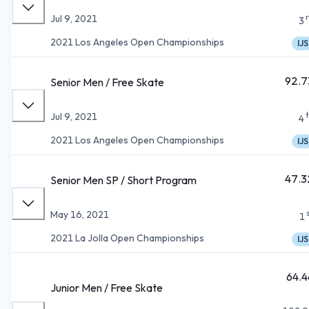
Jul 9, 2021
3
2021 Los Angeles Open Championships
IJS
92.7
Senior Men / Free Skate
Jul 9, 2021
4
2021 Los Angeles Open Championships
IJS
47.3
Senior Men SP / Short Program
May 16, 2021
1
2021 La Jolla Open Championships
IJS
64.4
Junior Men / Free Skate