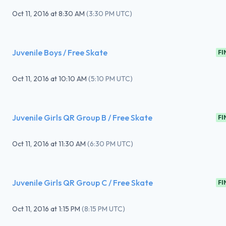
Oct 11, 2016
at
8:30 AM
(
3:30 PM UTC
)
Juvenile Boys / Free Skate
FI
Oct 11, 2016
at
10:10 AM
(
5:10 PM UTC
)
Juvenile Girls QR Group B / Free Skate
FI
Oct 11, 2016
at
11:30 AM
(
6:30 PM UTC
)
Juvenile Girls QR Group C / Free Skate
FI
Oct 11, 2016
at
1:15 PM
(
8:15 PM UTC
)