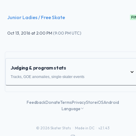
Junior Ladies / Free Skate
FI
Oct 13, 2016
at
2:00 PM
(
9:00 PM UTC
)
Judging & program stats
Tracks, GOE anomalies, single-skater events
Feedback
Donate
Terms
Privacy
Store
iOS
Android
Language
©
2026
Skater Stats ·
Made in DC
·
v2.1.43