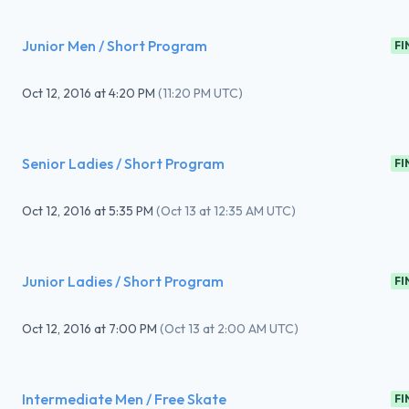
Junior Men / Short Program
FI
Oct 12, 2016
at
4:20 PM
(
11:20 PM UTC
)
Senior Ladies / Short Program
FI
Oct 12, 2016
at
5:35 PM
(
Oct 13 at 12:35 AM UTC
)
Junior Ladies / Short Program
FI
Oct 12, 2016
at
7:00 PM
(
Oct 13 at 2:00 AM UTC
)
Intermediate Men / Free Skate
FI