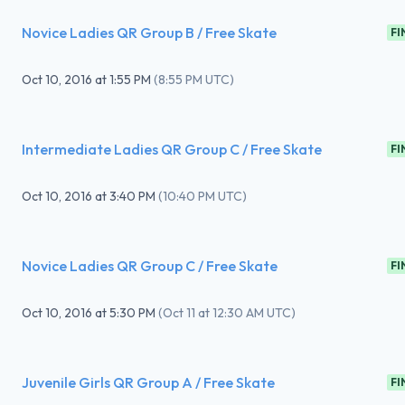
Novice Ladies QR Group B / Free Skate
FI
Oct 10, 2016
at
1:55 PM
(
8:55 PM UTC
)
Intermediate Ladies QR Group C / Free Skate
FI
Oct 10, 2016
at
3:40 PM
(
10:40 PM UTC
)
Novice Ladies QR Group C / Free Skate
FI
Oct 10, 2016
at
5:30 PM
(
Oct 11 at 12:30 AM UTC
)
Juvenile Girls QR Group A / Free Skate
FI