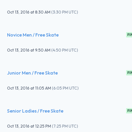
Oct 13, 2016
at
8:30 AM
(
3:30 PM UTC
)
Novice Men / Free Skate
FI
Oct 13, 2016
at
9:50 AM
(
4:50 PM UTC
)
Junior Men / Free Skate
FI
Oct 13, 2016
at
11:05 AM
(
6:05 PM UTC
)
Senior Ladies / Free Skate
FI
Oct 13, 2016
at
12:25 PM
(
7:25 PM UTC
)