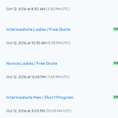
Oct 12, 2016
at
8:30 AM
(
3:30 PM UTC
)
Intermediate Ladies / Free Skate
FI
Oct 12, 2016
at
10:35 AM
(
5:35 PM UTC
)
Novice Ladies / Free Skate
FI
Oct 12, 2016
at
12:45 PM
(
7:45 PM UTC
)
Intermediate Men / Short Program
FI
Oct 12, 2016
at
3:05 PM
(
10:05 PM UTC
)