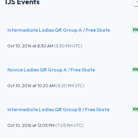
IJS Events
Intermediate Ladies QR Group A / Free Skate
FI
Oct 10, 2016
at
8:30 AM
(
3:30 PM UTC
)
Novice Ladies QR Group A / Free Skate
FI
Oct 10, 2016
at
10:20 AM
(
5:20 PM UTC
)
Intermediate Ladies QR Group B / Free Skate
FI
Oct 10, 2016
at
12:05 PM
(
7:05 PM UTC
)