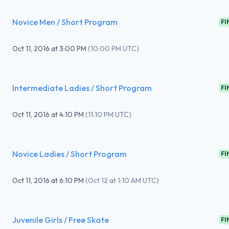
Novice Men / Short Program
FI
Oct 11, 2016
at
3:00 PM
(
10:00 PM UTC
)
Intermediate Ladies / Short Program
FI
Oct 11, 2016
at
4:10 PM
(
11:10 PM UTC
)
Novice Ladies / Short Program
FI
Oct 11, 2016
at
6:10 PM
(
Oct 12 at 1:10 AM UTC
)
Juvenile Girls / Free Skate
FI