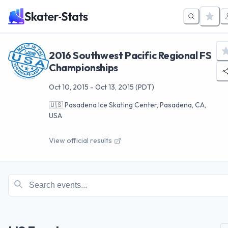
2016 Southwest Pacific Regional FS
Championships
Oct 10, 2015
-
Oct 13, 2015
(PDT)
🇺🇸
Pasadena Ice Skating Center, Pasadena, CA,
USA
View official results