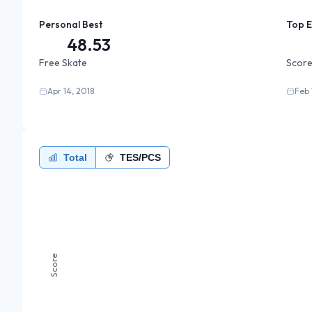
Personal Best
Top 
48.53
Free Skate
Score
Apr 14, 2018
Feb 
Total
TES/PCS
Score