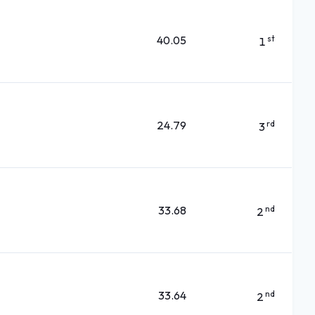
40.05
st
1
24.79
rd
3
33.68
nd
2
33.64
nd
2