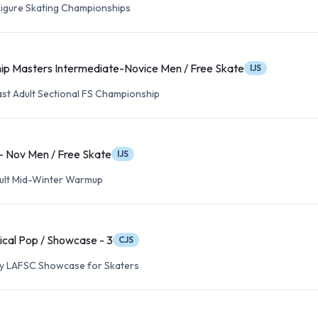
 Figure Skating Championships
ip Masters Intermediate-Novice Men / Free Skate
IJS
ast Adult Sectional FS Championship
 - Nov Men / Free Skate
IJS
Adult Mid-Winter Warmup
ical Pop / Showcase - 3
CJS
ry LAFSC Showcase for Skaters