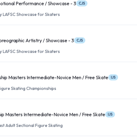
otional Performance / Showcase - 3
CJS
ry LAFSC Showcase for Skaters
reographic Artistry / Showcase - 3
CJS
ry LAFSC Showcase for Skaters
hip Masters Intermediate-Novice Men / Free Skate
IJS
 Figure Skating Championships
ip Masters Intermediate-Novice Men / Free Skate
IJS
st Adult Sectional Figure Skating