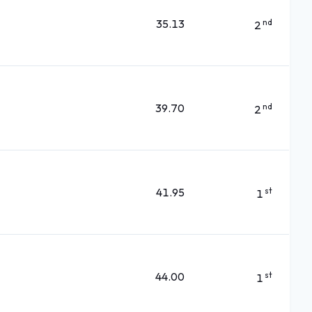
35.13
nd
2
39.70
nd
2
41.95
st
1
44.00
st
1