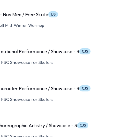
 - Nov Men / Free Skate
IJS
Adult Mid-Winter Warmup
motional Performance / Showcase - 3
CJS
s FSC Showcase for Skaters
haracter Performance / Showcase - 3
CJS
s FSC Showcase for Skaters
horeographic Artistry / Showcase - 3
CJS
s FSC Showcase for Skaters