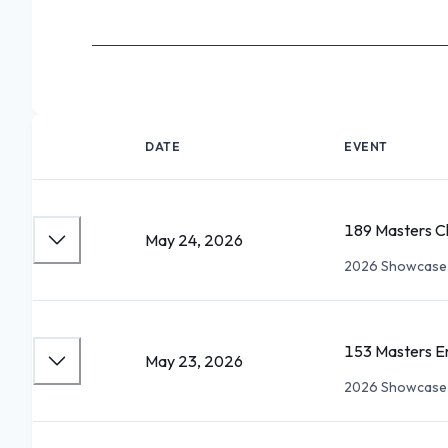
DATE
EVENT
189 Masters Ch
May 24, 2026
2026 Showcase 
153 Masters E
May 23, 2026
2026 Showcase 