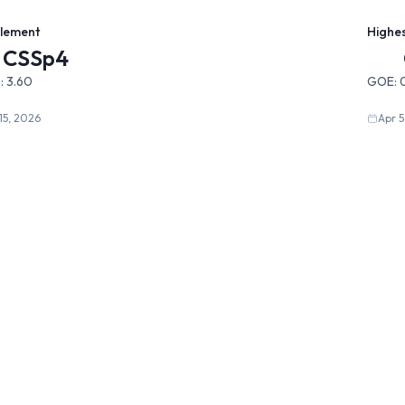
Element
Highe
CSSp4
:
3.60
GOE:
15, 2026
Apr 5