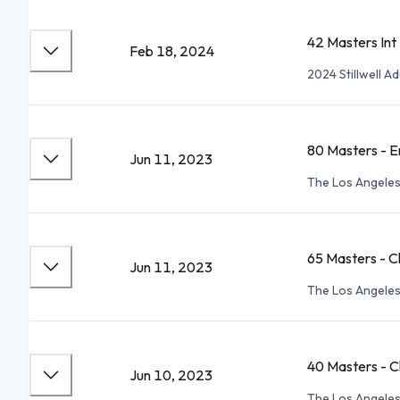
42 Masters Int
Feb 18, 2024
2024 Stillwell 
80 Masters - E
Jun 11, 2023
The Los Angele
65 Masters - C
Jun 11, 2023
The Los Angele
40 Masters - C
Jun 10, 2023
The Los Angele