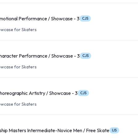
motional Performance / Showcase - 3
CJS
wcase for Skaters
haracter Performance / Showcase - 3
CJS
wcase for Skaters
oreographic Artistry / Showcase - 3
CJS
wcase for Skaters
hip Masters Intermediate-Novice Men / Free Skate
IJS