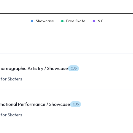
Showcase
Free Skate
6.0
oreographic Artistry / Showcase
CJS
for Skaters
motional Performance / Showcase
CJS
for Skaters