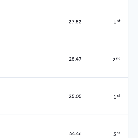
27.82
st
1
28.47
nd
2
25.05
st
1
44.46
rd
3