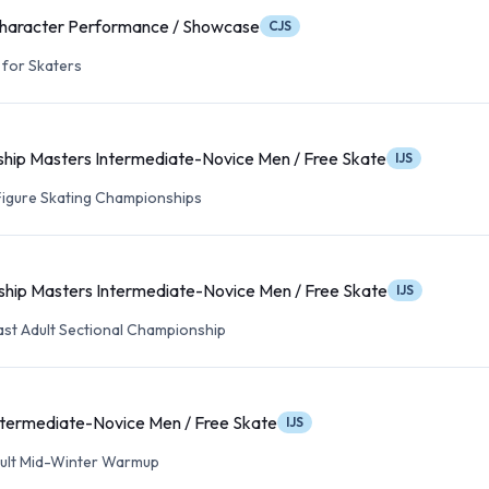
haracter Performance / Showcase
CJS
for Skaters
hip Masters Intermediate-Novice Men / Free Skate
IJS
 Figure Skating Championships
hip Masters Intermediate-Novice Men / Free Skate
IJS
ast Adult Sectional Championship
ntermediate-Novice Men / Free Skate
IJS
Adult Mid-Winter Warmup