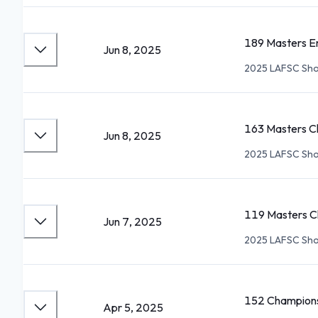
189 Masters E
Jun 8, 2025
2025 LAFSC Sho
163 Masters C
Jun 8, 2025
2025 LAFSC Sho
119 Masters Ch
Jun 7, 2025
2025 LAFSC Sho
152 Champions
Apr 5, 2025