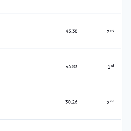
43.38
nd
2
44.83
st
1
30.26
nd
2