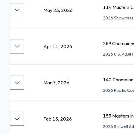
114 Masters C
May 23, 2026
2026 Showcase 
289 Champions
Apr 11, 2026
2026 U.S. Adult
140 Champions
Mar 7, 2026
2026 Pacific Co
153 Masters I
Feb 15, 2026
2026 Stillwell 