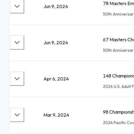
78 Masters Em
Jun 9, 2024
50th Anniversa
67 Masters Cho
Jun 9, 2024
50th Anniversa
148 Champions
Apr 6, 2024
2024 U.S. Adult
98 Championsh
Mar 9, 2024
2024 Pacific Coa