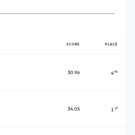
SCORE
PLACE
30.96
th
4
34.05
st
1