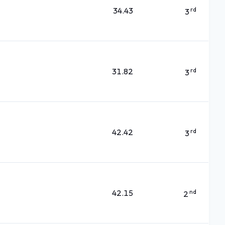
34.43
rd
3
31.82
rd
3
42.42
rd
3
42.15
nd
2