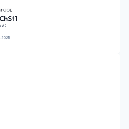
st GOE
ChSt1
0.62
, 2025