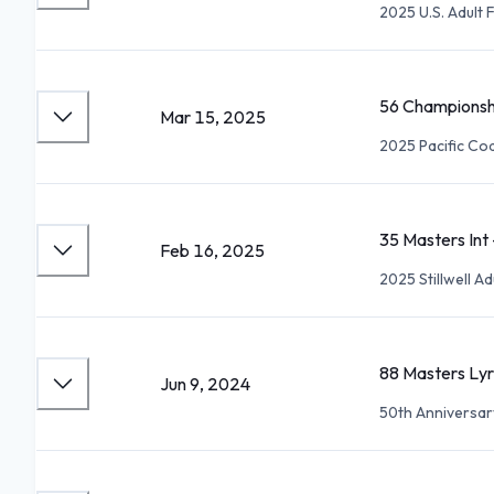
2025 U.S. Adult
56 Championsh
Mar 15, 2025
2025 Pacific Co
35 Masters Int
Feb 16, 2025
2025 Stillwell 
88 Masters Lyr
Jun 9, 2024
50th Anniversa