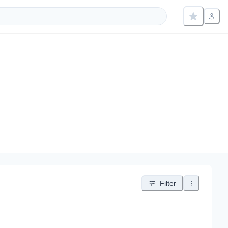
Filter