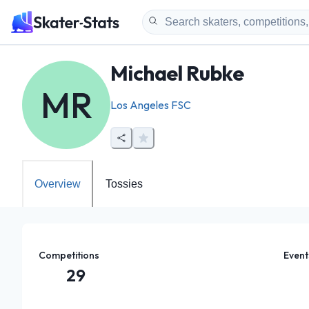
Michael Rubke
MR
Los Angeles FSC
Overview
Tossies
Competitions
Event
29