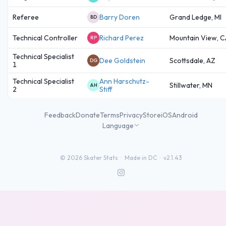
Referee
Barry Doren
Grand Ledge, MI
BD
Technical Controller
Richard Perez
Mountain View, C
RP
Technical Specialist
Dee Goldstein
Scottsdale, AZ
DG
1
Technical Specialist
Ann Harschutz-
Stillwater, MN
AH
2
Stiff
Feedback
Donate
Terms
Privacy
Store
iOS
Android
Language
©
2026
Skater Stats ·
Made in DC
·
v2.1.43