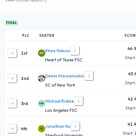
FINAL
PLC
SKATER
SCOR
46.
Rhea Nelson
1st
RN
Start
Heart of Texas FSC
43.
Demis Maryannakis
2nd
Start
SC of New York
42.
Michael Rubke
3rd
MR
Start
Los Angeles FSC
41.
Jonathan Ko
4th
JK
Start:
Stanford University