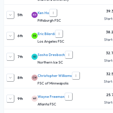
39.
Ken Ho
5th
KH
Start
Pittsburgh FSC
38.
Eric Bilardi
6th
EB
Start
Los Angeles FSC
32.
Sasha Dresbach
7th
SD
Start
Northern Ice SC
32.
Christopher Williams
8th
CW
Start
FSC of Minneapolis
25.
Wayne Freeman
9th
WF
Start
Atlanta FSC