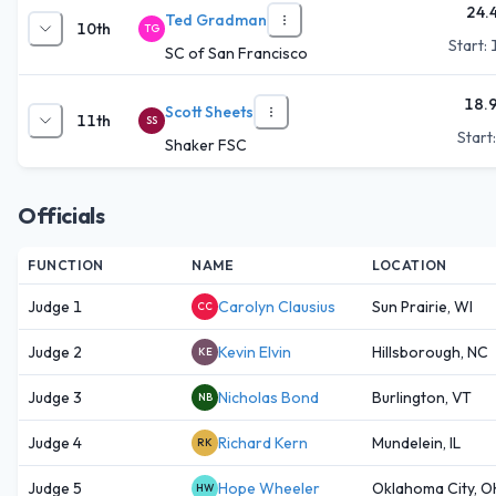
24.
Ted Gradman
10th
TG
Start:
SC of San Francisco
18.
Scott Sheets
11th
SS
Start
Shaker FSC
Officials
FUNCTION
NAME
LOCATION
Judge 1
Carolyn Clausius
Sun Prairie, WI
CC
Judge 2
Kevin Elvin
Hillsborough, NC
KE
Judge 3
Nicholas Bond
Burlington, VT
NB
Judge 4
Richard Kern
Mundelein, IL
RK
Judge 5
Hope Wheeler
Oklahoma City, O
HW