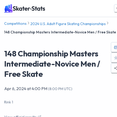
Competitions
2024 U.S. Adult Figure Skating Championships
148 Championship Masters Intermediate-Novice Men / Free Skate
148 Championship Masters
Intermediate-Novice Men /
Free Skate
Apr 6, 2024
at
4:00 PM
(
8:00 PM UTC
)
Rink 1
View official results