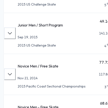
2015 US Challenge Skate
5
49.1
Junior Men / Short Program
141.1
Sep 19, 2015
2015 US Challenge Skate
4
77.7
Novice Men / Free Skate
117.8
Nov 21, 2014
2015 Pacific Coast Sectional Championships
3
68.6
Novice Men - Free Skate