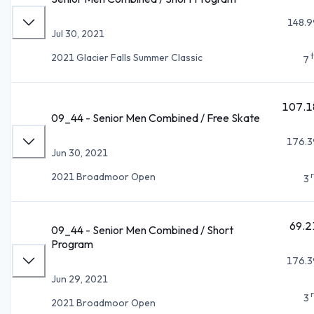
148.9
Jul 30, 2021
2021 Glacier Falls Summer Classic
7
107.1
09_44 - Senior Men Combined / Free Skate
176.3
Jun 30, 2021
2021 Broadmoor Open
3
69.2
09_44 - Senior Men Combined / Short
Program
176.3
Jun 29, 2021
3
2021 Broadmoor Open