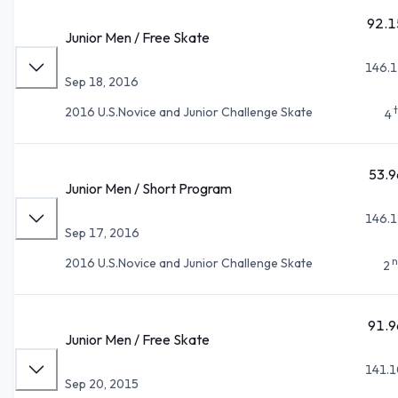
92.1
Junior Men / Free Skate
146.1
Sep 18, 2016
2016 U.S.Novice and Junior Challenge Skate
4
53.9
Junior Men / Short Program
146.1
Sep 17, 2016
n
2016 U.S.Novice and Junior Challenge Skate
2
91.9
Junior Men / Free Skate
141.1
Sep 20, 2015