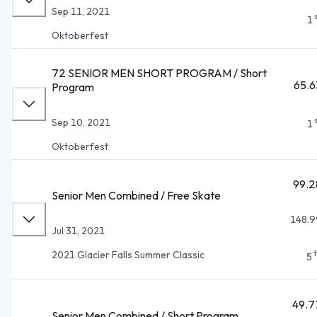
Sep 11, 2021
1
Oktoberfest
72 SENIOR MEN SHORT PROGRAM / Short
65.6
Program
Sep 10, 2021
1
Oktoberfest
99.2
Senior Men Combined / Free Skate
148.9
Jul 31, 2021
2021 Glacier Falls Summer Classic
5
49.7
Senior Men Combined / Short Program