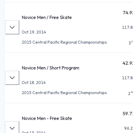
74.9
Novice Men / Free Skate
117.8
Oct 19, 2014
2015 Central Pacific Regional Championships
3
42.9
Novice Men / Short Program
117.8
Oct 18, 2014
n
2015 Central Pacific Regional Championships
2
59.7
Novice Men - Free Skate
96.2
Oct 13, 2014