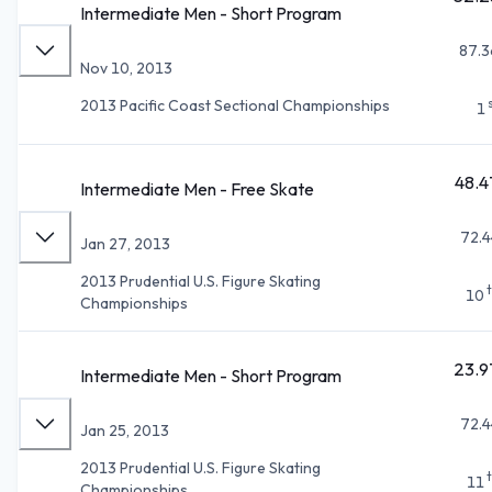
Intermediate Men - Short Program
87.3
Nov 10, 2013
2013 Pacific Coast Sectional Championships
1
48.4
Intermediate Men - Free Skate
72.4
Jan 27, 2013
2013 Prudential U.S. Figure Skating
10
Championships
23.9
Intermediate Men - Short Program
72.4
Jan 25, 2013
2013 Prudential U.S. Figure Skating
11
Championships