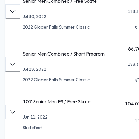
Senior Men Combined / Free Skate
183.3
Jul 30, 2022
2022 Glacier Falls Summer Classic
5
66.7
Senior Men Combined / Short Program
183.3
Jul 29, 2022
2022 Glacier Falls Summer Classic
5
107 Senior Men FS / Free Skate
104.0
Jun 11, 2022
1
Skatefest