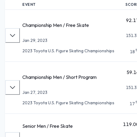
EVENT
SCOR
92.1
Championship Men / Free Skate
151.3
Jan 29, 2023
2023 Toyota U.S. Figure Skating Championships
18
59.1
Championship Men / Short Program
151.3
Jan 27, 2023
2023 Toyota U.S. Figure Skating Championships
17
119.0
Senior Men / Free Skate