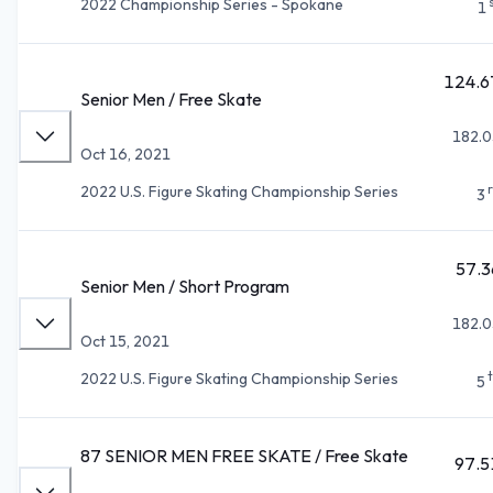
2022 Championship Series - Spokane
1
124.6
Senior Men / Free Skate
182.0
Oct 16, 2021
2022 U.S. Figure Skating Championship Series
3
57.3
Senior Men / Short Program
182.0
Oct 15, 2021
2022 U.S. Figure Skating Championship Series
5
87 SENIOR MEN FREE SKATE / Free Skate
97.5