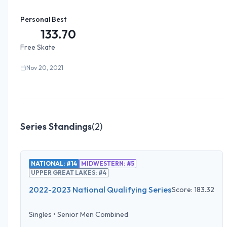
Personal Best
133.70
Free Skate
Nov 20, 2021
Series Standings
(
2
)
NATIONAL: #14
MIDWESTERN: #5
UPPER GREAT LAKES: #4
2022-2023 National Qualifying Series
Score:
183.32
Singles
•
Senior Men Combined