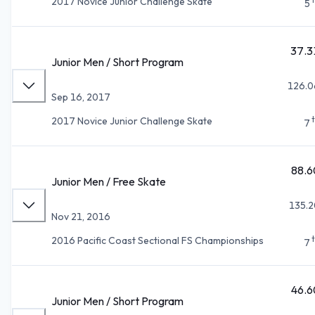
2017 Novice Junior Challenge Skate
5
37.3
Junior Men / Short Program
126.0
Sep 16, 2017
2017 Novice Junior Challenge Skate
7
88.6
Junior Men / Free Skate
135.2
Nov 21, 2016
2016 Pacific Coast Sectional FS Championships
7
46.6
Junior Men / Short Program