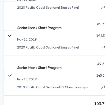
2020 Pacific Coast Sectional Singles Final
6
65.3
Senior Men / Short Program
192.3
Nov 15, 2019
2020 Pacific Coast Sectional Singles Final
5
49.8
Senior Men / Short Program
145.2
Nov 15, 2019
2019 Pacific Coast Sectional FS Championships
6
103.7