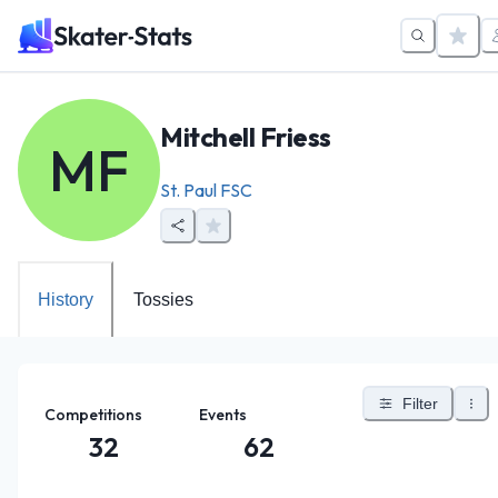
Mitchell Friess
MF
St. Paul FSC
History
Tossies
Filter
Competitions
Events
32
62