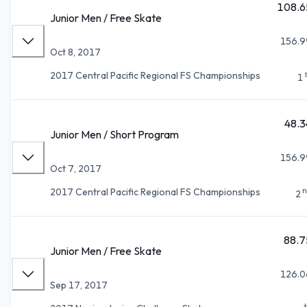
108.6
Junior Men / Free Skate
156.9
Oct 8, 2017
2017 Central Pacific Regional FS Championships
1
48.3
Junior Men / Short Program
156.9
Oct 7, 2017
n
2017 Central Pacific Regional FS Championships
2
88.7
Junior Men / Free Skate
126.0
Sep 17, 2017