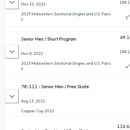
188.1
Nov 10, 2022
2023 Midwestern Sectional Singles and U.S. Pairs
5
F
69.1
Senior Men / Short Program
188.1
Nov 8, 2022
2023 Midwestern Sectional Singles and U.S. Pairs
4
F
78-111 - Senior Men / Free Skate
Aug 13, 2022
Copper Cup 2022
116.6