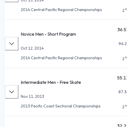
n
2014 Central Pacific Regional Championships
2
36.5
Novice Men - Short Program
96.2
Oct 12, 2014
n
2014 Central Pacific Regional Championships
2
55.1
Intermediate Men - Free Skate
87.3
Nov 11, 2013
n
2013 Pacific Coast Sectional Championships
2
32.2