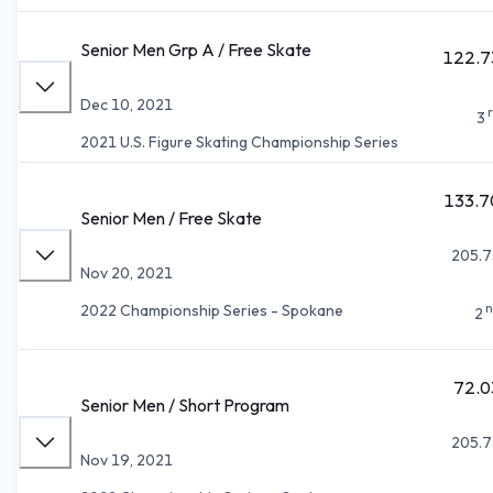
Senior Men Grp A / Free Skate
122.7
Dec 10, 2021
3
2021 U.S. Figure Skating Championship Series
133.7
Senior Men / Free Skate
205.7
Nov 20, 2021
n
2022 Championship Series - Spokane
2
72.0
Senior Men / Short Program
205.7
Nov 19, 2021