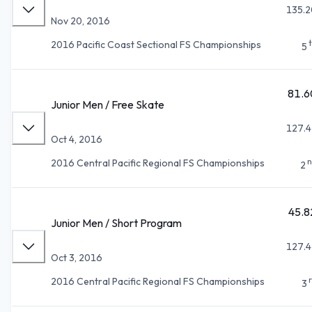
135.2
Nov 20, 2016
2016 Pacific Coast Sectional FS Championships
5
81.6
Junior Men / Free Skate
127.4
Oct 4, 2016
n
2016 Central Pacific Regional FS Championships
2
45.8
Junior Men / Short Program
127.4
Oct 3, 2016
2016 Central Pacific Regional FS Championships
3