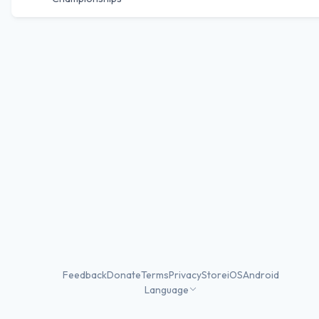
Feedback
Donate
Terms
Privacy
Store
iOS
Android
Language