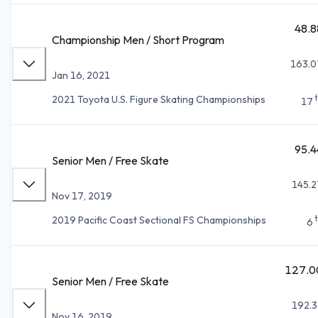
48.8
Championship Men / Short Program
163.0
Jan 16, 2021
2021 Toyota U.S. Figure Skating Championships
17
95.4
Senior Men / Free Skate
145.2
Nov 17, 2019
2019 Pacific Coast Sectional FS Championships
6
127.0
Senior Men / Free Skate
192.3
Nov 16, 2019