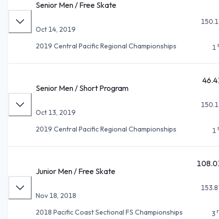
Senior Men / Free Skate
150.1
Oct 14, 2019
2019 Central Pacific Regional Championships
1
46.4
Senior Men / Short Program
150.1
Oct 13, 2019
2019 Central Pacific Regional Championships
1
108.0
Junior Men / Free Skate
153.8
Nov 18, 2018
2018 Pacific Coast Sectional FS Championships
3