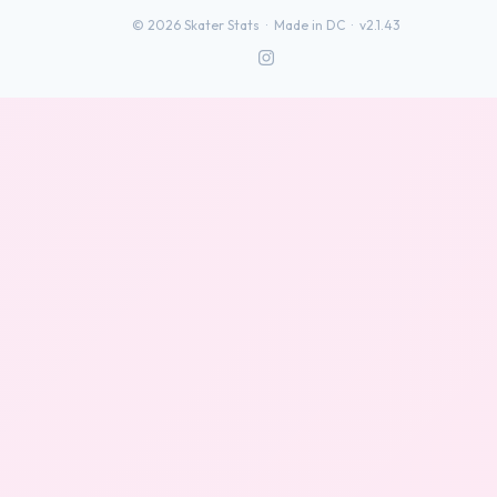
©
2026
Skater Stats ·
Made in DC
·
v2.1.43