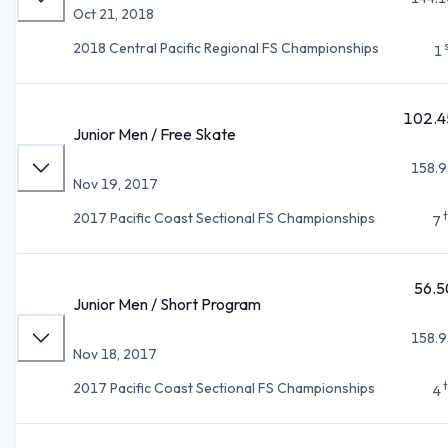
Oct 21, 2018
2018 Central Pacific Regional FS Championships
1
102.4
Junior Men / Free Skate
158.9
Nov 19, 2017
2017 Pacific Coast Sectional FS Championships
7
56.5
Junior Men / Short Program
158.9
Nov 18, 2017
2017 Pacific Coast Sectional FS Championships
4