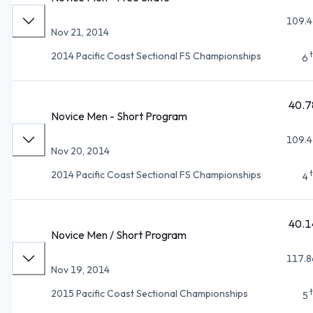
109.4
Nov 21, 2014
2014 Pacific Coast Sectional FS Championships
6
40.7
Novice Men - Short Program
109.4
Nov 20, 2014
2014 Pacific Coast Sectional FS Championships
4
40.1
Novice Men / Short Program
117.8
Nov 19, 2014
2015 Pacific Coast Sectional Championships
5