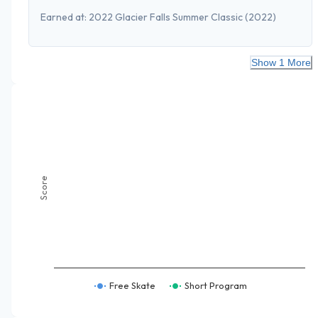
Earned at:
2022 Glacier Falls Summer Classic
(2022)
Show 1 More
Score
Free Skate
Short Program