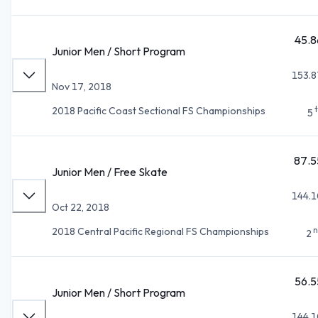
45.8
Junior Men / Short Program
153.8
Nov 17, 2018
2018 Pacific Coast Sectional FS Championships
5
87.5
Junior Men / Free Skate
144.1
Oct 22, 2018
n
2018 Central Pacific Regional FS Championships
2
56.5
Junior Men / Short Program
144.1