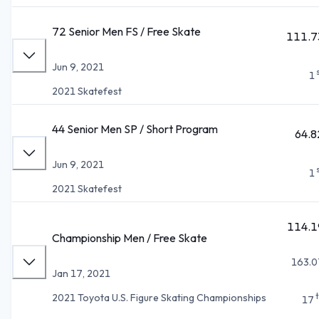
72 Senior Men FS / Free Skate
111.7
Jun 9, 2021
1
2021 Skatefest
44 Senior Men SP / Short Program
64.8
Jun 9, 2021
1
2021 Skatefest
114.1
Championship Men / Free Skate
163.0
Jan 17, 2021
2021 Toyota U.S. Figure Skating Championships
17