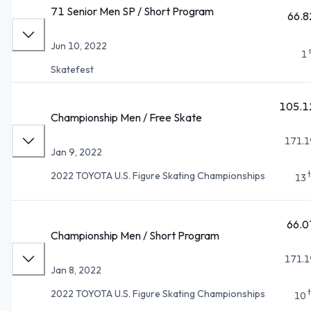
71 Senior Men SP / Short Program
66.8
Jun 10, 2022
1
Skatefest
105.1
Championship Men / Free Skate
171.1
Jan 9, 2022
2022 TOYOTA U.S. Figure Skating Championships
13
66.0
Championship Men / Short Program
171.1
Jan 8, 2022
2022 TOYOTA U.S. Figure Skating Championships
10