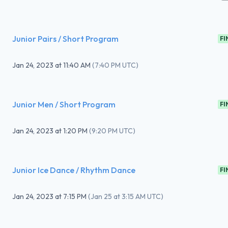
Junior Pairs / Short Program
FI
Jan 24, 2023
at
11:40 AM
(
7:40 PM UTC
)
Junior Men / Short Program
FI
Jan 24, 2023
at
1:20 PM
(
9:20 PM UTC
)
Junior Ice Dance / Rhythm Dance
FI
Jan 24, 2023
at
7:15 PM
(
Jan 25 at 3:15 AM UTC
)