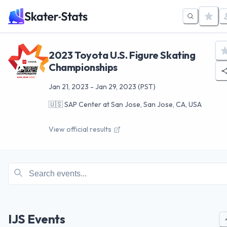
2023 Toyota U.S. Figure Skating
Championships
Jan 21, 2023
-
Jan 29, 2023
(PST)
🇺🇸
SAP Center at San Jose, San Jose, CA, USA
View official results
IJS Events