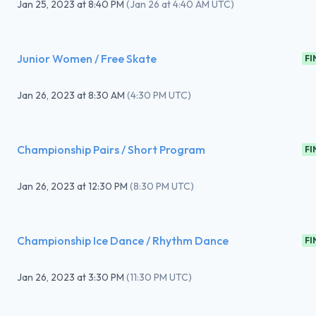
Jan 25, 2023
at
8:40 PM
(
Jan 26 at 4:40 AM UTC
)
Junior Women / Free Skate
FI
Jan 26, 2023
at
8:30 AM
(
4:30 PM UTC
)
Championship Pairs / Short Program
FI
Jan 26, 2023
at
12:30 PM
(
8:30 PM UTC
)
Championship Ice Dance / Rhythm Dance
FI
Jan 26, 2023
at
3:30 PM
(
11:30 PM UTC
)