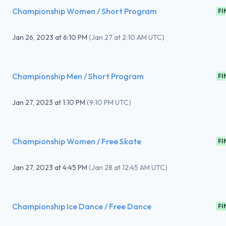
Championship Women / Short Program
FI
Jan 26, 2023
at
6:10 PM
(
Jan 27 at 2:10 AM UTC
)
Championship Men / Short Program
FI
Jan 27, 2023
at
1:10 PM
(
9:10 PM UTC
)
Championship Women / Free Skate
FI
Jan 27, 2023
at
4:45 PM
(
Jan 28 at 12:45 AM UTC
)
Championship Ice Dance / Free Dance
FI