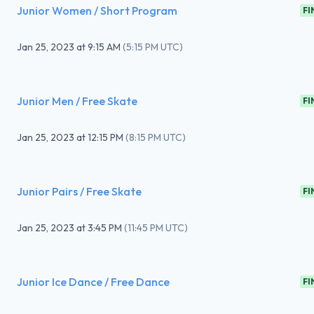
Junior Women / Short Program
FI
Jan 25, 2023
at
9:15 AM
(
5:15 PM UTC
)
Junior Men / Free Skate
FI
Jan 25, 2023
at
12:15 PM
(
8:15 PM UTC
)
Junior Pairs / Free Skate
FI
Jan 25, 2023
at
3:45 PM
(
11:45 PM UTC
)
Junior Ice Dance / Free Dance
FI