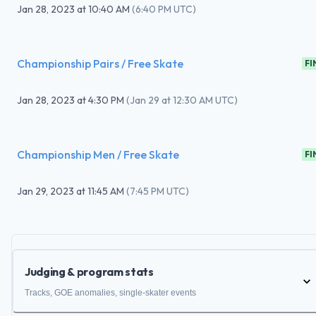
Jan 28, 2023
at
10:40 AM
(
6:40 PM UTC
)
Championship Pairs / Free Skate
FI
Jan 28, 2023
at
4:30 PM
(
Jan 29 at 12:30 AM UTC
)
Championship Men / Free Skate
FI
Jan 29, 2023
at
11:45 AM
(
7:45 PM UTC
)
Judging & program stats
Tracks, GOE anomalies, single-skater events