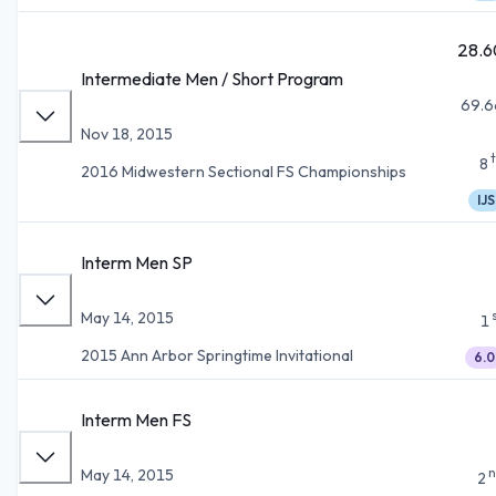
28.6
Intermediate Men / Short Program
69.6
Nov 18, 2015
8
2016 Midwestern Sectional FS Championships
IJS
Interm Men SP
May 14, 2015
1
2015 Ann Arbor Springtime Invitational
6.0
Interm Men FS
n
May 14, 2015
2