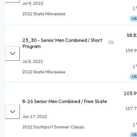
Jul 9, 2022
1
2022 Skate Milwaukee
IJS
58.8
23_30 - Senior Men Combined / Short
Program
159.9
Jul 8, 2022
1
2022 Skate Milwaukee
IJS
103.9
8-26 Senior Men Combined / Free Skate
157.7
Jun 17, 2022
1
2022 Southport Summer Classic
IJS