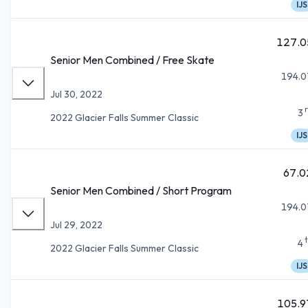
IJS
127.0
Senior Men Combined / Free Skate
194.0
Jul 30, 2022
3
2022 Glacier Falls Summer Classic
IJS
67.0
Senior Men Combined / Short Program
194.0
Jul 29, 2022
4
2022 Glacier Falls Summer Classic
IJS
105.9