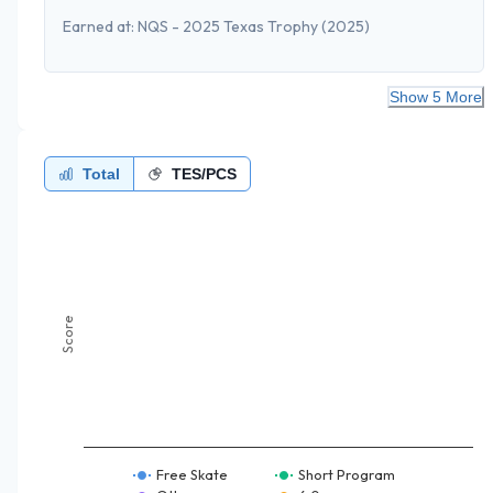
Earned at:
NQS - 2025 Texas Trophy
(2025)
Show 5 More
Total
TES/PCS
Score
Free Skate
Short Program