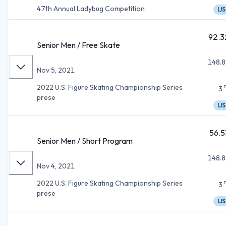
47th Annual Ladybug Competition
IJS
92.3
Senior Men / Free Skate
148.8
Nov 5, 2021
2022 U.S. Figure Skating Championship Series
3
prese
IJS
56.5
Senior Men / Short Program
148.8
Nov 4, 2021
2022 U.S. Figure Skating Championship Series
3
prese
IJS