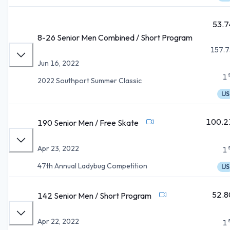
53.7
8-26 Senior Men Combined / Short Program
157.7
Jun 16, 2022
1
2022 Southport Summer Classic
IJS
100.2
190 Senior Men / Free Skate
Apr 23, 2022
1
47th Annual Ladybug Competition
IJS
52.8
142 Senior Men / Short Program
Apr 22, 2022
1