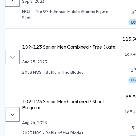
Sep 8, 2023
NQS - The 97th Annual Middle Atlantic Figure
3
Skati
IJS
113.5
109-123 Senior Men Combined / Free Skate
169.4
Aug 25, 2023
n
2
2023 NQS - Battle of the Blades
IJS
55.9
109-123 Senior Men Combined / Short
Program
169.4
Aug 24, 2023
3
2023 NQS - Battle of the Blades