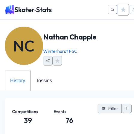
Nathan Chapple
NC
Winterhurst FSC
History
Tossies
Filter
Competitions
Events
39
76