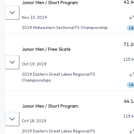
41.4
Junior Men / Short Program
Nov 15, 2019
9
2019 Midwestern Sectional FS Championship
IJS
71.2
Junior Men / Free Skate
115.4
Oct 19, 2019
2019 Eastern Great Lakes Regional FS
4
Championships
IJS
44.1
Junior Men / Short Program
115.4
Oct 18, 2019
2019 Eastern Great Lakes Regional FS
4