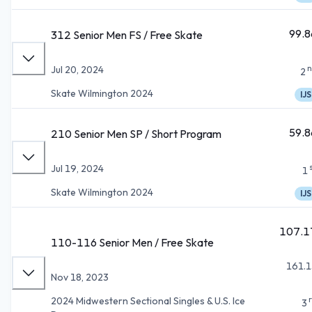
99.8
312 Senior Men FS / Free Skate
n
Jul 20, 2024
2
Skate Wilmington 2024
IJS
59.8
210 Senior Men SP / Short Program
Jul 19, 2024
1
Skate Wilmington 2024
IJS
107.1
110-116 Senior Men / Free Skate
161.1
Nov 18, 2023
2024 Midwestern Sectional Singles & U.S. Ice
3