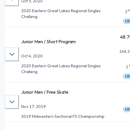
Oct 5, 2020
n
2020 Eastern Great Lakes Regional Singles
2
Challeng
IJS
48.7
Junior Men / Short Program
146.2
Oct 4, 2020
2020 Eastern Great Lakes Regional Singles
1
Challeng
IJS
Junior Men / Free Skate
Nov 17, 2019
IJS
2019 Midwestern Sectional FS Championship