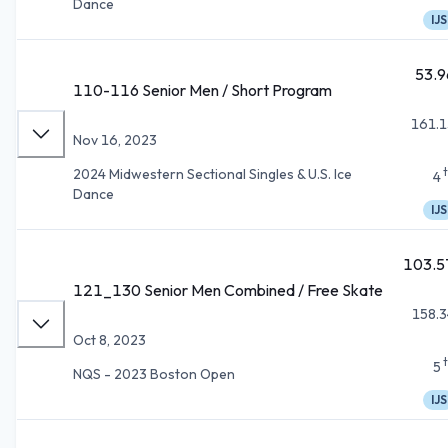
Dance
IJS
53.9
110-116 Senior Men / Short Program
161.1
Nov 16, 2023
2024 Midwestern Sectional Singles & U.S. Ice
4
Dance
IJS
103.5
121_130 Senior Men Combined / Free Skate
158.3
Oct 8, 2023
5
NQS - 2023 Boston Open
IJS