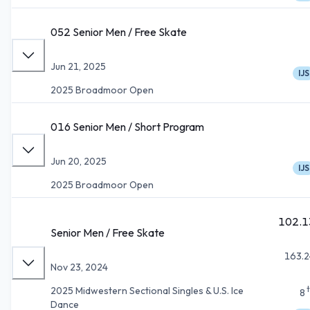
052 Senior Men / Free Skate
Jun 21, 2025
IJS
2025 Broadmoor Open
016 Senior Men / Short Program
Jun 20, 2025
IJS
2025 Broadmoor Open
102.1
Senior Men / Free Skate
163.2
Nov 23, 2024
2025 Midwestern Sectional Singles & U.S. Ice
8
Dance