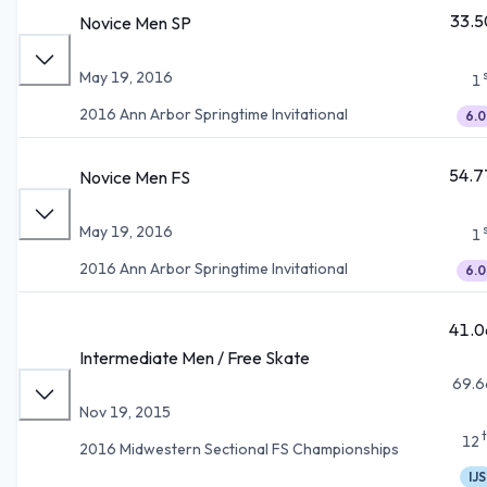
33.5
Novice Men SP
May 19, 2016
1
2016 Ann Arbor Springtime Invitational
6.0
54.7
Novice Men FS
May 19, 2016
1
2016 Ann Arbor Springtime Invitational
6.0
41.0
Intermediate Men / Free Skate
69.6
Nov 19, 2015
12
2016 Midwestern Sectional FS Championships
IJS