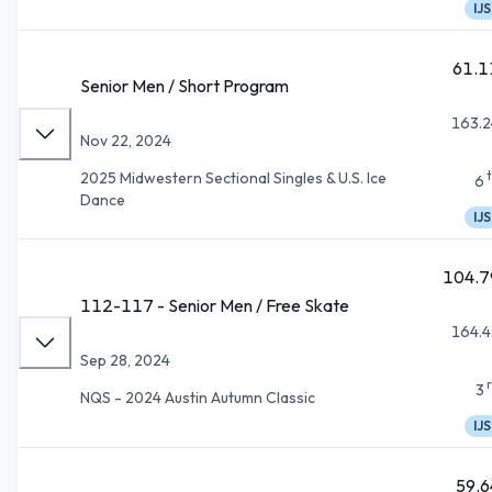
IJS
61.1
Senior Men / Short Program
163.2
Nov 22, 2024
2025 Midwestern Sectional Singles & U.S. Ice
6
Dance
IJS
104.7
112-117 - Senior Men / Free Skate
164.4
Sep 28, 2024
3
NQS - 2024 Austin Autumn Classic
IJS
59.6