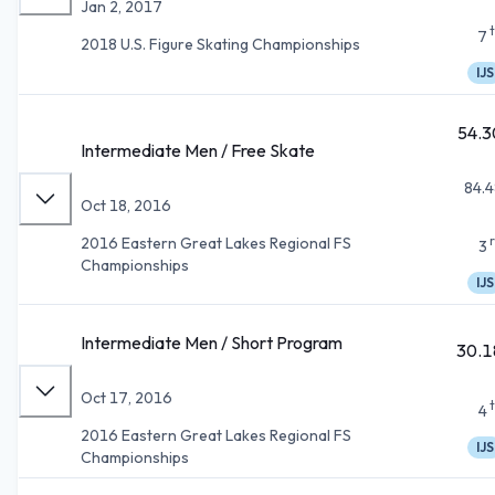
Jan 2, 2017
7
2018 U.S. Figure Skating Championships
IJS
54.3
Intermediate Men / Free Skate
84.4
Oct 18, 2016
2016 Eastern Great Lakes Regional FS
3
Championships
IJS
Intermediate Men / Short Program
30.1
Oct 17, 2016
4
2016 Eastern Great Lakes Regional FS
IJS
Championships