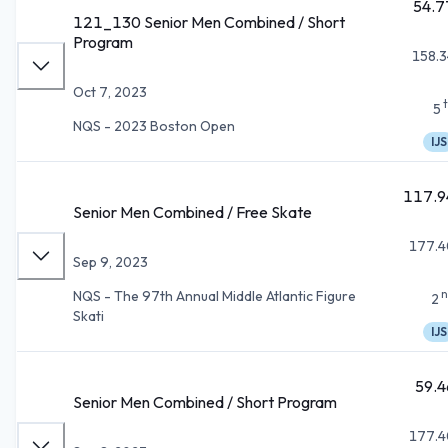
54.7
121_130 Senior Men Combined / Short
Program
158.3
Oct 7, 2023
5
NQS - 2023 Boston Open
IJS
117.9
Senior Men Combined / Free Skate
177.4
Sep 9, 2023
n
NQS - The 97th Annual Middle Atlantic Figure
2
Skati
IJS
59.4
Senior Men Combined / Short Program
177.4