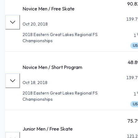
90.8
Novice Men / Free Skate
139.7
Oct 20, 2018
2018 Eastern Great Lakes Regional FS
1
Championships
IJS
48.8
Novice Men / Short Program
139.7
Oct 18, 2018
2018 Eastern Great Lakes Regional FS
1
Championships
IJS
75.7
Junior Men / Free Skate
121.2