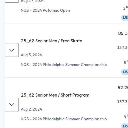
Aug 17, 2024
n
2
NQS - 2024 Potomac Open
IJS
85.1
25_62 Senior Men / Free Skate
137.3
Aug 3, 2024
8
NQS - 2024 Philadelphia Summer Championship
IJS
52.2
25_62 Senior Men / Short Program
137.3
Aug 2, 2024
8
NQS - 2024 Philadelphia Summer Championship
IJS