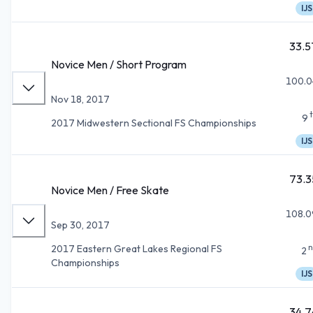
IJS
33.5
Novice Men / Short Program
100.0
Nov 18, 2017
9
2017 Midwestern Sectional FS Championships
IJS
73.3
Novice Men / Free Skate
108.0
Sep 30, 2017
n
2017 Eastern Great Lakes Regional FS
2
Championships
IJS
34.7