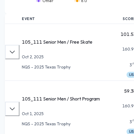
Other
6.0
EVENT
SCOR
101.5
105_111 Senior Men / Free Skate
160.9
Oct 2, 2025
3
NQS - 2025 Texas Trophy
IJS
59.3
105_111 Senior Men / Short Program
160.9
Oct 1, 2025
3
NQS - 2025 Texas Trophy
IJS