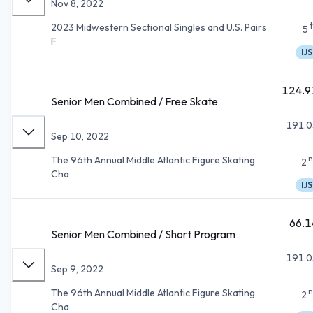
Nov 8, 2022
2023 Midwestern Sectional Singles and U.S. Pairs
5
F
IJS
124.9
Senior Men Combined / Free Skate
191.0
Sep 10, 2022
n
The 96th Annual Middle Atlantic Figure Skating
2
Cha
IJS
66.1
Senior Men Combined / Short Program
191.0
Sep 9, 2022
n
The 96th Annual Middle Atlantic Figure Skating
2
Cha