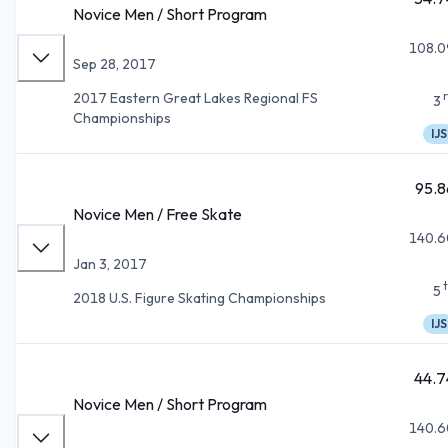
Novice Men / Short Program
108.0
Sep 28, 2017
2017 Eastern Great Lakes Regional FS
3
Championships
IJS
95.8
Novice Men / Free Skate
140.6
Jan 3, 2017
5
2018 U.S. Figure Skating Championships
IJS
44.7
Novice Men / Short Program
140.6