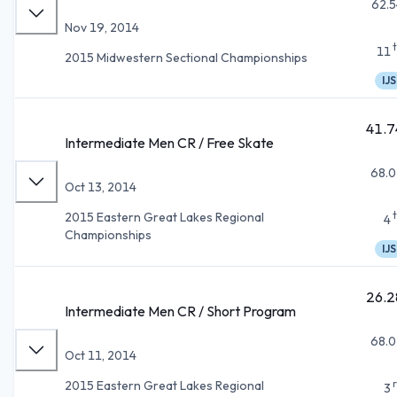
62.5
Nov 19, 2014
11
2015 Midwestern Sectional Championships
IJS
41.7
Intermediate Men CR / Free Skate
68.0
Oct 13, 2014
2015 Eastern Great Lakes Regional
4
Championships
IJS
26.2
Intermediate Men CR / Short Program
68.0
Oct 11, 2014
2015 Eastern Great Lakes Regional
3