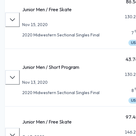
86.5
Junior Men / Free Skate
130.2
Nov 15, 2020
7
2020 Midwestern Sectional Singles Final
IJS
43.7
Junior Men / Short Program
130.2
Nov 13, 2020
8
2020 Midwestern Sectional Singles Final
IJS
97.4
Junior Men / Free Skate
146.2