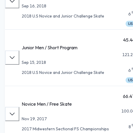
Sep 16, 2018
6
2018 U.S Novice and Junior Challenge Skate
IJS
45.4
Junior Men / Short Program
121.2
Sep 15, 2018
6
2018 U.S Novice and Junior Challenge Skate
IJS
66.4
Novice Men / Free Skate
100.0
Nov 19, 2017
8
2017 Midwestern Sectional FS Championships