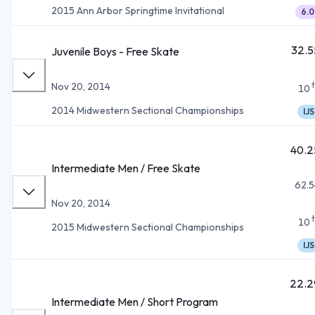
2015 Ann Arbor Springtime Invitational
6.0
32.5
Juvenile Boys - Free Skate
Nov 20, 2014
10
2014 Midwestern Sectional Championships
IJS
40.2
Intermediate Men / Free Skate
62.5
Nov 20, 2014
10
2015 Midwestern Sectional Championships
IJS
22.2
Intermediate Men / Short Program