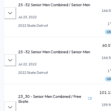
25 -32 Senior Men Combined / Senior Men
166.5
Jul 23, 2022
1
2022 Skate Detroit
IJS
60.5
25 -32 Senior Men Combined / Senior Men
166.5
Jul 22, 2022
1
2022 Skate Detroit
IJS
101.1
23_30 - Senior Men Combined / Free
Skate
159.9