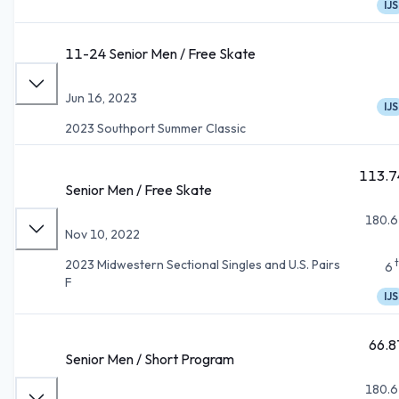
IJS
11-24 Senior Men / Free Skate
Jun 16, 2023
IJS
2023 Southport Summer Classic
113.7
Senior Men / Free Skate
180.6
Nov 10, 2022
2023 Midwestern Sectional Singles and U.S. Pairs
6
F
IJS
66.8
Senior Men / Short Program
180.6