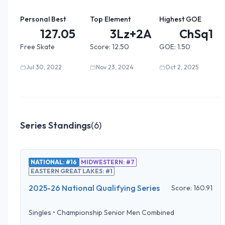
Personal Best
Top Element
Highest GOE
127.05
3Lz+2A+...
ChSq1
Free Skate
Score:
12.50
GOE:
1.50
Jul 30, 2022
Nov 23, 2024
Oct 2, 2025
Series Standings
(
6
)
NATIONAL: #16
MIDWESTERN: #7
EASTERN GREAT LAKES: #1
2025-26 National Qualifying Series
Score:
160.91
Singles
•
Championship Senior Men Combined