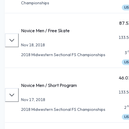
Championships
IJS
87.5
Novice Men / Free Skate
133.5
Nov 18, 2018
3
2018 Midwestern Sectional FS Championships
IJS
46.0
Novice Men / Short Program
133.5
Nov 17, 2018
n
2
2018 Midwestern Sectional FS Championships
IJS