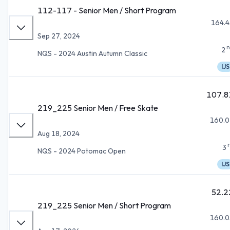
112-117 - Senior Men / Short Program
164.4
Sep 27, 2024
n
2
NQS - 2024 Austin Autumn Classic
IJS
107.8
219_225 Senior Men / Free Skate
160.0
Aug 18, 2024
3
NQS - 2024 Potomac Open
IJS
52.2
219_225 Senior Men / Short Program
160.0