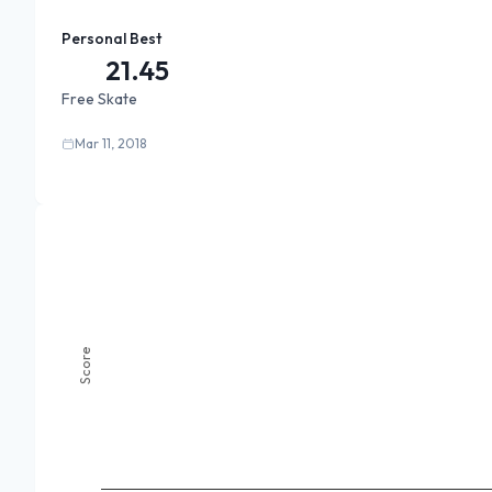
Personal Best
21.45
Free Skate
Mar 11, 2018
Score