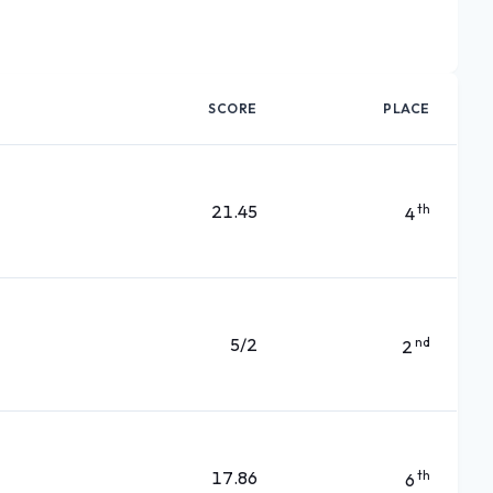
SCORE
PLACE
21.45
th
4
5/2
nd
2
17.86
th
6