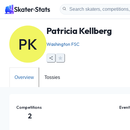
Patricia Kellberg
PK
Washington FSC
Overview
Tossies
Competitions
Event
2