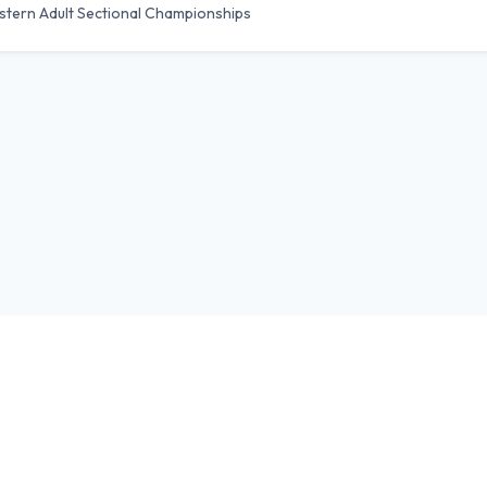
stern Adult Sectional Championships