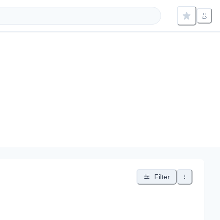
Filter