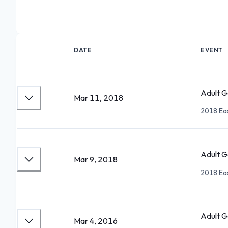
DATE
EVENT
Adult Go
Mar 11, 2018
2018 Eas
Adult G
Mar 9, 2018
2018 Eas
Adult Go
Mar 4, 2016