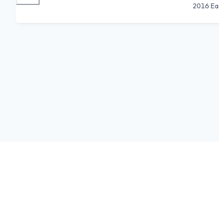
2016 Ea
Feedback
Donate
Terms
Privacy
Store
iOS
Android