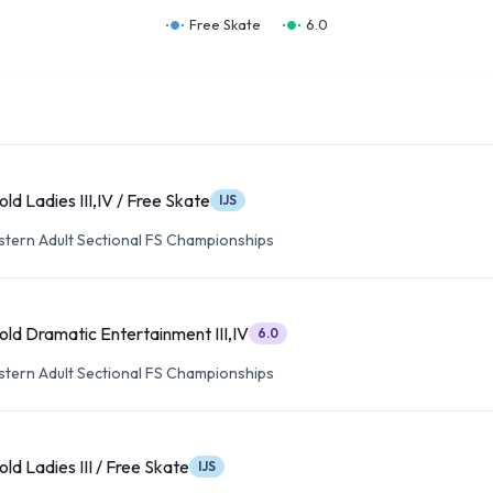
Free Skate
6.0
ld Ladies III,IV / Free Skate
IJS
tern Adult Sectional FS Championships
old Dramatic Entertainment III,IV
6.0
tern Adult Sectional FS Championships
ld Ladies III / Free Skate
IJS