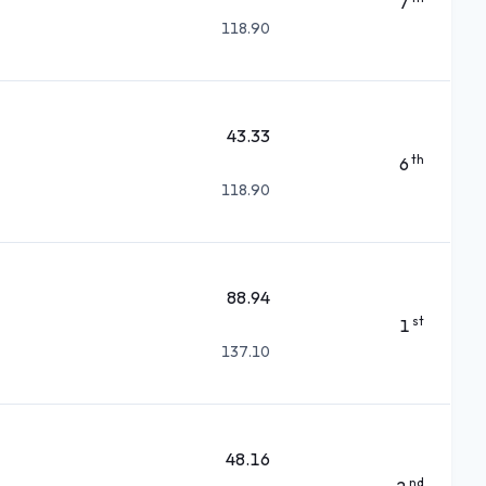
7
118.90
43.33
th
6
118.90
88.94
st
1
137.10
48.16
nd