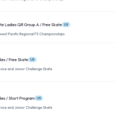
te Ladies QR Group A / Free Skate
IJS
est Pacific Regional FS Championships
ies / Free Skate
IJS
vice and Junior Challenge Skate
ies / Short Program
IJS
vice and Junior Challenge Skate