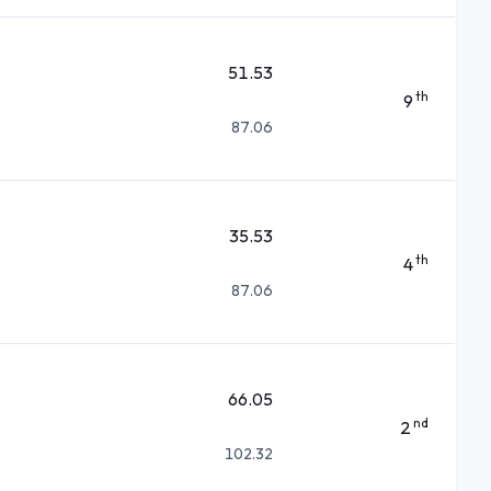
51.53
th
9
87.06
35.53
th
4
87.06
66.05
nd
2
102.32