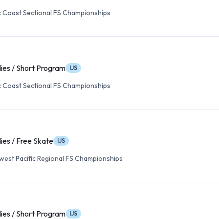
c Coast Sectional FS Championships
ies / Short Program
IJS
c Coast Sectional FS Championships
ies / Free Skate
IJS
est Pacific Regional FS Championships
ies / Short Program
IJS