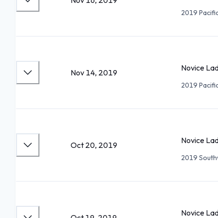
Nov 16, 2019
2019 Pacifi
Novice Lad
Nov 14, 2019
2019 Pacifi
Novice Lad
Oct 20, 2019
2019 Southw
Novice Lad
Oct 19, 2019