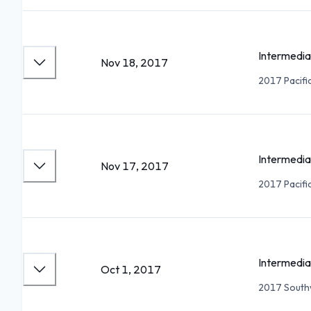
Intermedia
Nov 18, 2017
2017 Pacifi
Intermedia
Nov 17, 2017
2017 Pacifi
Intermedia
Oct 1, 2017
2017 Southw