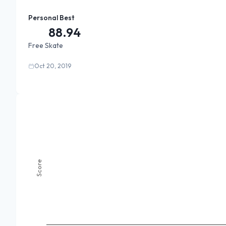
Personal Best
88.94
Free Skate
Oct 20, 2019
Score