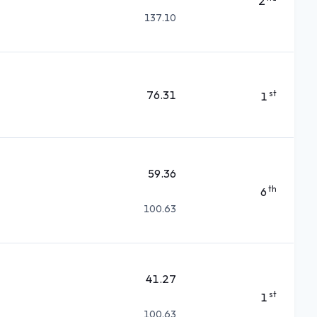
2
137.10
76.31
st
1
59.36
th
6
100.63
41.27
st
1
100.63