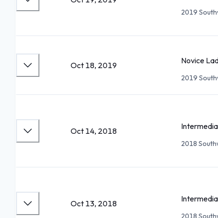
2019 Southw
Novice Lad
Oct 18, 2019
2019 Southw
Intermedia
Oct 14, 2018
2018 Southw
Intermedia
Oct 13, 2018
2018 Southw