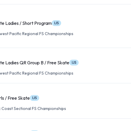
te Ladies / Short Program
IJS
est Pacific Regional FS Championships
te Ladies QR Group B / Free Skate
IJS
est Pacific Regional FS Championships
rls / Free Skate
IJS
c Coast Sectional FS Championships