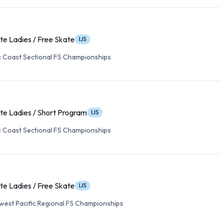
te Ladies / Free Skate
IJS
c Coast Sectional FS Championships
te Ladies / Short Program
IJS
c Coast Sectional FS Championships
te Ladies / Free Skate
IJS
est Pacific Regional FS Championships