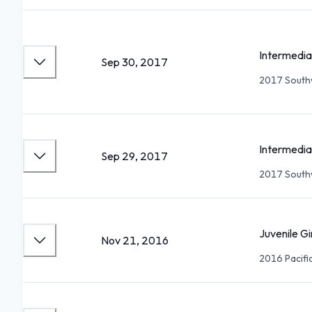
Intermedia
Sep 30, 2017
2017 Southw
Intermedia
Sep 29, 2017
2017 Southw
Juvenile Gi
Nov 21, 2016
2016 Pacifi