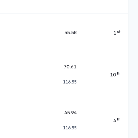
55.58
st
1
70.61
th
10
116.55
45.94
th
4
116.55