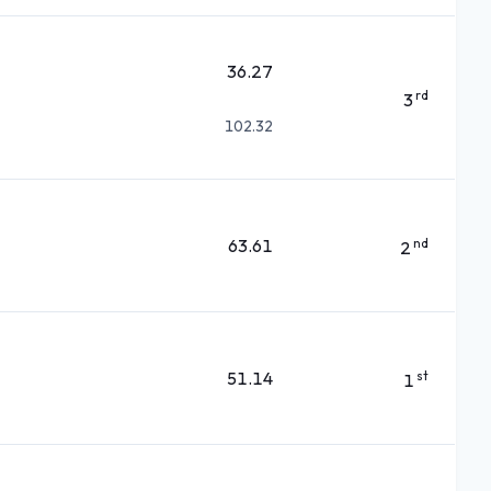
36.27
rd
3
102.32
63.61
nd
2
51.14
st
1