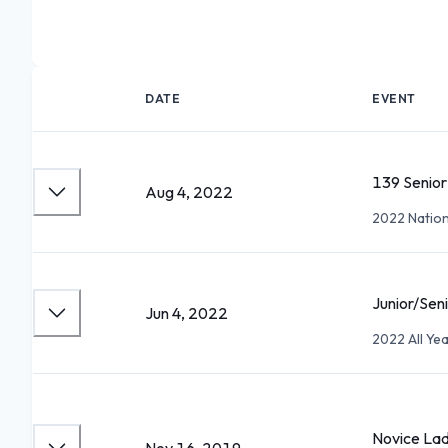
DATE
EVENT
139 Senior
Aug 4, 2022
2022 Natio
Junior/Sen
Jun 4, 2022
2022 All Y
Novice Lad