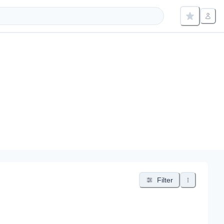
Filter