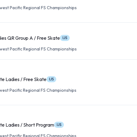
est Pacific Regional FS Championships
ies QR Group A / Free Skate
IJS
est Pacific Regional FS Championships
te Ladies / Free Skate
IJS
est Pacific Regional FS Championships
te Ladies / Short Program
IJS
est Pacific Regional FS Championships