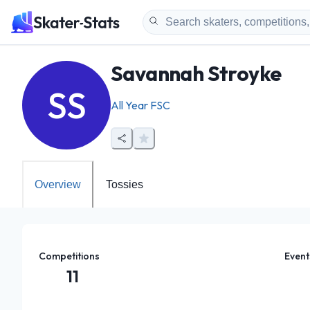
Savannah Stroyke
SS
All Year FSC
Overview
Tossies
Competitions
Event
11