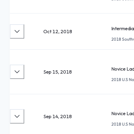
Intermedia
Oct 12, 2018
2018 Southw
Novice Lad
Sep 15, 2018
2018 U.S No
Novice Lad
Sep 14, 2018
2018 U.S No