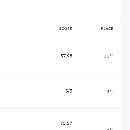
SCORE
PLACE
37.98
th
11
5/3
rd
3
75.57
th