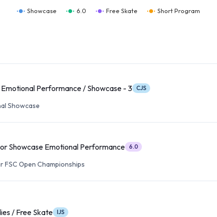
Showcase
6.0
Free Skate
Short Program
 Emotional Performance / Showcase - 3
CJS
nal Showcase
ior Showcase Emotional Performance
6.0
ear FSC Open Championships
ies / Free Skate
IJS