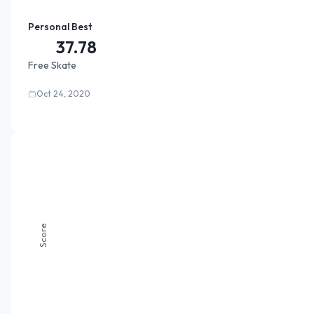
Personal Best
37.78
Free Skate
Oct 24, 2020
Score