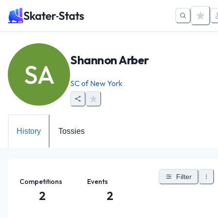
Shannon Arber
SA
SC of New York
History
Tossies
Filter
Competitions
Events
2
2