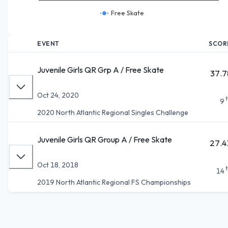
Free Skate
EVENT
SCOR
Juvenile Girls QR Grp A / Free Skate
37.7
Oct 24, 2020
9
2020 North Atlantic Regional Singles Challenge
Juvenile Girls QR Group A / Free Skate
27.4
Oct 18, 2018
14
2019 North Atlantic Regional FS Championships