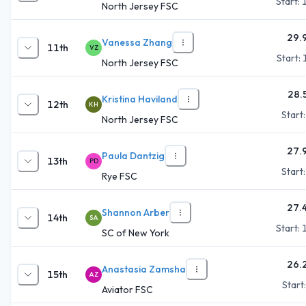
Start:
North Jersey FSC
29.
Vanessa Zhang
11th
VZ
Start:
North Jersey FSC
28.
Kristina Haviland
12th
KH
Start
North Jersey FSC
27.
Paula Dantzig
13th
PD
Start
Rye FSC
27.
Shannon Arber
14th
SA
Start:
SC of New York
26.
Anastasia Zamsha
15th
AZ
Start
Aviator FSC