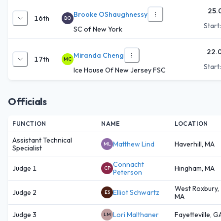
25.
Brooke OShaughnessy
16th
BO
Start
SC of New York
22.
Miranda Cheng
17th
MC
Start
Ice House Of New Jersey FSC
Officials
FUNCTION
NAME
LOCATION
Assistant Technical
Matthew Lind
Haverhill, MA
ML
Specialist
Connacht
Judge 1
Hingham, MA
CP
Peterson
West Roxbury,
Judge 2
Elliot Schwartz
ES
MA
Judge 3
Lori Malthaner
Fayetteville, G
LM