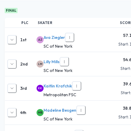
FINAL
PLC
SKATER
SCOR
57.
Ava Ziegler
1st
AZ
Start:
SC of New York
54.
Lilly Mills
2nd
LM
Start
SC of New York
39.
Kaitlin Krafchik
3rd
KK
Start
Metropolitan FSC
38.
Madeline Besgen
4th
MB
Start:
SC of New York