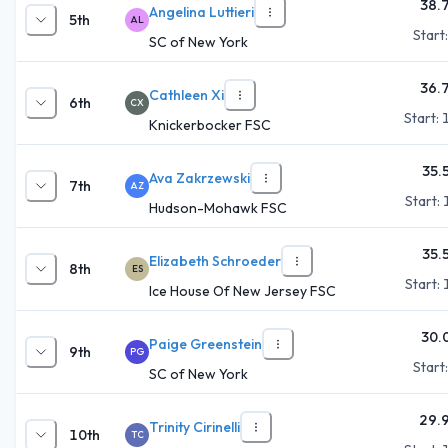
38.
Angelina Luttieri
5th
AL
Start
SC of New York
36.
Cathleen Xi
6th
CX
Start:
Knickerbocker FSC
35.
Ava Zakrzewski
7th
AZ
Start:
Hudson-Mohawk FSC
35.
Elizabeth Schroeder
8th
ES
Start:
Ice House Of New Jersey FSC
30.
Paige Greenstein
9th
PG
Start
SC of New York
29.
Trinity Cirinelli
10th
TC