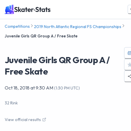
Competitions
2019 North Atlantic Regional FS Championships
Juvenile Girls QR Group A / Free Skate
Juvenile Girls QR Group A /
Free Skate
Oct 18, 2018
at
9:30 AM
(
1:30 PM UTC
)
32 Rink
View official results