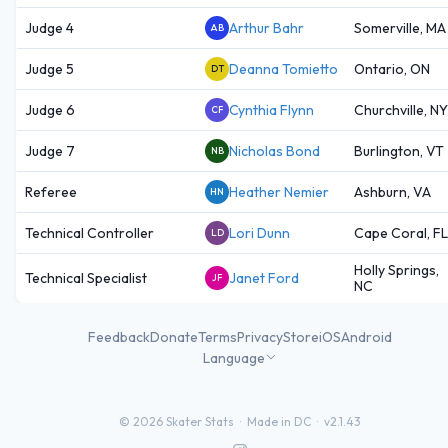
Judge 4
Arthur Bahr
Somerville, MA
AB
Judge 5
Deanna Tomietto
Ontario, ON
DT
Judge 6
Cynthia Flynn
Churchville, NY
CF
Judge 7
Nicholas Bond
Burlington, VT
NB
Referee
Heather Nemier
Ashburn, VA
HN
Technical Controller
Lori Dunn
Cape Coral, FL
LD
Holly Springs,
Technical Specialist
Janet Ford
JF
NC
Feedback
Donate
Terms
Privacy
Store
iOS
Android
Language
©
2026
Skater Stats ·
Made in DC
·
v2.1.43