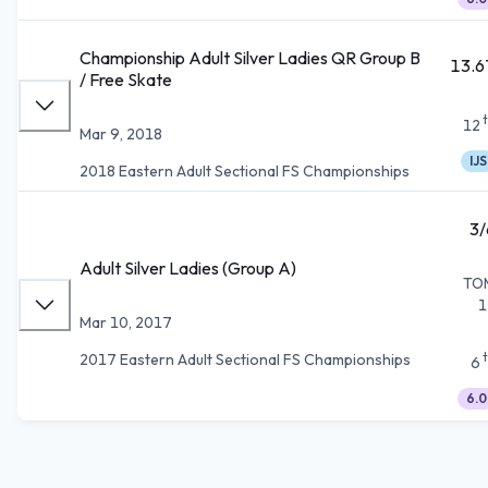
Championship Adult Silver Ladies QR Group B
13.6
/ Free Skate
12
Mar 9, 2018
IJS
2018 Eastern Adult Sectional FS Championships
3/
Adult Silver Ladies (Group A)
TO
1
Mar 10, 2017
2017 Eastern Adult Sectional FS Championships
6
6.0