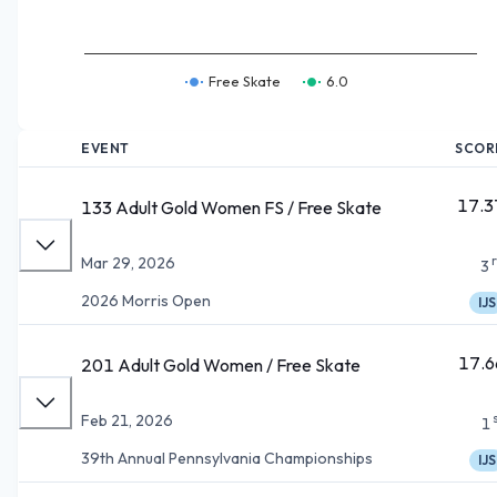
Free Skate
6.0
EVENT
SCOR
17.3
133 Adult Gold Women FS / Free Skate
Mar 29, 2026
3
2026 Morris Open
IJS
17.6
201 Adult Gold Women / Free Skate
Feb 21, 2026
1
39th Annual Pennsylvania Championships
IJS