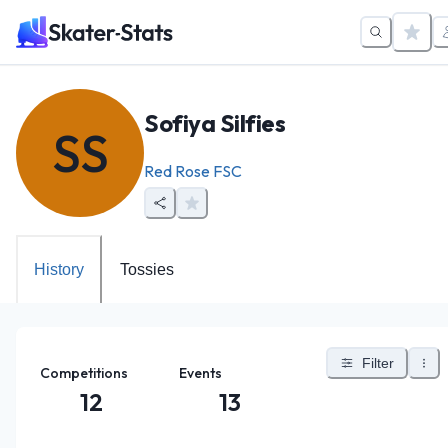
Sofiya Silfies
SS
Red Rose FSC
History
Tossies
Filter
Competitions
Events
12
13