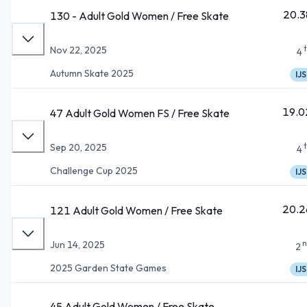
20.3
130 - Adult Gold Women / Free Skate
Nov 22, 2025
4
Autumn Skate 2025
IJS
19.0
47 Adult Gold Women FS / Free Skate
Sep 20, 2025
4
Challenge Cup 2025
IJS
20.2
121 Adult Gold Women / Free Skate
n
Jun 14, 2025
2
2025 Garden State Games
IJS
45 Adult Gold Women / Free Skate