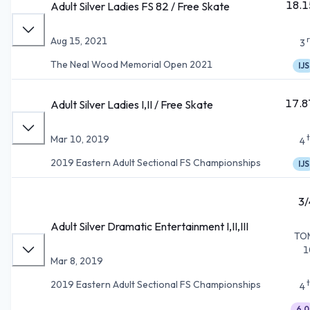
18.1
Adult Silver Ladies FS 82 / Free Skate
Aug 15, 2021
3
The Neal Wood Memorial Open 2021
IJS
17.8
Adult Silver Ladies I,II / Free Skate
Mar 10, 2019
4
2019 Eastern Adult Sectional FS Championships
IJS
3/
Adult Silver Dramatic Entertainment I,II,III
TO
1
Mar 8, 2019
2019 Eastern Adult Sectional FS Championships
4
6.0