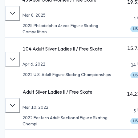
19.5
Mar 8, 2025
1
2025 Philadelphia Areas Figure Skating
IJS
Competition
15.7
104 Adult Silver Ladies II / Free Skate
Apr 6, 2022
14
2022 U.S. Adult Figure Skating Championships
IJS
Adult Silver Ladies II / Free Skate
14.2
Mar 10, 2022
5
2022 Eastern Adult Sectional Figure Skating
IJS
Champi