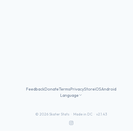
Feedback
Donate
Terms
Privacy
Store
iOS
Android
Language
©
2026
Skater Stats ·
Made in DC
·
v2.1.43