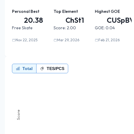
Personal Best
Top Element
Highest GOE
20.38
ChSt1
CUSpB
Free Skate
Score:
2.00
GOE:
0.04
Nov 22, 2025
Mar 29, 2026
Feb 21, 2026
Total
TES/PCS
Score