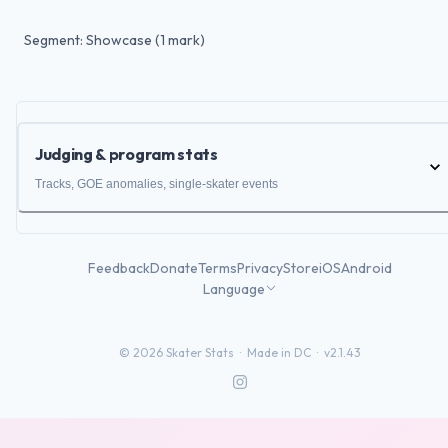
Segment: Showcase (1 mark)
Judging & program stats
Tracks, GOE anomalies, single-skater events
Feedback
Donate
Terms
Privacy
Store
iOS
Android
Language
©
2026
Skater Stats ·
Made in DC
·
v2.1.43