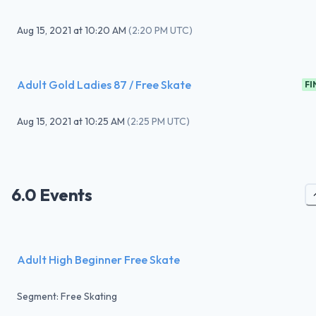
Aug 15, 2021
at
10:20 AM
(
2:20 PM UTC
)
Adult Gold Ladies 87 / Free Skate
FI
Aug 15, 2021
at
10:25 AM
(
2:25 PM UTC
)
6.0 Events
Adult High Beginner Free Skate
Segment: Free Skating