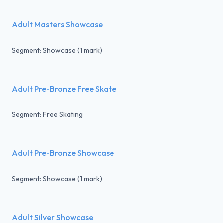
Adult Masters Showcase
Segment: Showcase (1 mark)
Adult Pre-Bronze Free Skate
Segment: Free Skating
Adult Pre-Bronze Showcase
Segment: Showcase (1 mark)
Adult Silver Showcase