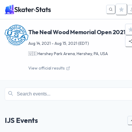
The Neal Wood Memorial Open 2021
Aug 14, 2021
-
Aug 15, 2021
(EDT)
🇺🇸
Hershey Park Arena, Hershey, PA, USA
View official results
IJS Events