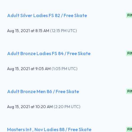
Adult Silver Ladies FS 82 / Free Skate
FI
Aug 15, 2021
at
8:15 AM
(
12:15 PM UTC
)
Adult Bronze Ladies FS 84 / Free Skate
FI
Aug 15, 2021
at
9:05 AM
(
1:05 PM UTC
)
Adult Bronze Men 86 / Free Skate
FI
Aug 15, 2021
at
10:20 AM
(
2:20 PM UTC
)
Masters Int , Nov Ladies 88 / Free Skate
FI