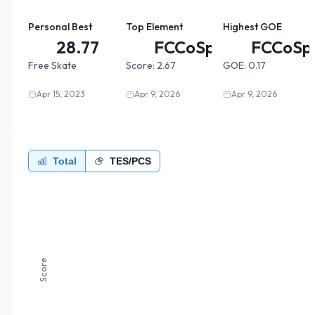
Personal Best
Top Element
Highest GOE
28.77
FCCoSp2
FCCoSp
Free Skate
Score:
2.67
GOE:
0.17
Apr 15, 2023
Apr 9, 2026
Apr 9, 2026
Total
TES/PCS
Score