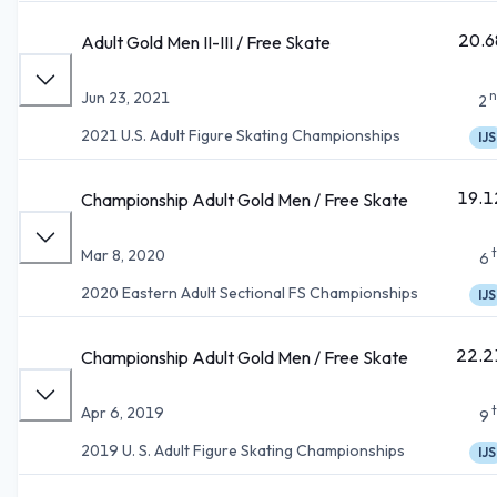
20.6
Adult Gold Men II-III / Free Skate
n
Jun 23, 2021
2
2021 U.S. Adult Figure Skating Championships
IJS
19.1
Championship Adult Gold Men / Free Skate
Mar 8, 2020
6
2020 Eastern Adult Sectional FS Championships
IJS
22.2
Championship Adult Gold Men / Free Skate
Apr 6, 2019
9
2019 U. S. Adult Figure Skating Championships
IJS