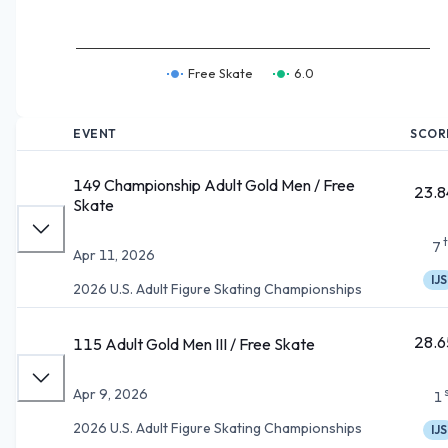
Free Skate
6.0
EVENT
SCOR
149 Championship Adult Gold Men / Free
23.8
Skate
7
Apr 11, 2026
IJS
2026 U.S. Adult Figure Skating Championships
28.6
115 Adult Gold Men III / Free Skate
Apr 9, 2026
1
2026 U.S. Adult Figure Skating Championships
IJS