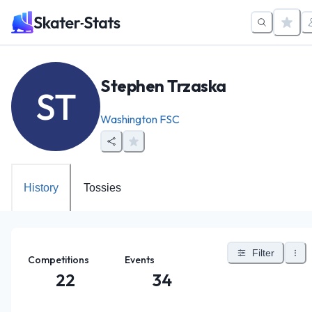
Stephen Trzaska
ST
Washington FSC
History
Tossies
Filter
Competitions
Events
22
34