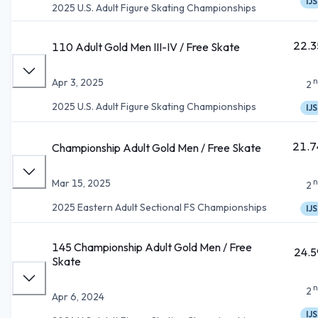
IJS
2025 U.S. Adult Figure Skating Championships
22.3
110 Adult Gold Men III-IV / Free Skate
n
Apr 3, 2025
2
2025 U.S. Adult Figure Skating Championships
IJS
21.7
Championship Adult Gold Men / Free Skate
n
Mar 15, 2025
2
2025 Eastern Adult Sectional FS Championships
IJS
145 Championship Adult Gold Men / Free
24.5
Skate
n
2
Apr 6, 2024
IJS