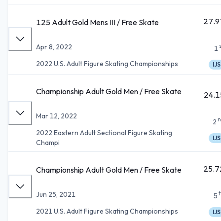
27.9
125 Adult Gold Mens III / Free Skate
Apr 8, 2022
1
2022 U.S. Adult Figure Skating Championships
IJS
Championship Adult Gold Men / Free Skate
24.1
Mar 12, 2022
n
2
2022 Eastern Adult Sectional Figure Skating
IJS
Champi
25.7
Championship Adult Gold Men / Free Skate
Jun 25, 2021
5
2021 U.S. Adult Figure Skating Championships
IJS