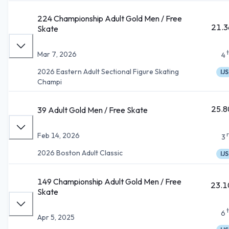
224 Championship Adult Gold Men / Free
21.3
Skate
Mar 7, 2026
4
2026 Eastern Adult Sectional Figure Skating
IJS
Champi
25.8
39 Adult Gold Men / Free Skate
Feb 14, 2026
3
2026 Boston Adult Classic
IJS
149 Championship Adult Gold Men / Free
23.1
Skate
6
Apr 5, 2025