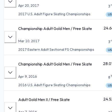
Apr 20, 2017
3
2017 U.S. Adult Figure Skating Championships
IJS
24.6
Championship Adult Gold Men / Free Skate
Mar 10, 2017
3
2017 Eastern Adult Sectional FS Championships
IJS
28.0
Championship Adult Gold Men / Free Skate
Apr 9, 2016
8
2016 U.S. Adult Figure Skating Championships
IJS
24.5
Adult Gold Men II / Free Skate
Apr 7, 2016