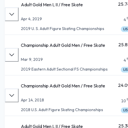
25.7
Adult Gold Men I, II / Free Skate
Apr 4, 2019
4
2019 U. S. Adult Figure Skating Championships
IJS
25.8
Championship Adult Gold Men / Free Skate
Mar 9, 2019
4
2019 Eastern Adult Sectional FS Championships
IJS
24.0
Championship Adult Gold Men / Free Skate
Apr 14, 2018
10
2018 U.S. Adult Figure Skating Championships
IJS
25.3
Adult Gold Men I, II / Free Skate