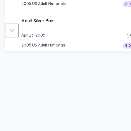
2005 US Adult Nationals
6.0
Adult Silver Pairs
Apr 13, 2005
1
2005 US Adult Nationals
6.0