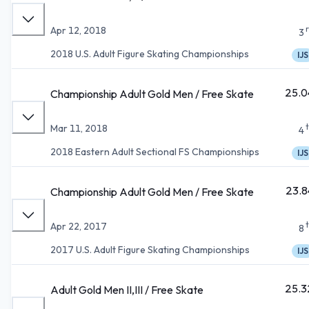
Apr 12, 2018
3
2018 U.S. Adult Figure Skating Championships
IJS
25.0
Championship Adult Gold Men / Free Skate
Mar 11, 2018
4
2018 Eastern Adult Sectional FS Championships
IJS
23.8
Championship Adult Gold Men / Free Skate
Apr 22, 2017
8
2017 U.S. Adult Figure Skating Championships
IJS
25.3
Adult Gold Men II,III / Free Skate