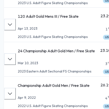
IJS
2023 U.S. Adult Figure Skating Championships
23.2
120 Adult Gold Mens III / Free Skate
Apr 13, 2023
1
2023 U.S. Adult Figure Skating Championships
IJS
23.1
24 Championship Adult Gold Men / Free Skate
Mar 10, 2023
3
2023 Eastern Adult Sectional FS Championships
IJS
26.1
Championship Adult Gold Men / Free Skate
Apr 9, 2022
4
2022 U.S. Adult Figure Skating Championships
IJS