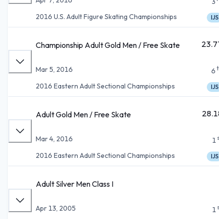
3
2016 U.S. Adult Figure Skating Championships
IJS
23.7
Championship Adult Gold Men / Free Skate
Mar 5, 2016
6
2016 Eastern Adult Sectional Championships
IJS
28.1
Adult Gold Men / Free Skate
Mar 4, 2016
1
2016 Eastern Adult Sectional Championships
IJS
Adult Silver Men Class I
Apr 13, 2005
1