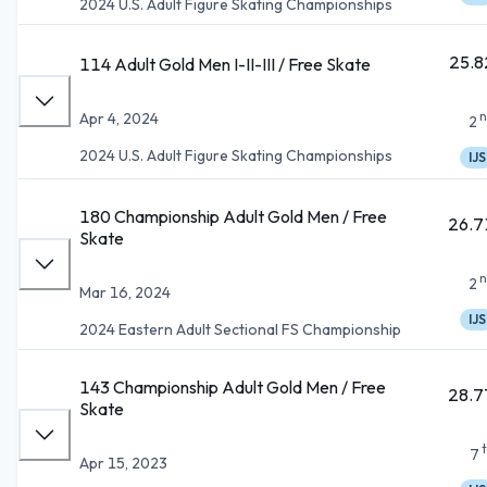
2024 U.S. Adult Figure Skating Championships
25.8
114 Adult Gold Men I-II-III / Free Skate
n
Apr 4, 2024
2
2024 U.S. Adult Figure Skating Championships
IJS
180 Championship Adult Gold Men / Free
26.7
Skate
n
2
Mar 16, 2024
IJS
2024 Eastern Adult Sectional FS Championship
143 Championship Adult Gold Men / Free
28.7
Skate
7
Apr 15, 2023