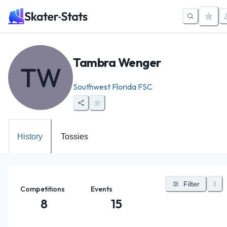
Tambra Wenger
TW
Southwest Florida FSC
History
Tossies
Filter
Competitions
Events
8
15