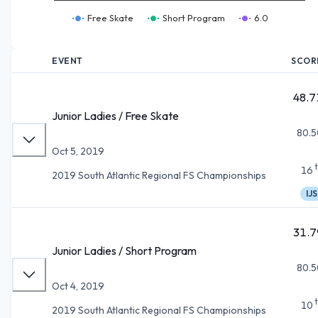
Free Skate
Short Program
6.0
EVENT
SCOR
48.7
Junior Ladies / Free Skate
80.5
Oct 5, 2019
16
2019 South Atlantic Regional FS Championships
IJS
31.7
Junior Ladies / Short Program
80.5
Oct 4, 2019
10
2019 South Atlantic Regional FS Championships