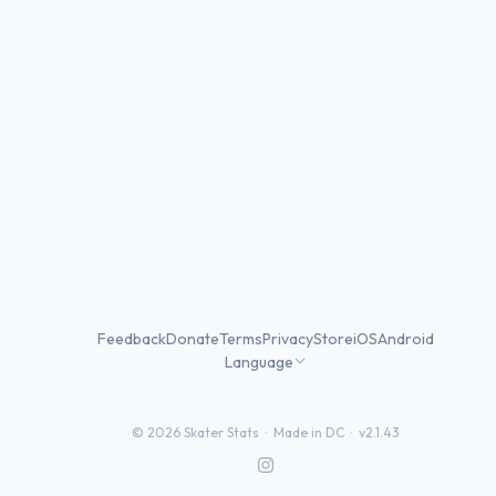
Feedback
Donate
Terms
Privacy
Store
iOS
Android
Language
©
2026
Skater Stats ·
Made in DC
·
v2.1.43