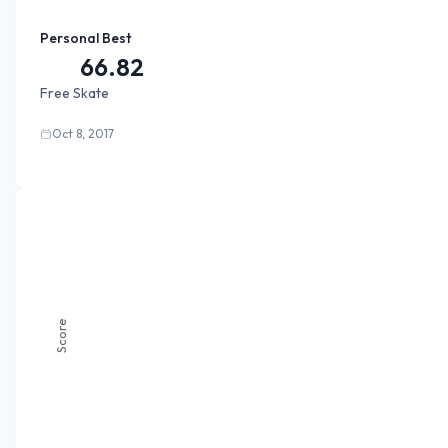
Personal Best
66.82
Free Skate
Oct 8, 2017
Score