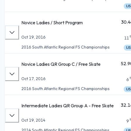
IJS
30.4
Novice Ladies / Short Program
Oct 19, 2016
11
2016 South Atlantic Regional FS Championships
IJS
52.9
Novice Ladies QR Group C / Free Skate
Oct 17, 2016
6
2016 South Atlantic Regional FS Championships
IJS
32.1
Intermediate Ladies QR Group A - Free Skate
Oct 19, 2014
9
2014 South Atlantic Regional FS Championships
IJS