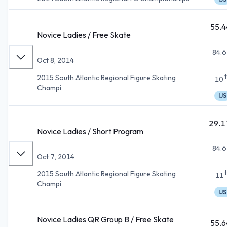
55.4
Novice Ladies / Free Skate
84.6
Oct 8, 2014
2015 South Atlantic Regional Figure Skating
10
Champi
IJS
29.1
Novice Ladies / Short Program
84.6
Oct 7, 2014
2015 South Atlantic Regional Figure Skating
11
Champi
IJS
Novice Ladies QR Group B / Free Skate
55.6