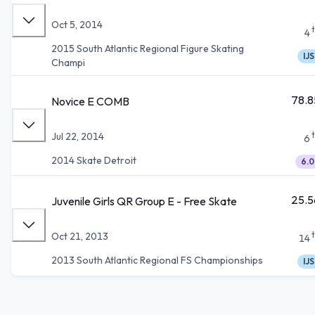
Oct 5, 2014
4
2015 South Atlantic Regional Figure Skating
IJS
Champi
78.8
Novice E COMB
Jul 22, 2014
6
2014 Skate Detroit
6.0
25.5
Juvenile Girls QR Group E - Free Skate
Oct 21, 2013
14
2013 South Atlantic Regional FS Championships
IJS