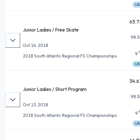
IJS
63.7
Junior Ladies / Free Skate
98.3
Oct 14, 2018
9
2018 South Atlantic Regional FS Championships
IJS
34.6
Junior Ladies / Short Program
98.3
Oct 13, 2018
9
2018 South Atlantic Regional FS Championships
IJS