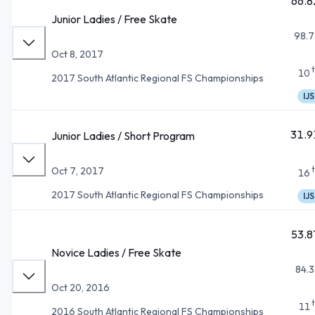
66.8
Junior Ladies / Free Skate
98.7
Oct 8, 2017
10
2017 South Atlantic Regional FS Championships
IJS
31.9
Junior Ladies / Short Program
Oct 7, 2017
16
2017 South Atlantic Regional FS Championships
IJS
53.8
Novice Ladies / Free Skate
84.3
Oct 20, 2016
11
2016 South Atlantic Regional FS Championships