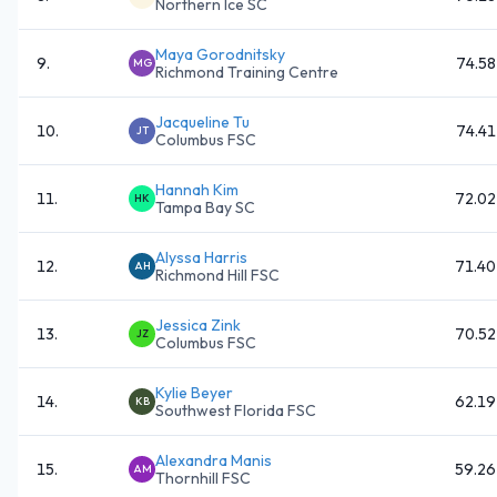
Northern Ice SC
Maya Gorodnitsky
9
.
74.58
MG
Richmond Training Centre
Jacqueline Tu
10
.
74.41
JT
Columbus FSC
Hannah Kim
11
.
72.02
HK
Tampa Bay SC
Alyssa Harris
12
.
71.40
AH
Richmond Hill FSC
Jessica Zink
13
.
70.52
JZ
Columbus FSC
Kylie Beyer
14
.
62.19
KB
Southwest Florida FSC
Alexandra Manis
15
.
59.26
AM
Thornhill FSC