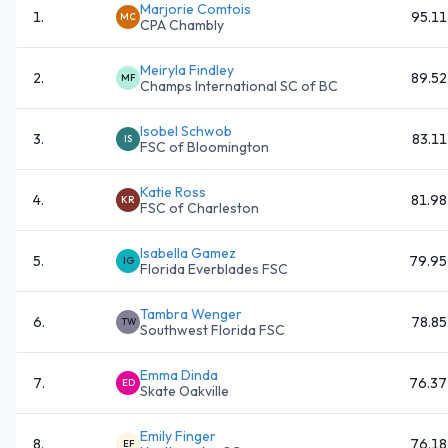
Marjorie Comtois
1
.
95.11
MC
CPA Chambly
Meiryla Findley
2
.
89.52
MF
Champs International SC of BC
Isobel Schwob
3
.
83.11
IS
FSC of Bloomington
Katie Ross
4
.
81.98
KR
FSC of Charleston
Isabella Gamez
5
.
79.95
IG
Florida Everblades FSC
Tambra Wenger
6
.
78.85
TW
Southwest Florida FSC
Emma Dinda
7
.
76.37
ED
Skate Oakville
Emily Finger
8
.
76.18
EF