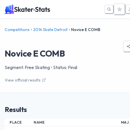
Competitions
2014 Skate Detroit
Novice E COMB
Novice E COMB
Segment: Free Skating
• Status: Final
View official results
Results
PLACE
NAME
MAJ.