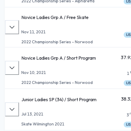
2022 Championship Series - Alpharetta
IJS
Novice Ladies Grp A / Free Skate
Nov 11, 2021
IJS
2022 Championship Series - Norwood
37.9
Novice Ladies Grp A / Short Program
Nov 10, 2021
1
2022 Championship Series - Norwood
IJS
38.3
Junior Ladies SP (34) / Short Program
Jul 13, 2021
3
Skate Wilmington 2021
IJS