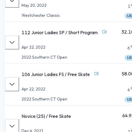
May 20, 2022
1
Westchester Classic
IJS
32.1
112 Junior Ladies SP / Short Program
Apr 22, 2022
6
2022 Southern CT Open
IJS
58.0
106 Junior Ladies FS / Free Skate
Apr 22, 2022
4
2022 Southern CT Open
IJS
64.9
Novice (25) / Free Skate
Dec 4, 2021
1