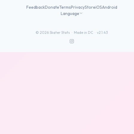
Feedback
Donate
Terms
Privacy
Store
iOS
Android
Language
©
2026
Skater Stats ·
Made in DC
·
v2.1.43