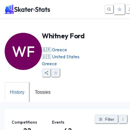
Whitney Ford
WF
🇬🇷
Greece
🇺🇸
United States
Greece
History
Tossies
Filter
Competitions
Events