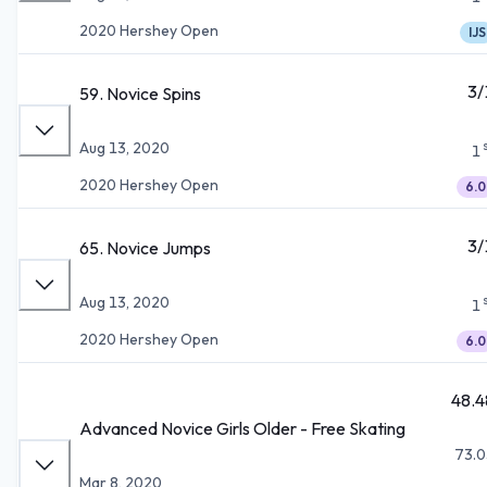
2020 Hershey Open
IJS
3/
59. Novice Spins
Aug 13, 2020
1
2020 Hershey Open
6.0
3/
65. Novice Jumps
Aug 13, 2020
1
2020 Hershey Open
6.0
48.4
Advanced Novice Girls Older - Free Skating
73.0
Mar 8, 2020