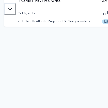
42.9
Juvenile Girls / Free Skate
Oct 6, 2017
14
2018 North Atlantic Regional FS Championships
IJS