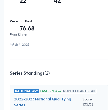
22
42
Personal Best
76.68
Free Skate
Feb 4, 2023
Series Standings
(
2
)
NATIONAL: #59
EASTERN: #24
NORTH ATLANTIC: #8
2022-2023 National Qualifying
Score:
105.03
Series