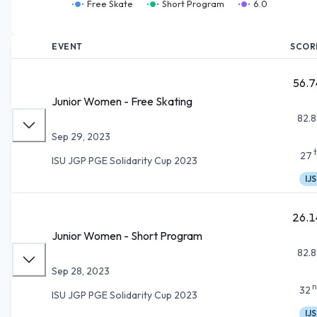
Free Skate
Short Program
6.0
EVENT
SCOR
56.7
Junior Women - Free Skating
82.8
Sep 29, 2023
27
ISU JGP PGE Solidarity Cup 2023
IJS
26.1
Junior Women - Short Program
82.8
Sep 28, 2023
n
32
ISU JGP PGE Solidarity Cup 2023
IJS