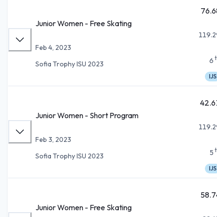
76.6
Junior Women - Free Skating
119.2
Feb 4, 2023
6
Sofia Trophy ISU 2023
IJS
42.6
Junior Women - Short Program
119.2
Feb 3, 2023
5
Sofia Trophy ISU 2023
IJS
58.7
Junior Women - Free Skating