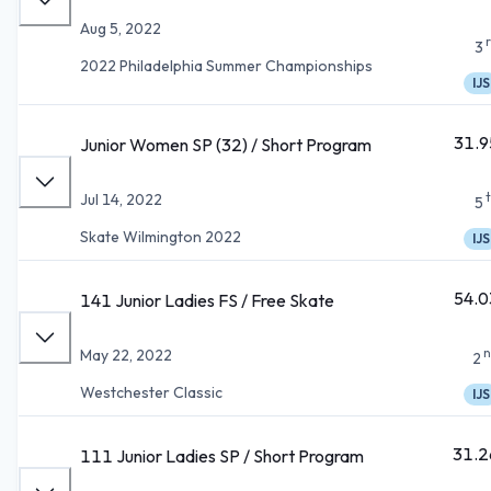
Aug 5, 2022
3
2022 Philadelphia Summer Championships
IJS
31.9
Junior Women SP (32) / Short Program
Jul 14, 2022
5
Skate Wilmington 2022
IJS
54.0
141 Junior Ladies FS / Free Skate
n
May 22, 2022
2
Westchester Classic
IJS
31.2
111 Junior Ladies SP / Short Program