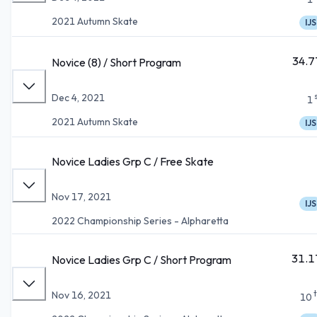
2021 Autumn Skate
IJS
34.7
Novice (8) / Short Program
Dec 4, 2021
1
2021 Autumn Skate
IJS
Novice Ladies Grp C / Free Skate
Nov 17, 2021
IJS
2022 Championship Series - Alpharetta
31.1
Novice Ladies Grp C / Short Program
Nov 16, 2021
10