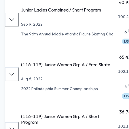
40.9
Junior Ladies Combined / Short Program
100.4
Sep 9, 2022
6
The 96th Annual Middle Atlantic Figure Skating Cha
IJS
65.4
(116-119) Junior Women Grp A / Free Skate
102.1
Aug 6, 2022
4
2022 Philadelphia Summer Championships
IJS
36.7
(116-119) Junior Women Grp A / Short
Program
102.1