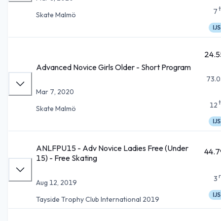
7
Skate Malmö
IJS
24.5
Advanced Novice Girls Older - Short Program
73.0
Mar 7, 2020
12
Skate Malmö
IJS
ANLFPU15 - Adv Novice Ladies Free (Under
44.7
15) - Free Skating
3
Aug 12, 2019
IJS
Tayside Trophy Club International 2019