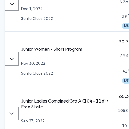
89.4
Dec 1, 2022
39
Santa Claus 2022
IJS
30.7
Junior Women - Short Program
89.4
Nov 30, 2022
41
Santa Claus 2022
IJS
60.3
Junior Ladies Combined Grp A (104 - 116) /
Free Skate
105.0
Sep 23, 2022
10