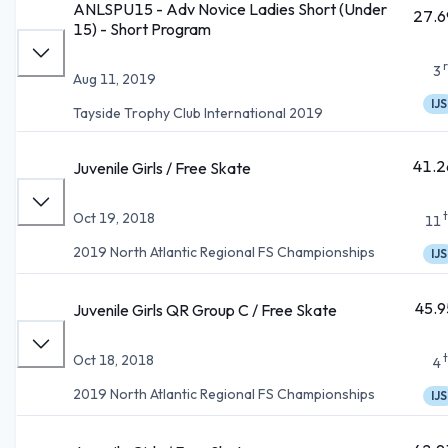
ANLSPU15 - Adv Novice Ladies Short (Under
27.6
15) - Short Program
3
Aug 11, 2019
IJS
Tayside Trophy Club International 2019
41.2
Juvenile Girls / Free Skate
Oct 19, 2018
11
2019 North Atlantic Regional FS Championships
IJS
45.9
Juvenile Girls QR Group C / Free Skate
Oct 18, 2018
4
2019 North Atlantic Regional FS Championships
IJS