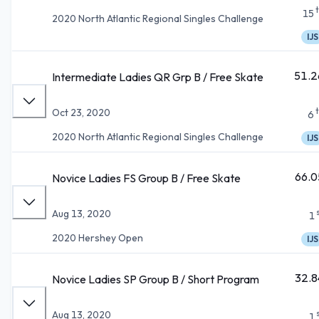
15
2020 North Atlantic Regional Singles Challenge
IJS
51.2
Intermediate Ladies QR Grp B / Free Skate
Oct 23, 2020
6
2020 North Atlantic Regional Singles Challenge
IJS
66.0
Novice Ladies FS Group B / Free Skate
Aug 13, 2020
1
2020 Hershey Open
IJS
32.8
Novice Ladies SP Group B / Short Program
Aug 13, 2020
1