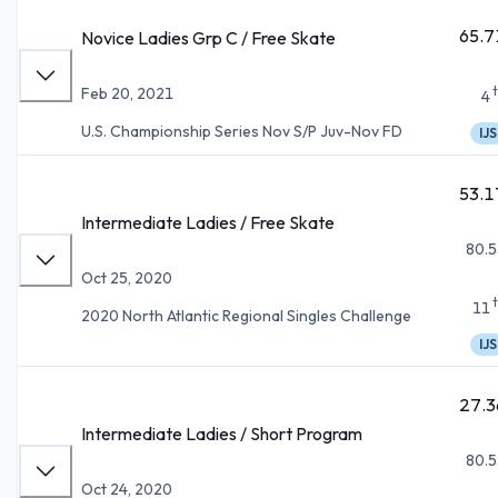
65.7
Novice Ladies Grp C / Free Skate
Feb 20, 2021
4
U.S. Championship Series Nov S/P Juv-Nov FD
IJS
53.1
Intermediate Ladies / Free Skate
80.5
Oct 25, 2020
11
2020 North Atlantic Regional Singles Challenge
IJS
27.3
Intermediate Ladies / Short Program
80.5
Oct 24, 2020