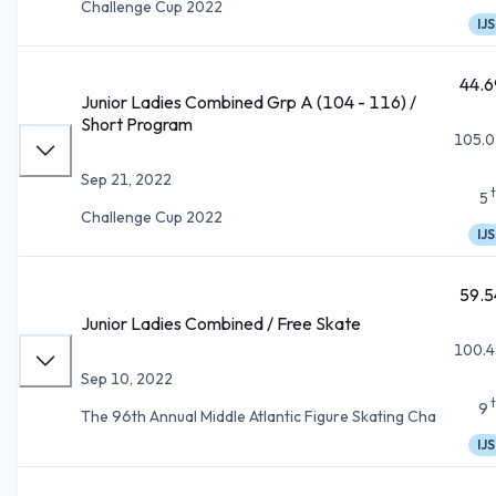
Challenge Cup 2022
IJS
44.6
Junior Ladies Combined Grp A (104 - 116) /
Short Program
105.0
Sep 21, 2022
5
Challenge Cup 2022
IJS
59.5
Junior Ladies Combined / Free Skate
100.4
Sep 10, 2022
9
The 96th Annual Middle Atlantic Figure Skating Cha
IJS