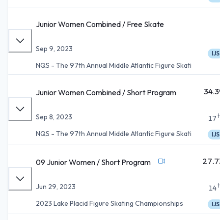
Junior Women Combined / Free Skate
Sep 9, 2023
IJS
NQS - The 97th Annual Middle Atlantic Figure Skati
34.3
Junior Women Combined / Short Program
Sep 8, 2023
17
NQS - The 97th Annual Middle Atlantic Figure Skati
IJS
27.7
09 Junior Women / Short Program
Jun 29, 2023
14
2023 Lake Placid Figure Skating Championships
IJS