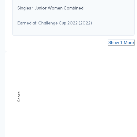
Singles
•
Junior Women Combined
Earned at:
Challenge Cup 2022
(2022)
Show 1 More
Score