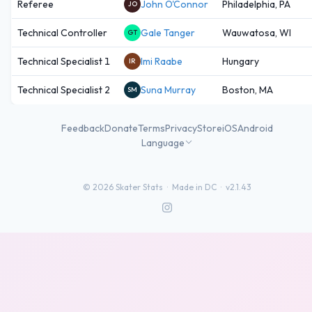
Referee
John O'Connor
Philadelphia, PA
JO
Technical Controller
Gale Tanger
Wauwatosa, WI
GT
Technical Specialist 1
Imi Raabe
Hungary
IR
Technical Specialist 2
Suna Murray
Boston, MA
SM
Feedback
Donate
Terms
Privacy
Store
iOS
Android
Language
©
2026
Skater Stats ·
Made in DC
·
v2.1.43