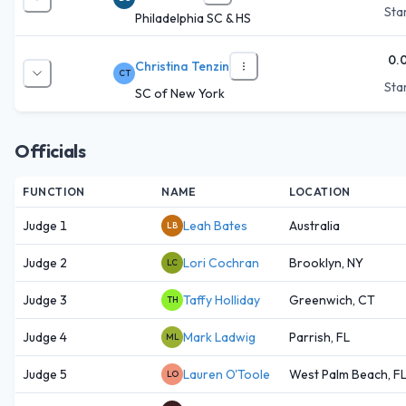
Star
Philadelphia SC & HS
0.
Christina Tenzin
CT
Star
SC of New York
Officials
FUNCTION
NAME
LOCATION
Judge 1
Leah Bates
Australia
LB
Judge 2
Lori Cochran
Brooklyn, NY
LC
Judge 3
Taffy Holliday
Greenwich, CT
TH
Judge 4
Mark Ladwig
Parrish, FL
ML
Judge 5
Lauren O'Toole
West Palm Beach, F
LO