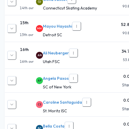
OJ
90.
Connecticut Skating Academy
14th
ovr
15th
52.
Mayou Hayashi
MH
90.
Detroit SC
13th
ovr
16th
34.
Ali Neuberger
AN
53.
Utah FSC
16th
ovr
0.
Angela Paxos
AP
Star
SC of New York
0.
Caroline Santaguida
CS
Star
St. Moritz ISC
0.
Bella Costa
BC