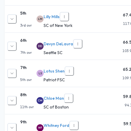
5th
67.
Lilly Mills
LM
117.
SC of New York
3rd
ovr
6th
66.
Devyn DeLaura
DD
103.
Seattle SC
7th
ovr
7th
65.
Lotus Shen
LS
109.
Patriot FSC
5th
ovr
8th
59.
Chloe Man
CM
94.
SC of Boston
11th
ovr
9th
59.
Whitney Ford
WF