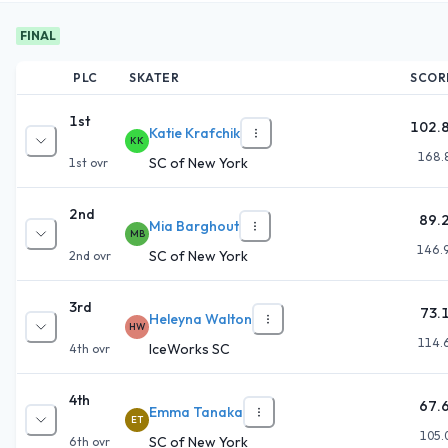
FINAL
PLC
SKATER
SCOR
1st
102.
Katie Krafchik
KK
168.
SC of New York
1st
ovr
2nd
89.
Mia Barghout
MB
146.
SC of New York
2nd
ovr
3rd
73.
Heleyna Walton
HW
114.
IceWorks SC
4th
ovr
4th
67.
Emma Tanaka
ET
105.
SC of New York
6th
ovr