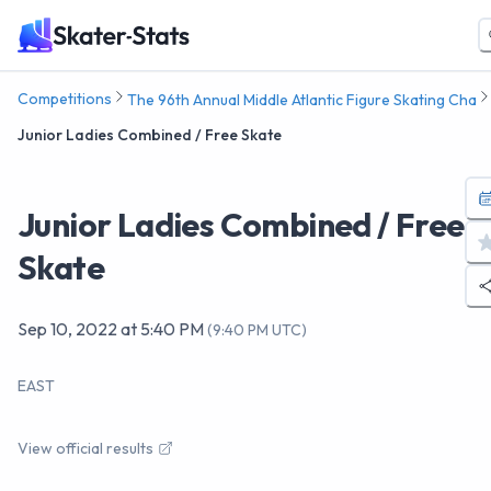
Competitions
The 96th Annual Middle Atlantic Figure Skating Cha
Junior Ladies Combined / Free Skate
Junior Ladies Combined / Free
Skate
Sep 10, 2022
at
5:40 PM
(
9:40 PM UTC
)
EAST
View official results