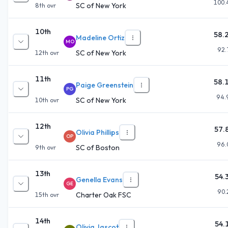
100.
SC of New York
8th
ovr
10th
58.
Madeline Ortiz
MO
92.
SC of New York
12th
ovr
11th
58.
Paige Greenstein
PG
94.
SC of New York
10th
ovr
12th
57.
Olivia Phillips
OP
96.
SC of Boston
9th
ovr
13th
54.
Genella Evans
GE
90.
Charter Oak FSC
15th
ovr
14th
54.
Olivia Jascot