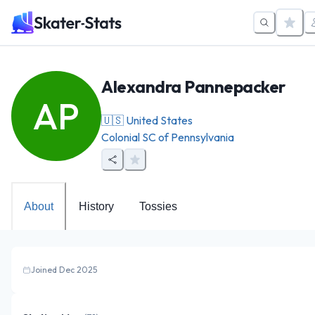
Alexandra Pannepacker
AP
🇺🇸
United States
Colonial SC of Pennsylvania
About
History
Tossies
Joined Dec 2025