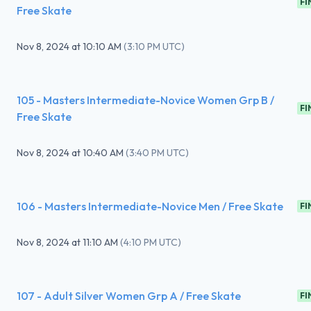
FI
Free Skate
Nov 8, 2024
at
10:10 AM
(
3:10 PM UTC
)
105 - Masters Intermediate-Novice Women Grp B /
FI
Free Skate
Nov 8, 2024
at
10:40 AM
(
3:40 PM UTC
)
106 - Masters Intermediate-Novice Men / Free Skate
FI
Nov 8, 2024
at
11:10 AM
(
4:10 PM UTC
)
107 - Adult Silver Women Grp A / Free Skate
FI