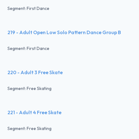
Segment: First Dance
219 - Adult Open Low Solo Pattern Dance Group B
Segment: First Dance
220 - Adult 3 Free Skate
Segment: Free Skating
221 - Adult 4 Free Skate
Segment: Free Skating