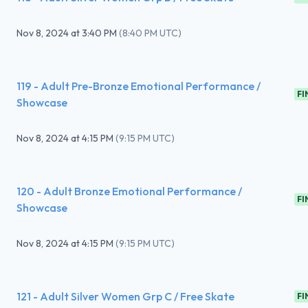
Nov 8, 2024
at
3:40 PM
(
8:40 PM UTC
)
119 - Adult Pre-Bronze Emotional Performance /
FI
Showcase
Nov 8, 2024
at
4:15 PM
(
9:15 PM UTC
)
120 - Adult Bronze Emotional Performance /
FI
Showcase
Nov 8, 2024
at
4:15 PM
(
9:15 PM UTC
)
121 - Adult Silver Women Grp C / Free Skate
FI