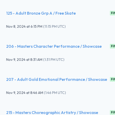
125 - Adult Bronze Grp A / Free Skate
FI
Nov 8, 2024
at
6:15 PM
(
11:15 PM UTC
)
206 - Masters Character Performance / Showcase
FI
Nov 9, 2024
at
8:31 AM
(
1:31 PM UTC
)
207 - Adult Gold Emotional Performance / Showcase
FI
Nov 9, 2024
at
8:46 AM
(
1:46 PM UTC
)
215 - Masters Choreographic Artistry / Showcase
FI