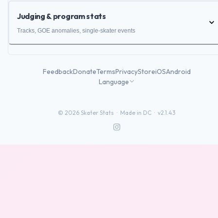
Judging & program stats
Tracks, GOE anomalies, single-skater events
Feedback
Donate
Terms
Privacy
Store
iOS
Android
Language
©
2026
Skater Stats ·
Made in DC
·
v2.1.43