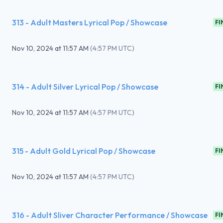
313 - Adult Masters Lyrical Pop / Showcase
FI
Nov 10, 2024
at
11:57 AM
(
4:57 PM UTC
)
314 - Adult Silver Lyrical Pop / Showcase
FI
Nov 10, 2024
at
11:57 AM
(
4:57 PM UTC
)
315 - Adult Gold Lyrical Pop / Showcase
FI
Nov 10, 2024
at
11:57 AM
(
4:57 PM UTC
)
316 - Adult Sliver Character Performance / Showcase
FI