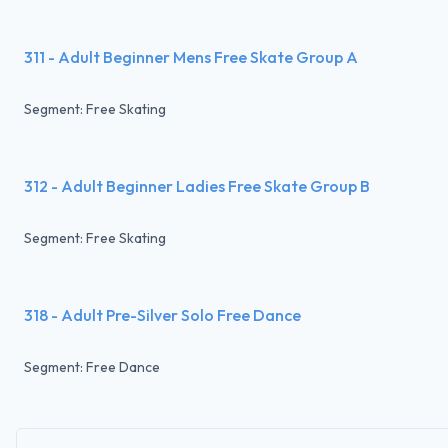
311 - Adult Beginner Mens Free Skate Group A
Segment: Free Skating
312 - Adult Beginner Ladies Free Skate Group B
Segment: Free Skating
318 - Adult Pre-Silver Solo Free Dance
Segment: Free Dance