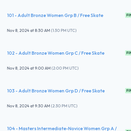
101 - Adult Bronze Women Grp B / Free Skate
FI
Nov 8, 2024
at
8:30 AM
(
1:30 PM UTC
)
102 - Adult Bronze Women Grp C / Free Skate
FI
Nov 8, 2024
at
9:00 AM
(
2:00 PM UTC
)
103 - Adult Bronze Women Grp D / Free Skate
FI
Nov 8, 2024
at
9:30 AM
(
2:30 PM UTC
)
104 - Masters Intermediate-Novice Women Grp A /