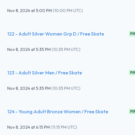
Nov 8, 2024
at
5:00 PM
(
10:00 PM UTC
)
122 - Adult Silver Women Grp D / Free Skate
FI
Nov 8, 2024
at
5:35 PM
(
10:35 PM UTC
)
123 - Adult Silver Men / Free Skate
FI
Nov 8, 2024
at
5:35 PM
(
10:35 PM UTC
)
124 - Young Adult Bronze Women / Free Skate
FI
Nov 8, 2024
at
6:15 PM
(
11:15 PM UTC
)