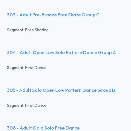
303 - Adult Pre-Bronze Free Skate Group C
Segment: Free Skating
304 - Adult Open Low Solo Pattern Dance Group A
Segment: First Dance
305 - Adult Solo Open Low Pattern Dance Group B
Segment: First Dance
306 - Adult Gold Solo Free Dance