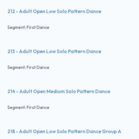
212 - Adult Open Low Solo Pattern Dance
Segment: First Dance
213 - Adult Open Low Solo Pattern Dance
Segment: First Dance
214 - Adult Open Medium Solo Pattern Dance
Segment: First Dance
218 - Adult Open Low Solo Pattern Dance Group A