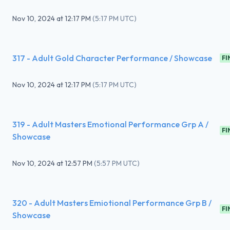
Nov 10, 2024
at
12:17 PM
(
5:17 PM UTC
)
317 - Adult Gold Character Performance / Showcase
FI
Nov 10, 2024
at
12:17 PM
(
5:17 PM UTC
)
319 - Adult Masters Emotional Performance Grp A /
FI
Showcase
Nov 10, 2024
at
12:57 PM
(
5:57 PM UTC
)
320 - Adult Masters Emiotional Performance Grp B /
FI
Showcase