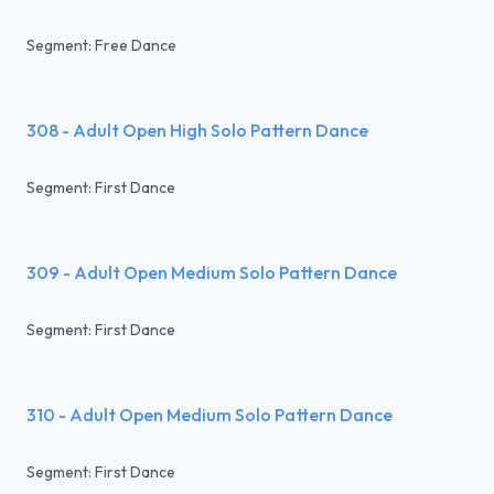
Segment: Free Dance
308 - Adult Open High Solo Pattern Dance
Segment: First Dance
309 - Adult Open Medium Solo Pattern Dance
Segment: First Dance
310 - Adult Open Medium Solo Pattern Dance
Segment: First Dance