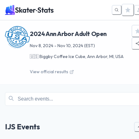
2024 Ann Arbor Adult Open
Nov 8, 2024
-
Nov 10, 2024
(EST)
🇺🇸
Biggby Coffee Ice Cube, Ann Arbor, MI, USA
View official results
IJS Events