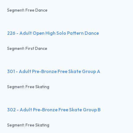
Segment: Free Dance
226 - Adult Open High Solo Pattern Dance
Segment: First Dance
301 - Adult Pre-Bronze Free Skate Group A
Segment: Free Skating
302 - Adult Pre-Bronze Free Skate Group B
Segment: Free Skating