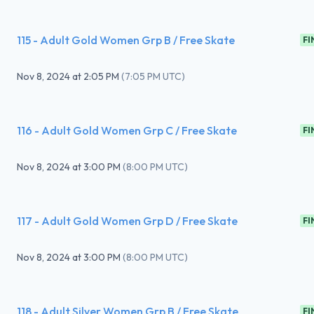
115 - Adult Gold Women Grp B / Free Skate
FI
Nov 8, 2024
at
2:05 PM
(
7:05 PM UTC
)
116 - Adult Gold Women Grp C / Free Skate
FI
Nov 8, 2024
at
3:00 PM
(
8:00 PM UTC
)
117 - Adult Gold Women Grp D / Free Skate
FI
Nov 8, 2024
at
3:00 PM
(
8:00 PM UTC
)
118 - Adult Silver Women Grp B / Free Skate
FI