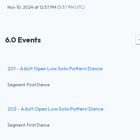
Nov 10, 2024
at
12:57 PM
(
5:57 PM UTC
)
6.0 Events
201 - Adult Open Low Solo Pattern Dance
Segment: First Dance
202 - Adult Open Low Solo Pattern Dance
Segment: First Dance