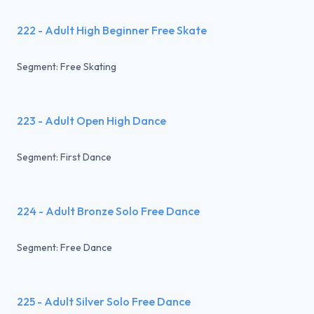
222 - Adult High Beginner Free Skate
Segment: Free Skating
223 - Adult Open High Dance
Segment: First Dance
224 - Adult Bronze Solo Free Dance
Segment: Free Dance
225 - Adult Silver Solo Free Dance