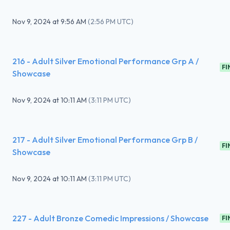
Nov 9, 2024
at
9:56 AM
(
2:56 PM UTC
)
216 - Adult Silver Emotional Performance Grp A /
FI
Showcase
Nov 9, 2024
at
10:11 AM
(
3:11 PM UTC
)
217 - Adult Silver Emotional Performance Grp B /
FI
Showcase
Nov 9, 2024
at
10:11 AM
(
3:11 PM UTC
)
227 - Adult Bronze Comedic Impressions / Showcase
FI