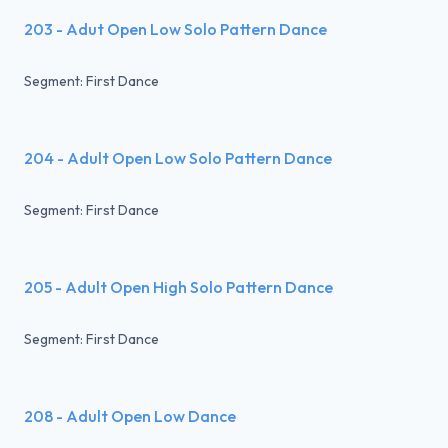
203 - Adut Open Low Solo Pattern Dance
Segment: First Dance
204 - Adult Open Low Solo Pattern Dance
Segment: First Dance
205 - Adult Open High Solo Pattern Dance
Segment: First Dance
208 - Adult Open Low Dance