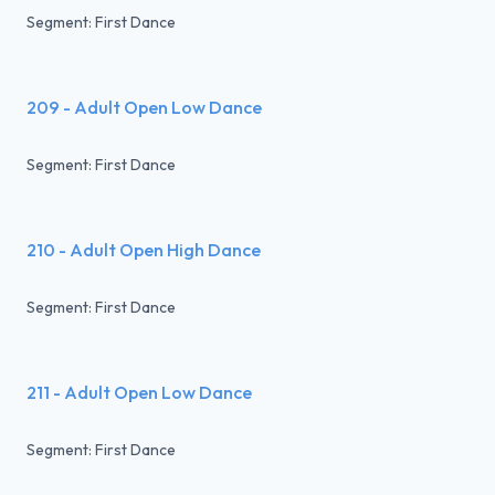
Segment: First Dance
209 - Adult Open Low Dance
Segment: First Dance
210 - Adult Open High Dance
Segment: First Dance
211 - Adult Open Low Dance
Segment: First Dance