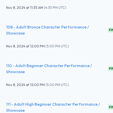
Nov 8, 2024
at
11:35 AM
(
4:35 PM UTC
)
108 - Adult Bronze Character Performance /
FI
Showcase
Nov 8, 2024
at
12:00 PM
(
5:00 PM UTC
)
110 - Adult Beginner Character Performance /
FI
Showcase
Nov 8, 2024
at
12:00 PM
(
5:00 PM UTC
)
111 - Adult High Beginner Character Performance /
FI
Showcase