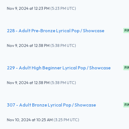
Nov 9, 2024
at
12:23 PM
(
5:23 PM UTC
)
228 - Adult Pre-Bronze Lyrical Pop / Showcase
FI
Nov 9, 2024
at
12:38 PM
(
5:38 PM UTC
)
229 - Adult High Beginner Lyrical Pop / Showcase
FI
Nov 9, 2024
at
12:38 PM
(
5:38 PM UTC
)
307 - Adult Bronze Lyrical Pop / Showcase
FI
Nov 10, 2024
at
10:25 AM
(
3:25 PM UTC
)