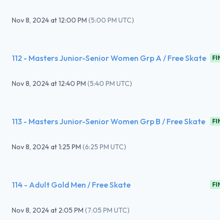
Nov 8, 2024
at
12:00 PM
(
5:00 PM UTC
)
112 - Masters Junior-Senior Women Grp A / Free Skate
FI
Nov 8, 2024
at
12:40 PM
(
5:40 PM UTC
)
113 - Masters Junior-Senior Women Grp B / Free Skate
FI
Nov 8, 2024
at
1:25 PM
(
6:25 PM UTC
)
114 - Adult Gold Men / Free Skate
FI
Nov 8, 2024
at
2:05 PM
(
7:05 PM UTC
)