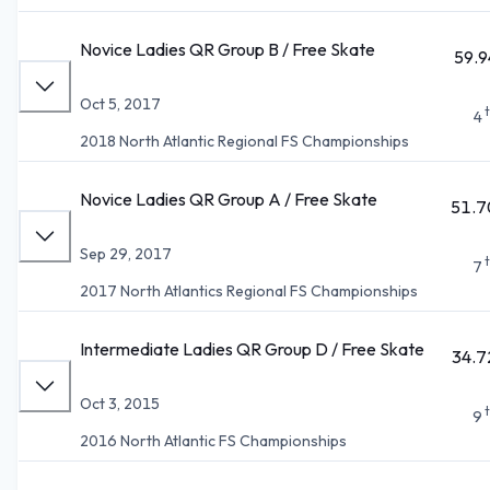
Novice Ladies QR Group B / Free Skate
59.9
Oct 5, 2017
4
2018 North Atlantic Regional FS Championships
Novice Ladies QR Group A / Free Skate
51.7
Sep 29, 2017
7
2017 North Atlantics Regional FS Championships
Intermediate Ladies QR Group D / Free Skate
34.7
Oct 3, 2015
9
2016 North Atlantic FS Championships