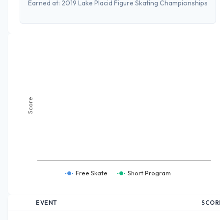
Earned at:
2019 Lake Placid Figure Skating Championships
Score
Free Skate
Short Program
EVENT
SCOR