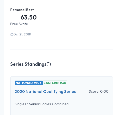
Personal Best
63.50
Free Skate
Oct 21, 2018
Series Standings
(
1
)
NATIONAL: #106
EASTERN: #38
2020 National Qualifying Series
Score:
0.00
Singles
•
Senior Ladies Combined