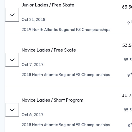
Junior Ladies / Free Skate
63.5
Oct 21, 2018
9
2019 North Atlantic Regional FS Championships
53.5
Novice Ladies / Free Skate
85.3
Oct 7, 2017
2018 North Atlantic Regional FS Championships
9
31.7
Novice Ladies / Short Program
85.3
Oct 6, 2017
2018 North Atlantic Regional FS Championships
8