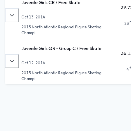
Juvenile Girls CR / Free Skate
29.7
Oct 13, 2014
23
2015 North Atlantic Regional Figure Skating
Champi
Juvenile Girls QR - Group C / Free Skate
36.1
Oct 12, 2014
4
2015 North Atlantic Regional Figure Skating
Champi