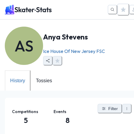
Anya Stevens
AS
Ice House Of New Jersey FSC
History
Tossies
Filter
Competitions
Events
5
8