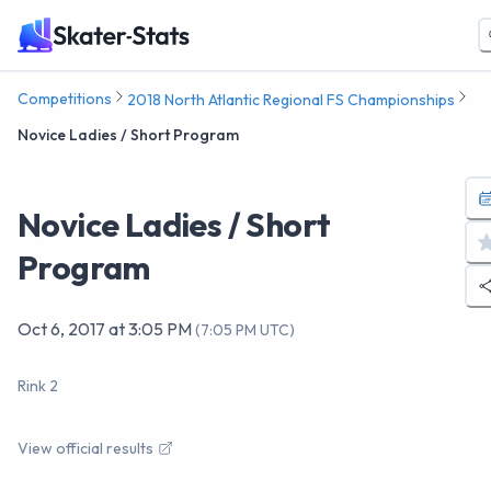
Competitions
2018 North Atlantic Regional FS Championships
Novice Ladies / Short Program
Novice Ladies / Short
Program
Oct 6, 2017
at
3:05 PM
(
7:05 PM UTC
)
Rink 2
View official results