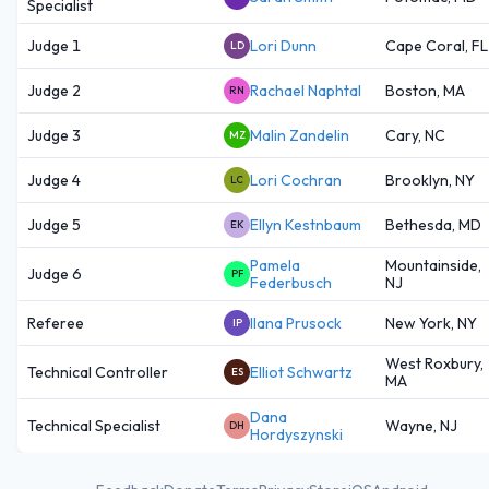
Specialist
Judge 1
Lori Dunn
Cape Coral, FL
LD
Judge 2
Rachael Naphtal
Boston, MA
RN
Judge 3
Malin Zandelin
Cary, NC
MZ
Judge 4
Lori Cochran
Brooklyn, NY
LC
Judge 5
Ellyn Kestnbaum
Bethesda, MD
EK
Pamela
Mountainside,
Judge 6
PF
Federbusch
NJ
Referee
Ilana Prusock
New York, NY
IP
West Roxbury,
Technical Controller
Elliot Schwartz
ES
MA
Dana
Technical Specialist
Wayne, NJ
DH
Hordyszynski