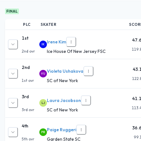
FINAL
PLC
SKATER
SCOR
1st
47.
Irene Kim
IK
119.
Ice House Of New Jersey FSC
2nd
ovr
2nd
43.
Violeta Ushakova
VU
122.
SC of New York
1st
ovr
3rd
41.
Laura Jacobson
LJ
113.
SC of New York
3rd
ovr
4th
36.
Paige Ruggeri
PR
99.
Garden State SC
5th
ovr