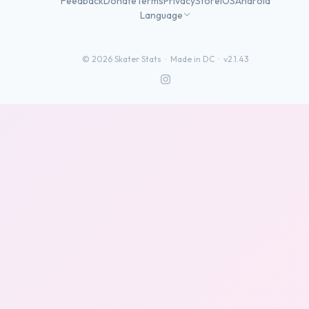
Feedback
Donate
Terms
Privacy
Store
iOS
Android
Language
©
2026
Skater Stats ·
Made in DC
·
v2.1.43