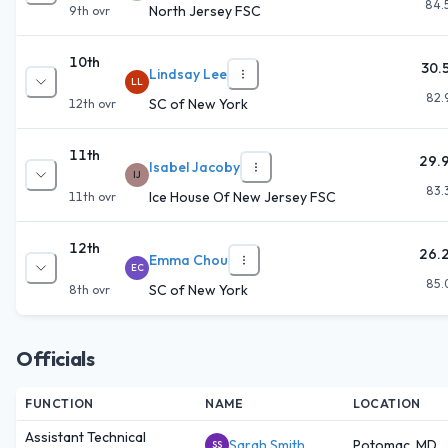
84.
North Jersey FSC
9th
ovr
10th
30.
Lindsay Lee
LL
82.
SC of New York
12th
ovr
11th
29.
Isabel Jacoby
IJ
83.
Ice House Of New Jersey FSC
11th
ovr
12th
26.
Emma Chou
EC
85.
SC of New York
8th
ovr
Officials
FUNCTION
NAME
LOCATION
Assistant Technical
Sarah Smith
Potomac, MD
SS