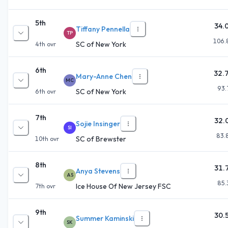
5th
34.
Tiffany Pennella
TP
106.
SC of New York
4th
ovr
6th
32.
Mary-Anne Chen
MC
93.
SC of New York
6th
ovr
7th
32.
Sojie Insinger
SI
83.
SC of Brewster
10th
ovr
8th
31.
Anya Stevens
AS
85.
Ice House Of New Jersey FSC
7th
ovr
9th
30.
Summer Kaminski
SK