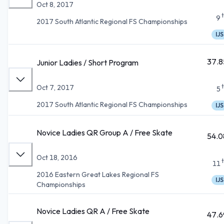
Oct 8, 2017
9
2017 South Atlantic Regional FS Championships
IJS
37.8
Junior Ladies / Short Program
Oct 7, 2017
5
2017 South Atlantic Regional FS Championships
IJS
Novice Ladies QR Group A / Free Skate
54.0
Oct 18, 2016
11
2016 Eastern Great Lakes Regional FS
IJS
Championships
Novice Ladies QR A / Free Skate
47.6