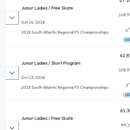
67.1
Junior Ladies / Free Skate
108.9
Oct 14, 2018
6
2018 South Atlantic Regional FS Championships
IJS
41.8
Junior Ladies / Short Program
108.9
Oct 13, 2018
3
2018 South Atlantic Regional FS Championships
IJS
61.3
Junior Ladies / Free Skate
99.1