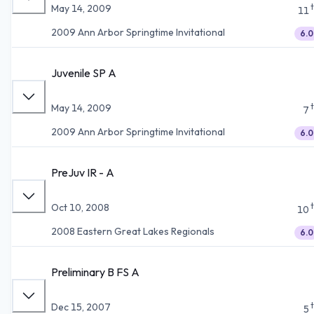
May 14, 2009
11
2009 Ann Arbor Springtime Invitational
6.0
Juvenile SP A
May 14, 2009
7
2009 Ann Arbor Springtime Invitational
6.0
PreJuv IR - A
Oct 10, 2008
10
2008 Eastern Great Lakes Regionals
6.0
Preliminary B FS A
Dec 15, 2007
5