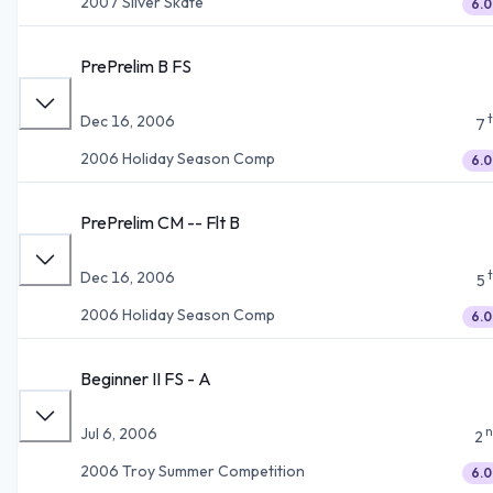
2007 Silver Skate
6.0
PrePrelim B FS
Dec 16, 2006
7
2006 Holiday Season Comp
6.0
PrePrelim CM -- Flt B
Dec 16, 2006
5
2006 Holiday Season Comp
6.0
Beginner II FS - A
n
Jul 6, 2006
2
2006 Troy Summer Competition
6.0