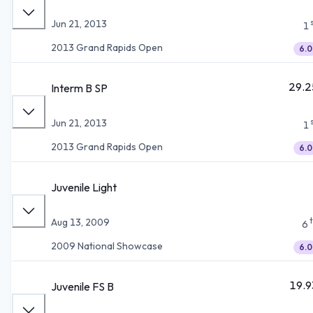
Jun 21, 2013
1
2013 Grand Rapids Open
6.0
29.2
Interm B SP
Jun 21, 2013
1
2013 Grand Rapids Open
6.0
Juvenile Light
Aug 13, 2009
6
2009 National Showcase
6.0
19.9
Juvenile FS B