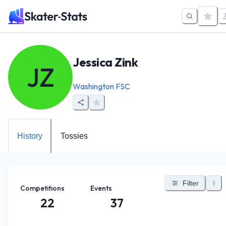
Jessica Zink
JZ
Washington FSC
History
Tossies
Filter
Competitions
Events
22
37