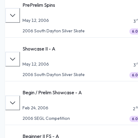
PrePrelim Spins
May 12, 2006
3
2006 South Dayton Silver Skate
6.0
Showcase II - A
May 12, 2006
3
2006 South Dayton Silver Skate
6.0
Begin / Prelim Showcase - A
n
Feb 24, 2006
2
2006 SEGL Competition
6.0
Beginner II FS - A