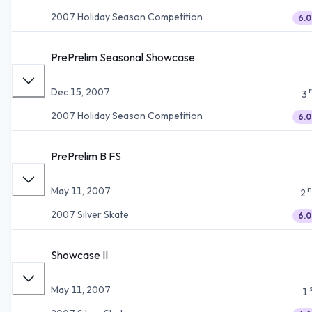
2007 Holiday Season Competition
6.0
PrePrelim Seasonal Showcase
Dec 15, 2007
3
2007 Holiday Season Competition
6.0
PrePrelim B FS
n
May 11, 2007
2
2007 Silver Skate
6.0
Showcase II
May 11, 2007
1