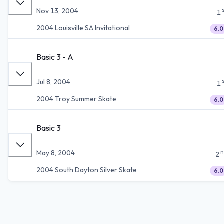
Nov 13, 2004
1
2004 Louisville SA Invitational
6.0
Basic 3 - A
Jul 8, 2004
1
2004 Troy Summer Skate
6.0
Basic 3
n
May 8, 2004
2
2004 South Dayton Silver Skate
6.0