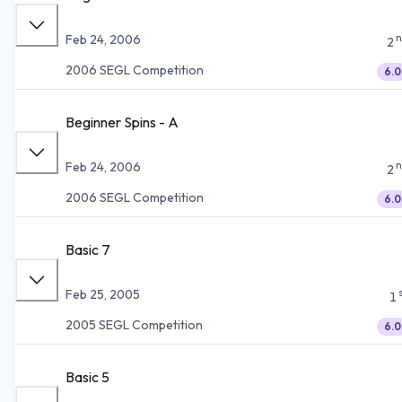
n
Feb 24, 2006
2
2006 SEGL Competition
6.0
Beginner Spins - A
n
Feb 24, 2006
2
2006 SEGL Competition
6.0
Basic 7
Feb 25, 2005
1
2005 SEGL Competition
6.0
Basic 5