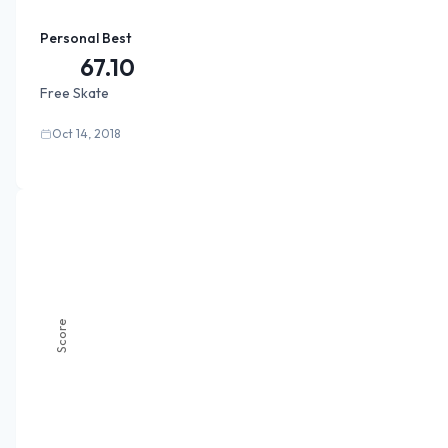
Personal Best
67.10
Free Skate
Oct 14, 2018
Score