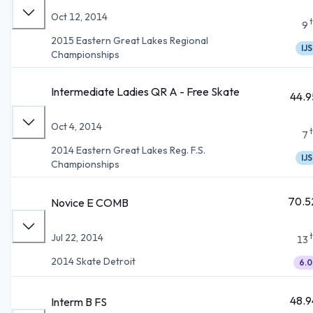
Oct 12, 2014
9
2015 Eastern Great Lakes Regional
IJS
Championships
Intermediate Ladies QR A - Free Skate
44.9
Oct 4, 2014
7
2014 Eastern Great Lakes Reg. F.S.
IJS
Championships
70.5
Novice E COMB
Jul 22, 2014
13
2014 Skate Detroit
6.0
48.9
Interm B FS