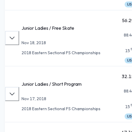
IJS
56.2
Junior Ladies / Free Skate
88.4
Nov 18, 2018
15
2018 Eastern Sectional FS Championships
IJS
32.1
Junior Ladies / Short Program
88.4
Nov 17, 2018
15
2018 Eastern Sectional FS Championships
IJS