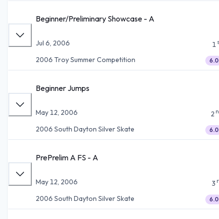
Beginner/Preliminary Showcase - A
Jul 6, 2006
1
2006 Troy Summer Competition
6.0
Beginner Jumps
n
May 12, 2006
2
2006 South Dayton Silver Skate
6.0
PrePrelim A FS - A
May 12, 2006
3
2006 South Dayton Silver Skate
6.0