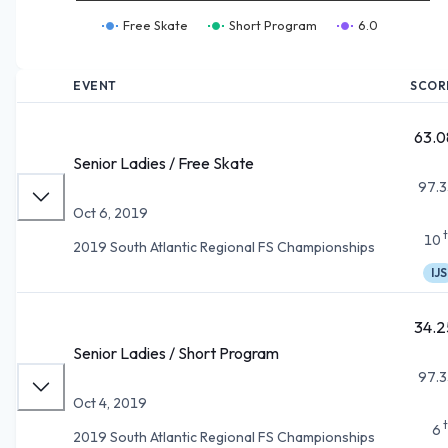
Free Skate
Short Program
6.0
EVENT
SCOR
63.0
Senior Ladies / Free Skate
97.3
Oct 6, 2019
10
2019 South Atlantic Regional FS Championships
IJS
34.2
Senior Ladies / Short Program
97.3
Oct 4, 2019
6
2019 South Atlantic Regional FS Championships