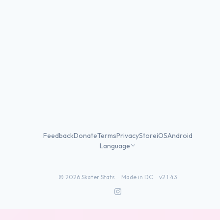
Feedback
Donate
Terms
Privacy
Store
iOS
Android
Language
©
2026
Skater Stats ·
Made in DC
·
v2.1.43