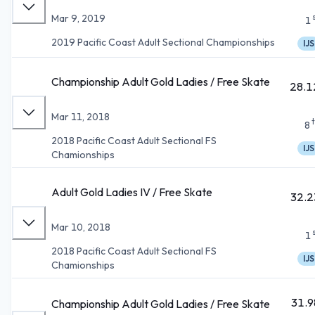
Mar 9, 2019
1
2019 Pacific Coast Adult Sectional Championships
IJS
Championship Adult Gold Ladies / Free Skate
28.1
Mar 11, 2018
8
2018 Pacific Coast Adult Sectional FS
IJS
Chamionships
Adult Gold Ladies IV / Free Skate
32.2
Mar 10, 2018
1
2018 Pacific Coast Adult Sectional FS
IJS
Chamionships
31.9
Championship Adult Gold Ladies / Free Skate