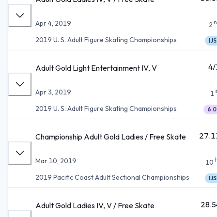
n
Apr 4, 2019
2
2019 U. S. Adult Figure Skating Championships
IJS
4/
Adult Gold Light Entertainment IV, V
Apr 3, 2019
1
2019 U. S. Adult Figure Skating Championships
6.0
27.1
Championship Adult Gold Ladies / Free Skate
Mar 10, 2019
10
2019 Pacific Coast Adult Sectional Championships
IJS
28.5
Adult Gold Ladies IV, V / Free Skate