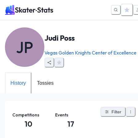
Judi Poss
JP
Vegas Golden Knights Center of Excellence
History
Tossies
Filter
Competitions
Events
10
17