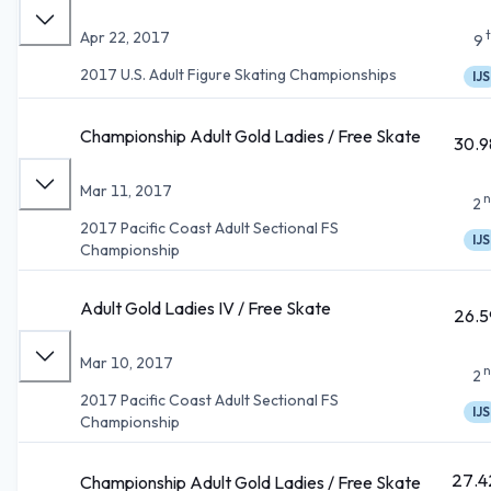
Apr 22, 2017
9
2017 U.S. Adult Figure Skating Championships
IJS
Championship Adult Gold Ladies / Free Skate
30.9
Mar 11, 2017
n
2
2017 Pacific Coast Adult Sectional FS
IJS
Championship
Adult Gold Ladies IV / Free Skate
26.5
Mar 10, 2017
n
2
2017 Pacific Coast Adult Sectional FS
IJS
Championship
27.4
Championship Adult Gold Ladies / Free Skate