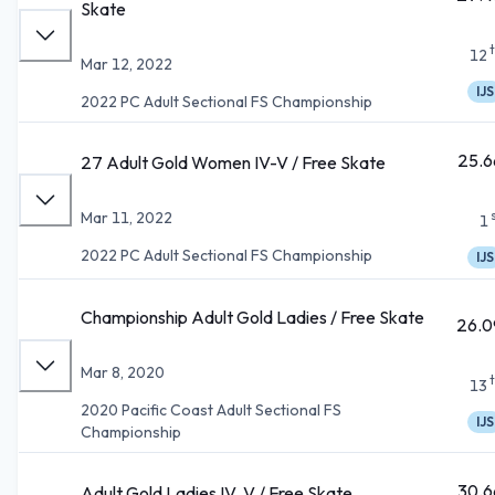
Skate
12
Mar 12, 2022
IJS
2022 PC Adult Sectional FS Championship
25.6
27 Adult Gold Women IV-V / Free Skate
Mar 11, 2022
1
2022 PC Adult Sectional FS Championship
IJS
Championship Adult Gold Ladies / Free Skate
26.0
Mar 8, 2020
13
2020 Pacific Coast Adult Sectional FS
IJS
Championship
30.6
Adult Gold Ladies IV, V / Free Skate