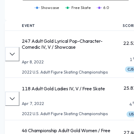
Showcase
Free Skate
6.0
EVENT
SCOR
247 Adult Gold Lyrical Pop-Character-
22.5
Comedic IV, V / Showcase
1
Apr 8, 2022
CJS
2022 U.S. Adult Figure Skating Championships
25.8
118 Adult Gold Ladies IV, V / Free Skate
Apr 7, 2022
4
2022 U.S. Adult Figure Skating Championships
IJS
46 Championship Adult Gold Women / Free
27.4