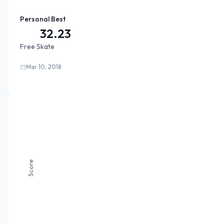
Personal Best
32.23
Free Skate
Mar 10, 2018
Score