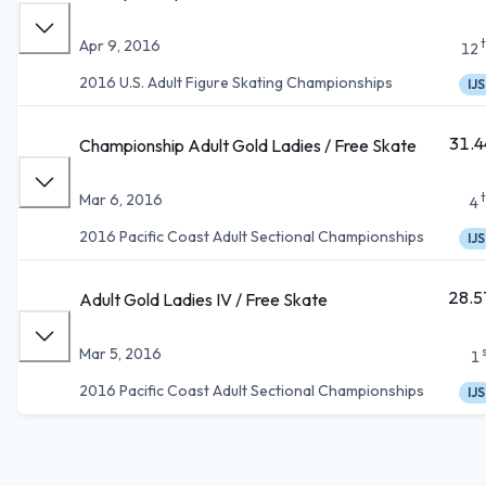
Apr 9, 2016
12
2016 U.S. Adult Figure Skating Championships
IJS
31.4
Championship Adult Gold Ladies / Free Skate
Mar 6, 2016
4
2016 Pacific Coast Adult Sectional Championships
IJS
28.5
Adult Gold Ladies IV / Free Skate
Mar 5, 2016
1
2016 Pacific Coast Adult Sectional Championships
IJS