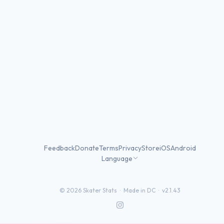
Feedback
Donate
Terms
Privacy
Store
iOS
Android
Language
©
2026
Skater Stats ·
Made in DC
·
v2.1.43