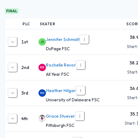
FINAL
PLC
SKATER
SCOR
38.
Jennifer Schmidt
1st
JS
Start
DuPage FSC
38.
Rochelle Revor
2nd
RR
Start
All Year FSC
36.
Heather Hilgar
3rd
HH
Start
University of Delaware FSC
35.
Grace Stuever
4th
Start:
Pittsburgh FSC