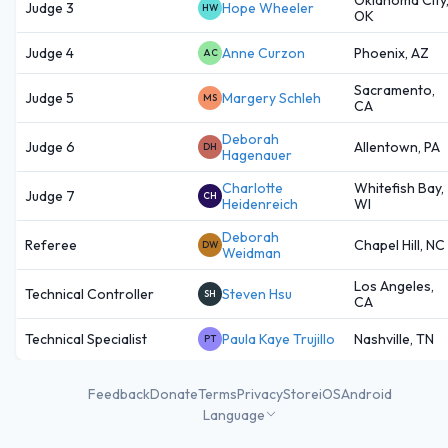
Judge 3
Hope Wheeler
HW
OK
Judge 4
Anne Curzon
Phoenix, AZ
AC
Sacramento,
Judge 5
Margery Schleh
MS
CA
Deborah
Judge 6
Allentown, PA
DH
Hagenauer
Charlotte
Whitefish Bay,
Judge 7
CH
Heidenreich
WI
Deborah
Referee
Chapel Hill, NC
DW
Weidman
Los Angeles,
Technical Controller
Steven Hsu
SH
CA
Technical Specialist
Paula Kaye Trujillo
Nashville, TN
PT
Feedback
Donate
Terms
Privacy
Store
iOS
Android
Language