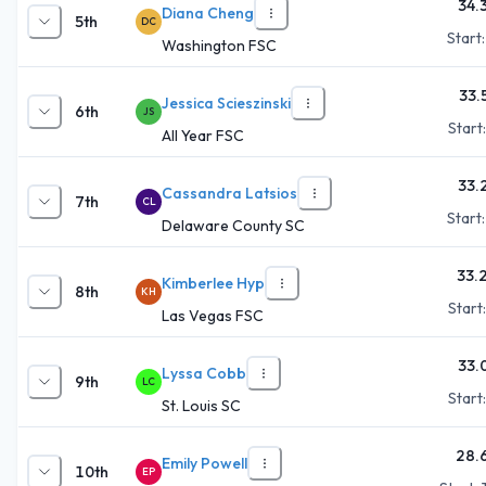
34.
Diana Cheng
5th
DC
Start
Washington FSC
33.
Jessica Scieszinski
6th
JS
Start
All Year FSC
33.
Cassandra Latsios
7th
CL
Start
Delaware County SC
33.
Kimberlee Hyp
8th
KH
Start
Las Vegas FSC
33.
Lyssa Cobb
9th
LC
Start
St. Louis SC
28.
Emily Powell
10th
EP