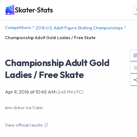
Competitions
2016 U.S. Adult Figure Skating Championships
Championship Adult Gold Ladies / Free Skate
Championship Adult Gold
Ladies / Free Skate
Apr 9, 2016
at
10:45 AM
(
2:45 PM UTC
)
Ann Arbor Ice Cube
View official results