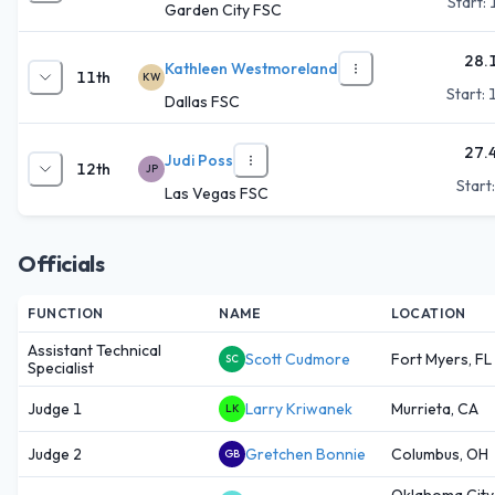
Start:
Garden City FSC
28.
Kathleen Westmoreland
11th
KW
Start:
Dallas FSC
27.
Judi Poss
12th
JP
Start
Las Vegas FSC
Officials
FUNCTION
NAME
LOCATION
Assistant Technical
Scott Cudmore
Fort Myers, FL
SC
Specialist
Judge 1
Larry Kriwanek
Murrieta, CA
LK
Judge 2
Gretchen Bonnie
Columbus, OH
GB
Oklahoma City