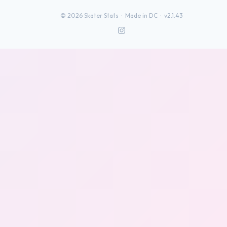
©
2026
Skater Stats ·
Made in DC
·
v2.1.43