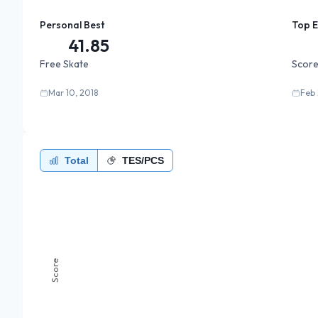
Personal Best
Top 
41.85
Free Skate
Score
Mar 10, 2018
Feb 
Total
TES/PCS
Score