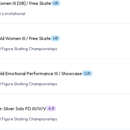
omen III [08] / Free Skate
IJS
s Invitational
ld Women III / Free Skate
IJS
lt Figure Skating Championships
ld Emotional Performance III / Showcase
CJS
lt Figure Skating Championships
-Silver Solo FD III/IV/V
6.0
lt Figure Skating Championships