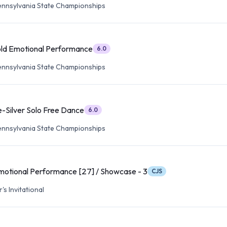
ennsylvania State Championships
old Emotional Performance
6.0
ennsylvania State Championships
e-Silver Solo Free Dance
6.0
ennsylvania State Championships
motional Performance [27] / Showcase - 3
CJS
s Invitational