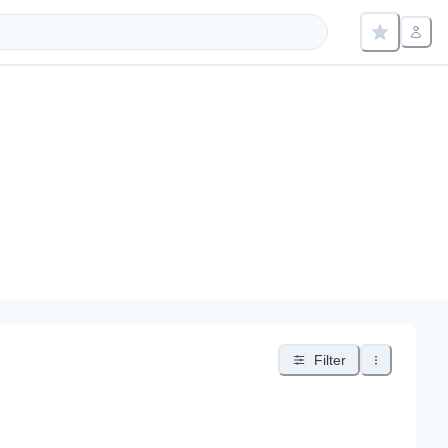
Filter