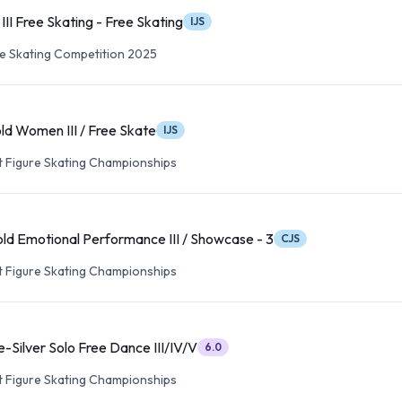
II Free Skating - Free Skating
IJS
re Skating Competition 2025
ld Women III / Free Skate
IJS
lt Figure Skating Championships
ld Emotional Performance III / Showcase - 3
CJS
lt Figure Skating Championships
-Silver Solo Free Dance III/IV/V
6.0
lt Figure Skating Championships