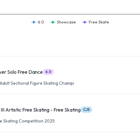
6.0
Showcase
Free Skate
lver Solo Free Dance
6.0
Adult Sectional Figure Skating Champi
I Artistic Free Skating - Free Skating
CJS
re Skating Competition 2025