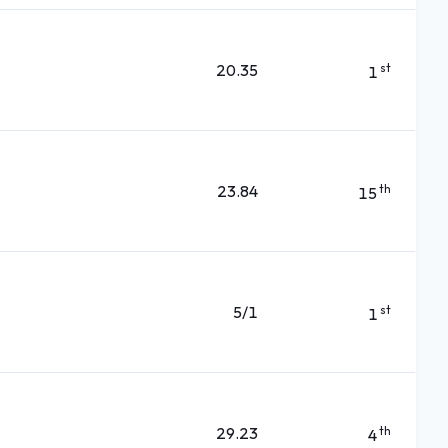
20.35
st
1
23.84
th
15
5/1
st
1
29.23
th
4