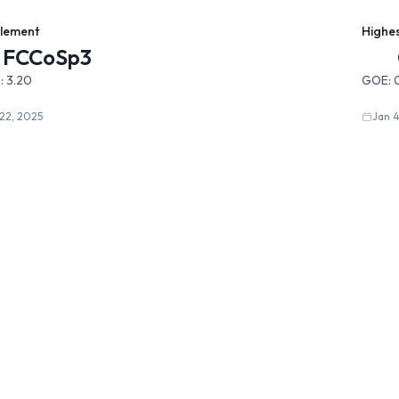
Element
Highe
FCCoSp3
:
3.20
GOE:
22, 2025
Jan 4