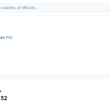
ware FSC
s
52