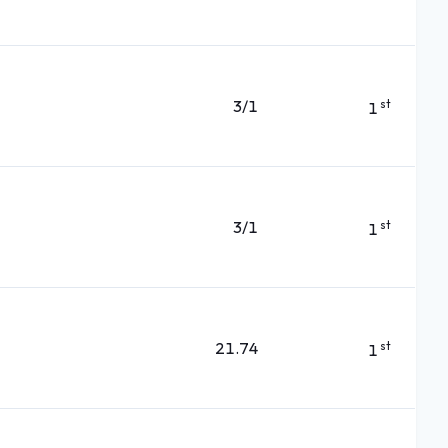
3/1
st
1
3/1
st
1
21.74
st
1