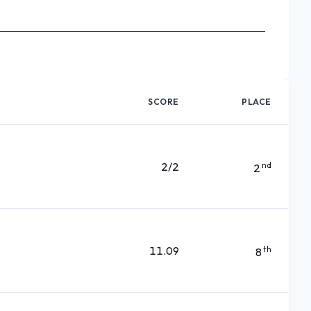
SCORE
PLACE
2/2
nd
2
11.09
th
8