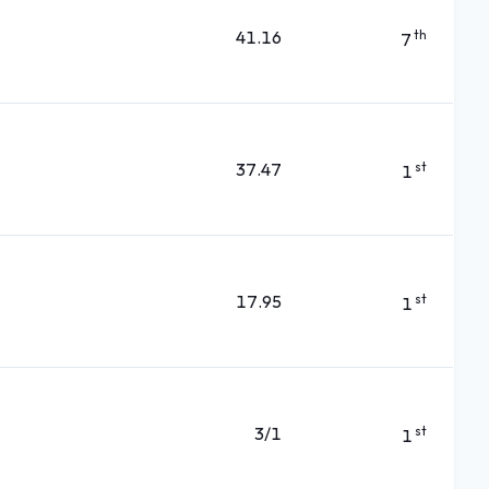
41.16
th
7
37.47
st
1
17.95
st
1
3/1
st
1