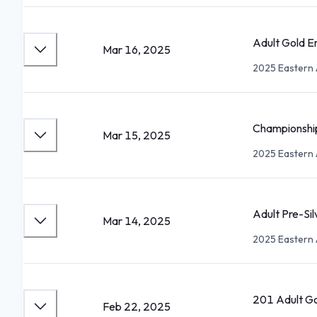
Adult Gold E
Mar 16, 2025
2025 Eastern 
Championshi
Mar 15, 2025
2025 Eastern 
Adult Pre-Sil
Mar 14, 2025
2025 Eastern 
201 Adult G
Feb 22, 2025