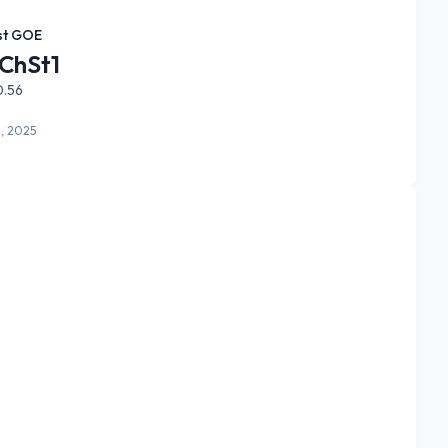
st GOE
ChSt1
0.56
, 2025