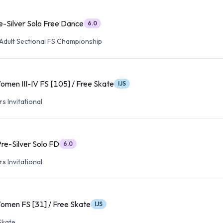
e-Silver Solo Free Dance
6.0
Adult Sectional FS Championship
omen III-IV FS [105] / Free Skate
IJS
s Invitational
re-Silver Solo FD
6.0
s Invitational
omen FS [31] / Free Skate
IJS
Skate