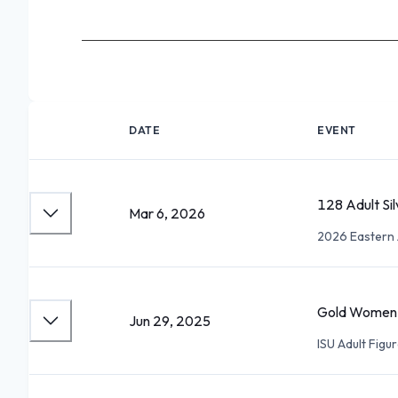
DATE
EVENT
128 Adult Si
Mar 6, 2026
2026 Eastern 
Gold Women II
Jun 29, 2025
ISU Adult Figu