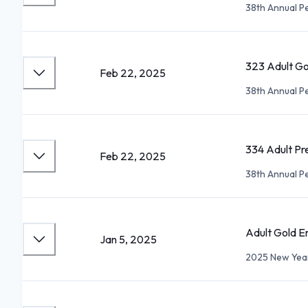
38th Annual P
323 Adult G
Feb 22, 2025
38th Annual P
334 Adult Pr
Feb 22, 2025
38th Annual P
Adult Gold E
Jan 5, 2025
2025 New Year'