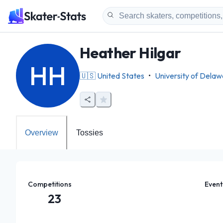
Heather Hilgar
HH
🇺🇸
United States
•
University of Dela
Overview
Tossies
Competitions
Event
23