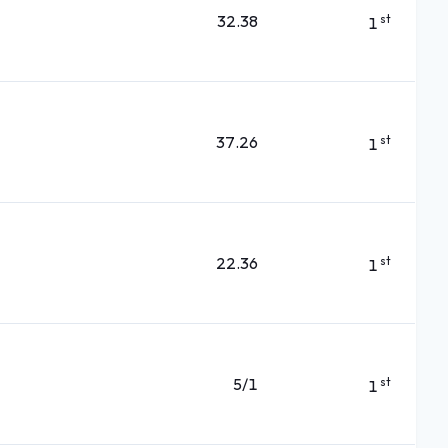
32.38
st
1
37.26
st
1
22.36
st
1
5/1
st
1