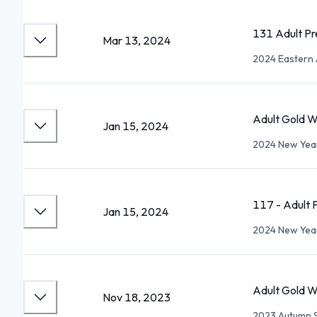
131 Adult Pr
Mar 13, 2024
2024 Eastern 
Adult Gold W
Jan 15, 2024
2024 New Year
117 - Adult P
Jan 15, 2024
2024 New Year
Adult Gold W
Nov 18, 2023
2023 Autumn 