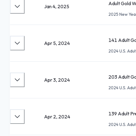
Adult Gold W
Jan 4, 2025
2025 New Year'
141 Adult Go
Apr 5, 2024
2024 U.S. Adu
203 Adult Go
Apr 3, 2024
2024 U.S. Adu
139 Adult Pre
Apr 2, 2024
2024 U.S. Adu