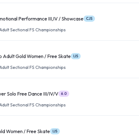
motional Performance III,IV / Showcase
CJS
Adult Sectional FS Championships
p Adult Gold Women / Free Skate
IJS
Adult Sectional FS Championships
ver Solo Free Dance III/IV/V
6.0
Adult Sectional FS Championships
old Women / Free Skate
IJS