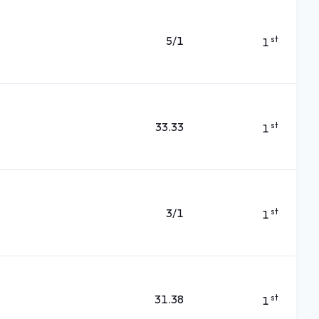
5/1
st
1
33.33
st
1
3/1
st
1
31.38
st
1