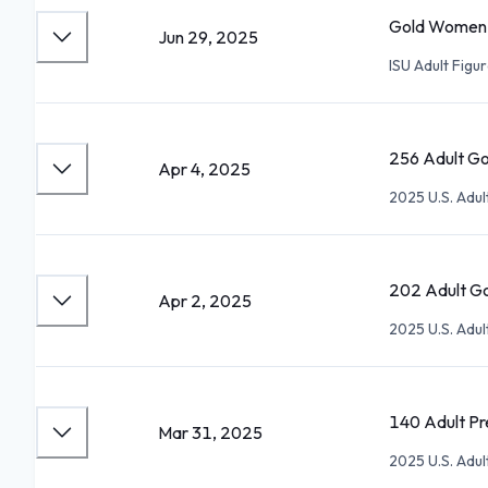
Gold Women I
Jun 29, 2025
ISU Adult Figu
256 Adult Go
Apr 4, 2025
2025 U.S. Adu
202 Adult Go
Apr 2, 2025
2025 U.S. Adu
140 Adult Pre
Mar 31, 2025
2025 U.S. Adu