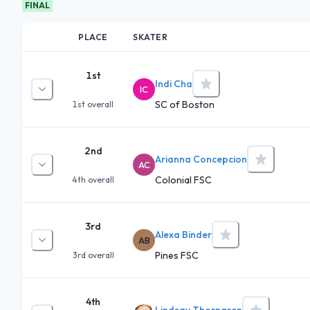
FINAL
PLACE
SKATER
1st
Indi Cha
IC
SC of Boston
1st
overall
2nd
Arianna Concepcion
AC
Colonial FSC
4th
overall
3rd
Alexa Binder
AB
Pines FSC
3rd
overall
4th
Lindsay Thorngren