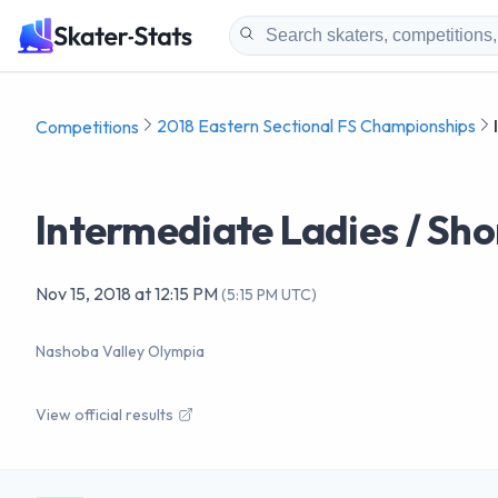
2018 Eastern Sectional FS Championships
Competitions
Intermediate Ladies / Sh
Nov 15, 2018
at
12:15 PM
(
5:15 PM UTC
)
Nashoba Valley Olympia
View official results