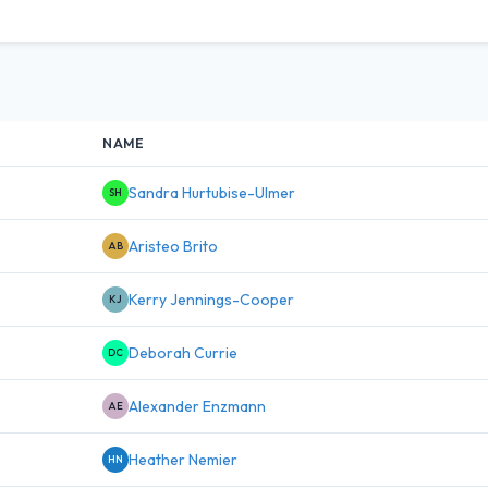
NAME
Sandra Hurtubise-Ulmer
SH
Aristeo Brito
AB
Kerry Jennings-Cooper
KJ
Deborah Currie
DC
Alexander Enzmann
AE
Heather Nemier
HN