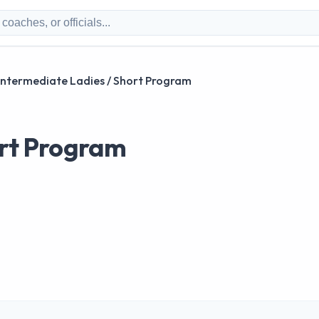
Intermediate Ladies / Short Program
ort Program