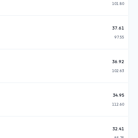
101.80
37.61
97.55
36.92
102.63
34.95
112.60
32.41
85.75