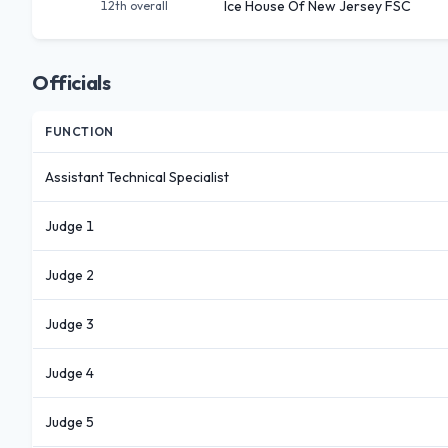
Ice House Of New Jersey FSC
12th
overall
Officials
FUNCTION
Assistant Technical Specialist
Judge 1
Judge 2
Judge 3
Judge 4
Judge 5