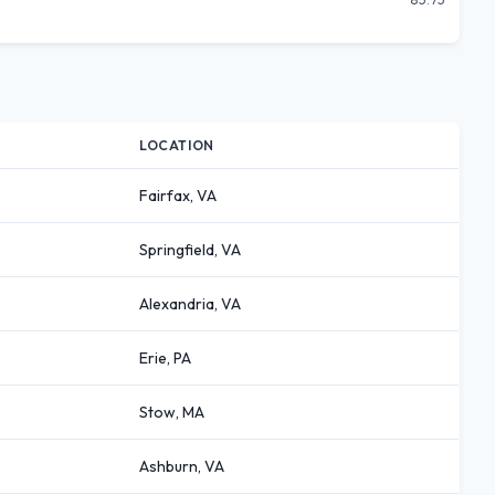
LOCATION
Fairfax, VA
Springfield, VA
Alexandria, VA
Erie, PA
Stow, MA
Ashburn, VA