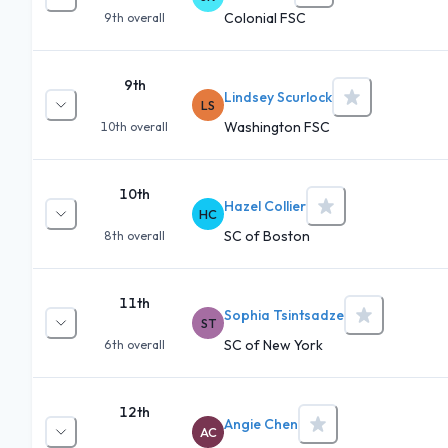
Colonial FSC
9th
overall
9th
Lindsey Scurlock
LS
Washington FSC
10th
overall
10th
Hazel Collier
HC
SC of Boston
8th
overall
11th
Sophia Tsintsadze
ST
SC of New York
6th
overall
12th
Angie Chen
AC