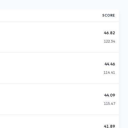
SCORE
46.82
122.34
44.46
114.41
44.09
115.47
41.89