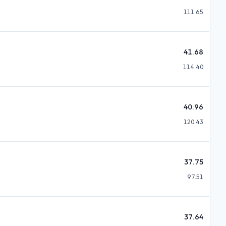
111.65
41.68
114.40
40.96
120.43
37.75
97.51
37.64