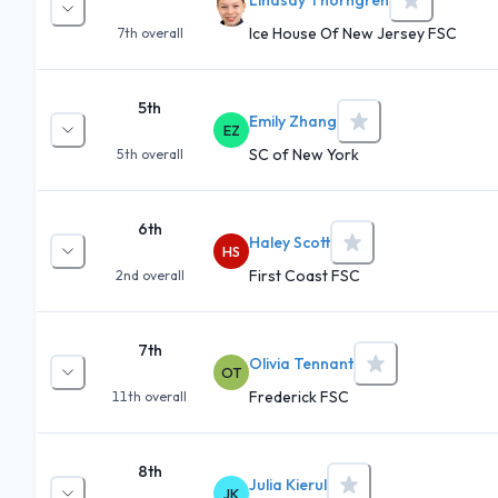
Ice House Of New Jersey FSC
7th
overall
5th
Emily Zhang
EZ
SC of New York
5th
overall
6th
Haley Scott
HS
First Coast FSC
2nd
overall
7th
Olivia Tennant
OT
Frederick FSC
11th
overall
8th
Julia Kierul
JK