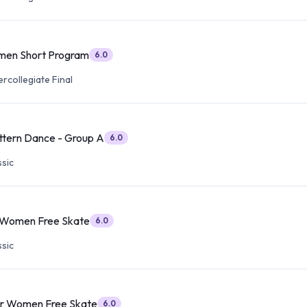
men Short Program
6.0
ercollegiate Final
ttern Dance - Group A
6.0
sic
r Women Free Skate
6.0
sic
or Women Free Skate
6.0