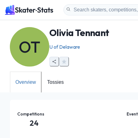
Olivia Tennant
OT
U of Delaware
Overview
Tossies
Competitions
Event
24