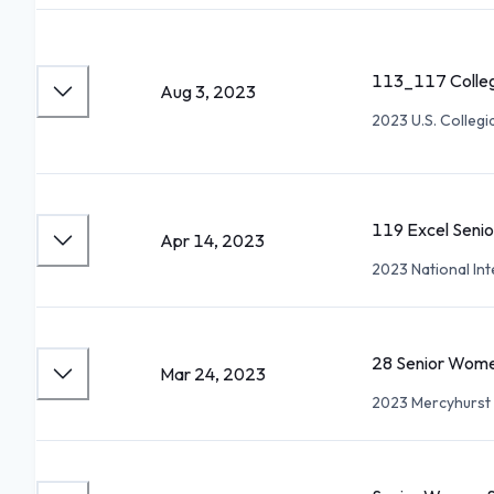
113_117 Colleg
Aug 3, 2023
2023 U.S. Collegi
119 Excel Seni
Apr 14, 2023
2023 National Int
28 Senior Wome
Mar 24, 2023
2023 Mercyhurst 