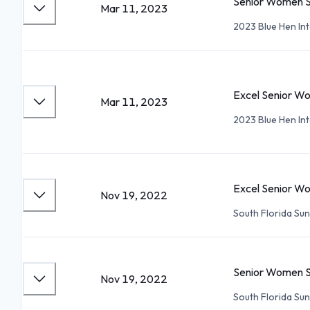
Senior Women S
Mar 11, 2023
2023 Blue Hen In
Excel Senior W
Mar 11, 2023
2023 Blue Hen In
Excel Senior W
Nov 19, 2022
South Florida Su
Senior Women S
Nov 19, 2022
South Florida Su