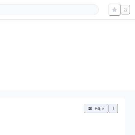
Filter