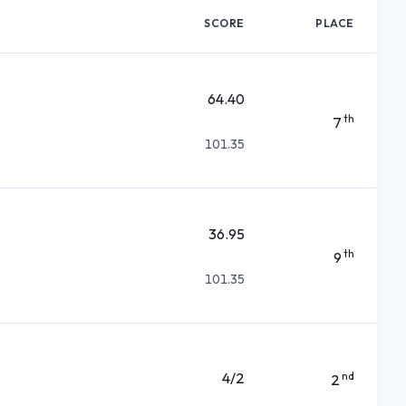
SCORE
PLACE
64.40
th
7
101.35
36.95
th
9
101.35
4/2
nd
2