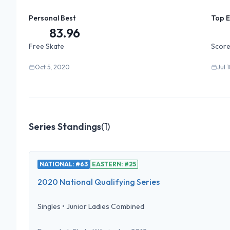
Personal Best
Top 
83.96
Free Skate
Score
Oct 5, 2020
Jul 
Series Standings
(
1
)
NATIONAL: #63
EASTERN: #25
2020 National Qualifying Series
Singles
•
Junior Ladies Combined