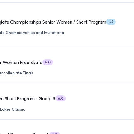
iate Championships Senior Women / Short Program
IJS
ate Championships and Invitationa
or Women Free Skate
6.0
ercollegiate Finals
n Short Program - Group B
6.0
Laker Classic