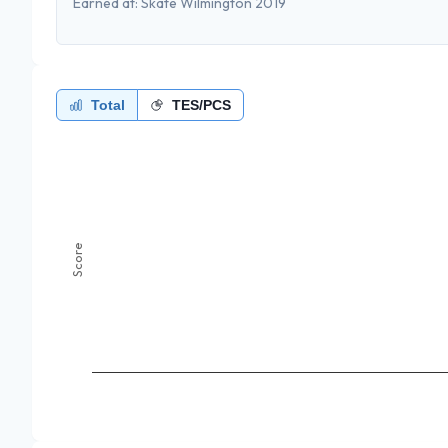
Earned at:
Skate Wilmington 2019
Total
TES/PCS
Score