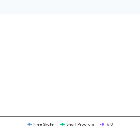
Free Skate
Short Program
6.0