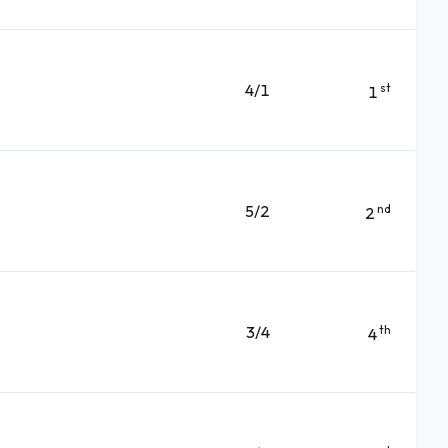
4/1
st
1
5/2
nd
2
3/4
th
4