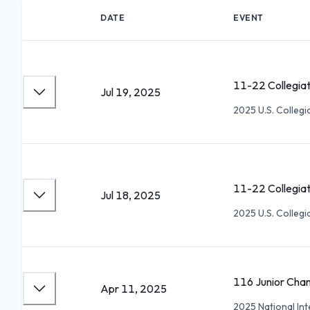
DATE
EVENT
11-22 Collegia
Jul 19, 2025
2025 U.S. Collegi
11-22 Collegia
Jul 18, 2025
2025 U.S. Collegi
116 Junior Cha
Apr 11, 2025
2025 National Int