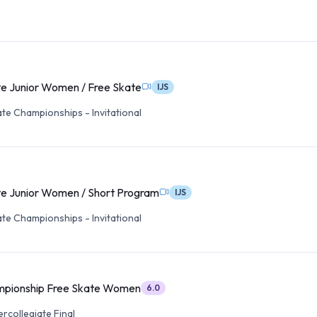
te Junior Women / Free Skate
IJS
ate Championships - Invitational
te Junior Women / Short Program
IJS
ate Championships - Invitational
mpionship Free Skate Women
6.0
ercollegiate Final