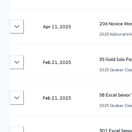
206 Novice Wo
Apr 11, 2025
2025 National Int
35 Gold Solo Pa
Feb 21, 2025
2025 Quaker Clas
58 Excel Senio
Feb 21, 2025
2025 Quaker Clas
301 Excel Seni