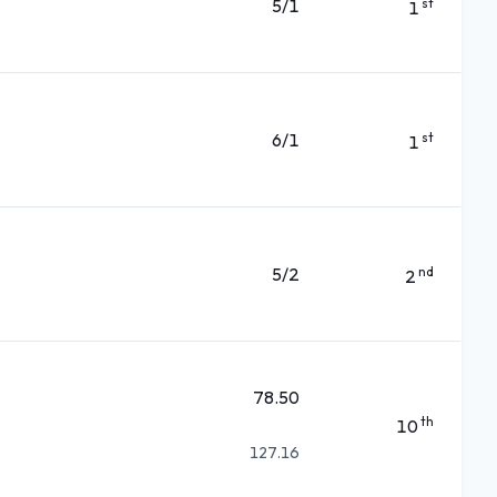
5/1
st
1
6/1
st
1
5/2
nd
2
78.50
th
10
127.16