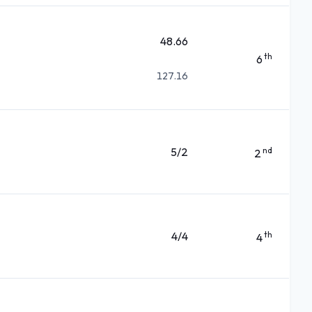
48.66
th
6
127.16
5/2
nd
2
4/4
th
4