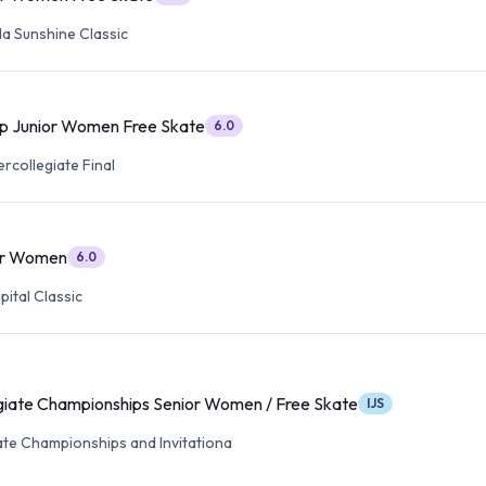
da Sunshine Classic
p Junior Women Free Skate
6.0
ercollegiate Final
or Women
6.0
ital Classic
iate Championships Senior Women / Free Skate
IJS
ate Championships and Invitationa