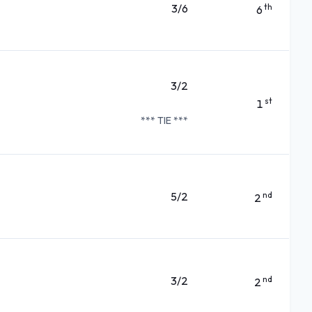
3/6
th
6
3/2
st
1
*** TIE ***
5/2
nd
2
3/2
nd
2