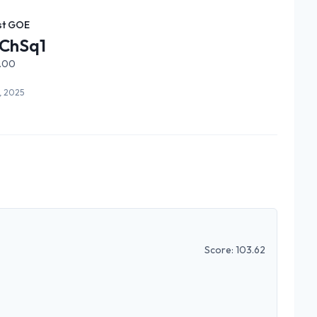
st GOE
ChSq1
1.00
9, 2025
Score:
103.62