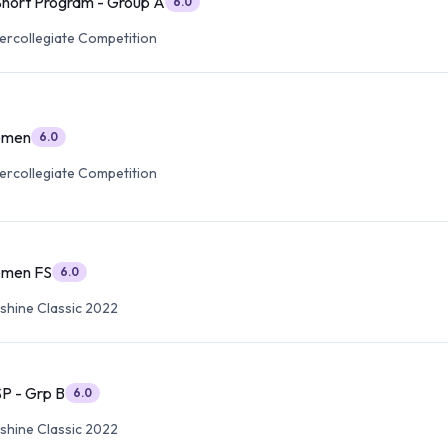
hort Program - Group A
6.0
tercollegiate Competition
omen
6.0
tercollegiate Competition
omen FS
6.0
nshine Classic 2022
P - Grp B
6.0
nshine Classic 2022