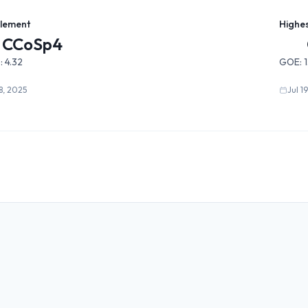
Element
Highe
CCoSp4
:
4.32
GOE:
18, 2025
Jul 1