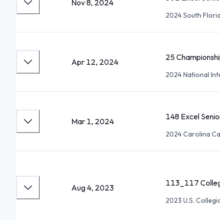
Nov 8, 2024
2024 South Flori
25 Championshi
Apr 12, 2024
2024 National Int
148 Excel Seni
Mar 1, 2024
2024 Carolina Cap
113_117 Colleg
Aug 4, 2023
2023 U.S. Collegi