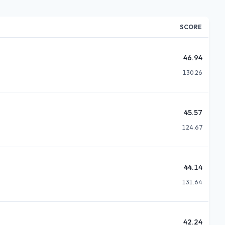
SCORE
46.94
130.26
45.57
124.67
44.14
131.64
42.24