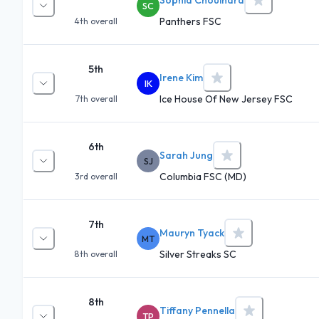
SC
Panthers FSC
4th
overall
5th
Irene Kim
IK
Ice House Of New Jersey FSC
7th
overall
6th
Sarah Jung
SJ
Columbia FSC (MD)
3rd
overall
7th
Mauryn Tyack
MT
Silver Streaks SC
8th
overall
8th
Tiffany Pennella
TP