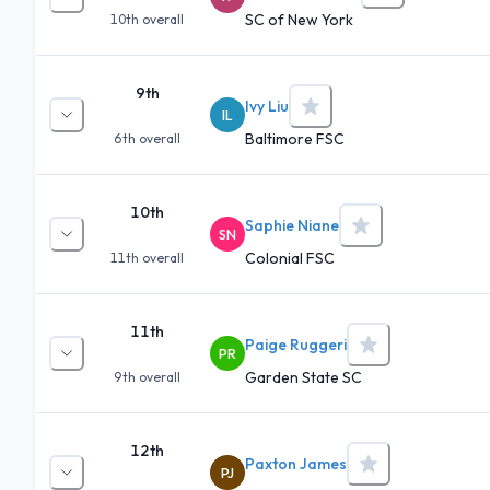
SC of New York
10th
overall
9th
Ivy Liu
IL
Baltimore FSC
6th
overall
10th
Saphie Niane
SN
Colonial FSC
11th
overall
11th
Paige Ruggeri
PR
Garden State SC
9th
overall
12th
Paxton James
PJ