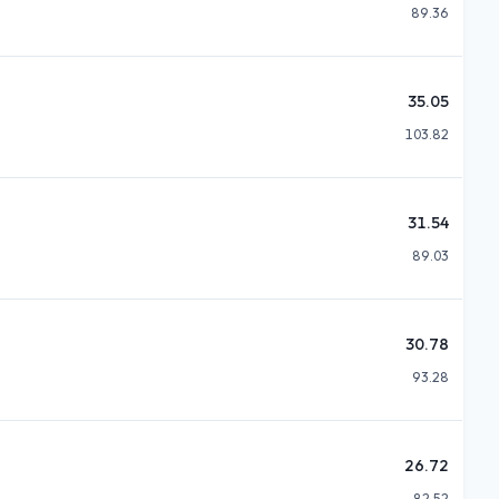
89.36
35.05
103.82
31.54
89.03
30.78
93.28
26.72
82.52