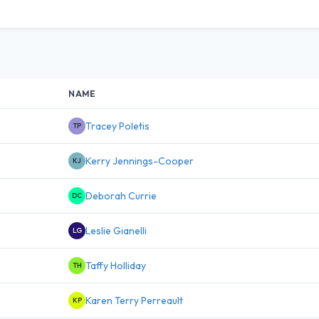
NAME
Tracey Poletis
TP
Kerry Jennings-Cooper
KJ
Deborah Currie
DC
Leslie Gianelli
LG
Taffy Holliday
TH
Karen Terry Perreault
KP