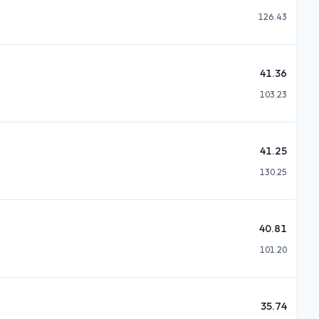
126.43
41.36
103.23
41.25
130.25
40.81
101.20
35.74