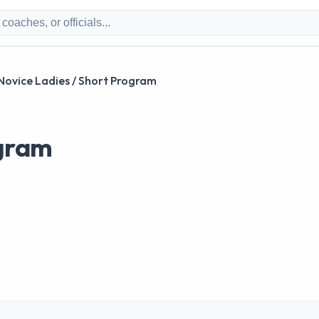
Novice Ladies / Short Program
ogram