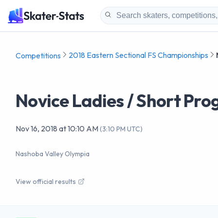
2018 Eastern Sectional FS Championships
Competitions
Novice Ladies / Short Pr
Nov 16, 2018
at
10:10 AM
(
3:10 PM UTC
)
Nashoba Valley Olympia
View official results