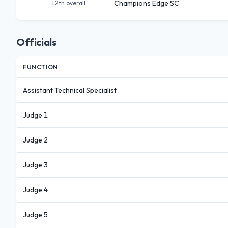
Champions Edge SC
12th
overall
Officials
FUNCTION
Assistant Technical Specialist
Judge 1
Judge 2
Judge 3
Judge 4
Judge 5