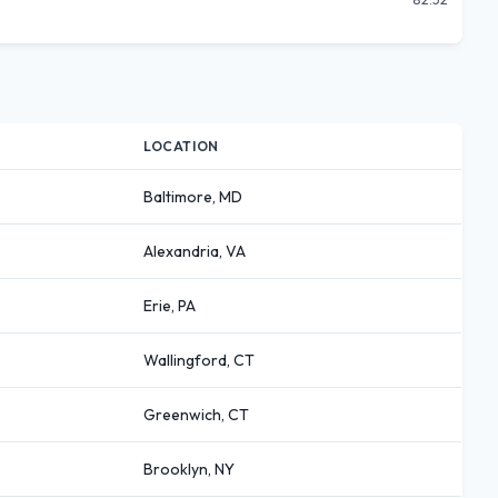
LOCATION
Baltimore, MD
Alexandria, VA
Erie, PA
Wallingford, CT
Greenwich, CT
Brooklyn, NY