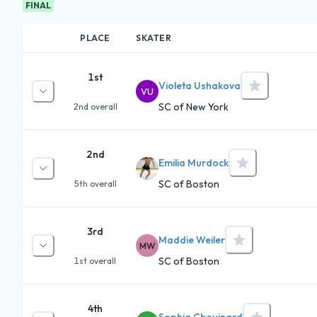
FINAL
PLACE
SKATER
1st
Violeta Ushakova
VU
SC of New York
2nd
overall
2nd
Emilia Murdock
SC of Boston
5th
overall
3rd
Maddie Weiler
MW
SC of Boston
1st
overall
4th
Sophia Chouinard