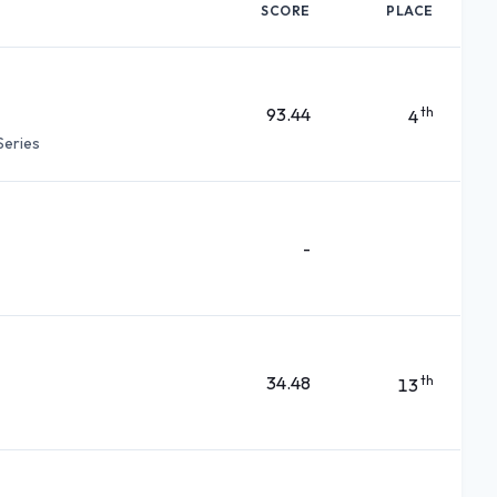
SCORE
PLACE
93.44
th
4
Series
-
34.48
th
13