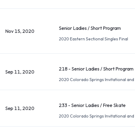
Senior Ladies / Short Program
Nov 15, 2020
2020 Eastern Sectional Singles Final
218 - Senior Ladies / Short Program
Sep 11, 2020
2020 Colorado Springs Invitational an
233 - Senior Ladies / Free Skate
Sep 11, 2020
2020 Colorado Springs Invitational an