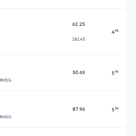
62.25
th
4
182.43
50.65
th
5
d RMSG
87.96
th
5
d RMSG