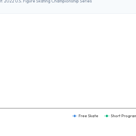
t:
2022 U.S. Figure Skating Championship Series
Free Skate
Short Progra