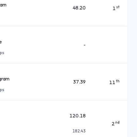
ram
48.20
st
1
e
-
ps
ogram
37.39
th
11
ps
120.18
nd
2
182.43