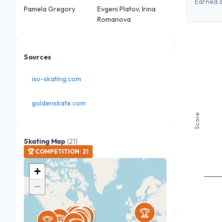
Earned a
Pamela Gregory
Evgeni Platov, Irina
Romanova
Sources
isu-skating.com
goldenskate.com
Score
Skating Map
(
21
)
🏆
COMPETITION
:
21
+
−
🏆
🏆
🏆
🏆
🏆
🏆
🏆
🏆
🏆
🏆
🏆
🏆
🏆
🏆
🏆
🏆
🏆
🏆