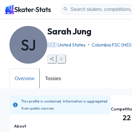
Sarah Jung
SJ
🇺🇸
United States
•
Columbia FSC (MD)
Overview
Tossies
This profile is unclaimed. Information is aggregated
from public sources.
Competiti
22
About