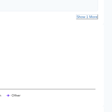
Show 1 More
m
Other