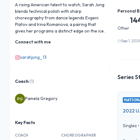
A rising American talent to watch, Sarah Jung 
Personal B
blends technical polish with sharp 
choreography from dance legends Evgeni 
14
Platov and Irina Romanova, a pairing that 
Other
gives her programs a distinct edge on the ice.
Sep 1, 202
Connect with me
sarahjung_13
Series S
Coach
(
1
)
Pamela Gregory
PG
NATIONA
2022 U.
Key Facts
Singles
COACH
CHOREOGRAPHER