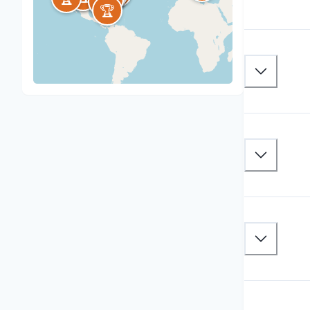
🏆
🏆
🏆