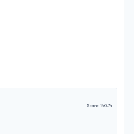
Score:
140.74