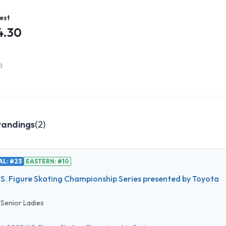
est
4.30
0
tandings
(
2
)
L: #23
EASTERN: #10
S. Figure Skating Championship Series presented by Toyota
•
Senior Ladies