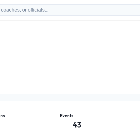
ons
Events
43