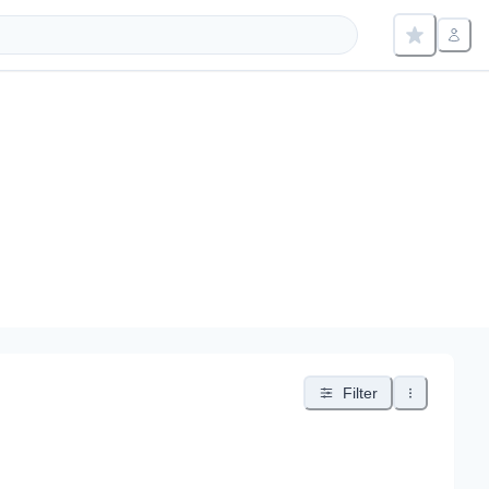
Filter