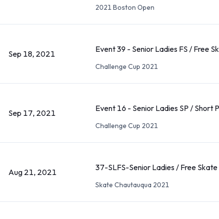
2021 Boston Open
Event 39 - Senior Ladies FS / Free S
Sep 18, 2021
Challenge Cup 2021
Event 16 - Senior Ladies SP / Short
Sep 17, 2021
Challenge Cup 2021
37-SLFS-Senior Ladies / Free Skate
Aug 21, 2021
Skate Chautauqua 2021