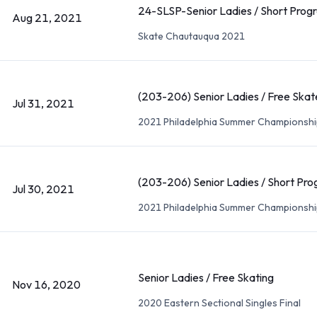
24-SLSP-Senior Ladies / Short Prog
Aug 21, 2021
Skate Chautauqua 2021
(203-206) Senior Ladies / Free Skat
Jul 31, 2021
2021 Philadelphia Summer Championshi
(203-206) Senior Ladies / Short Pr
Jul 30, 2021
2021 Philadelphia Summer Championshi
Senior Ladies / Free Skating
Nov 16, 2020
2020 Eastern Sectional Singles Final