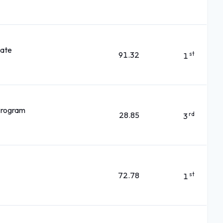
kate
91.32
st
1
 Program
28.85
rd
3
72.78
st
1