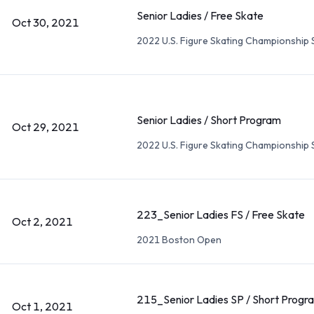
Senior Ladies / Free Skate
Oct 30, 2021
2022 U.S. Figure Skating Championship 
Senior Ladies / Short Program
Oct 29, 2021
2022 U.S. Figure Skating Championship 
223_Senior Ladies FS / Free Skate
Oct 2, 2021
2021 Boston Open
215_Senior Ladies SP / Short Progr
Oct 1, 2021