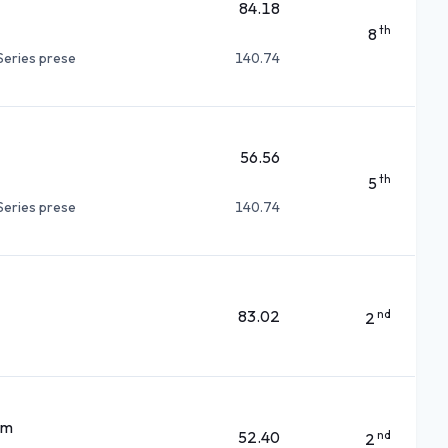
84.18
th
8
Series prese
140.74
56.56
th
5
Series prese
140.74
83.02
nd
2
am
52.40
nd
2