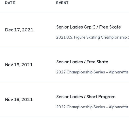
DATE
EVENT
Senior Ladies Grp C / Free Skate
Dec 17, 2021
2021 U.S. Figure Skating Championship 
Senior Ladies / Free Skate
Nov 19, 2021
2022 Championship Series - Alpharetta
Senior Ladies / Short Program
Nov 18, 2021
2022 Championship Series - Alpharetta