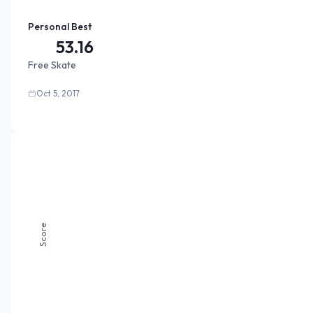
Personal Best
53.16
Free Skate
Oct 5, 2017
Score