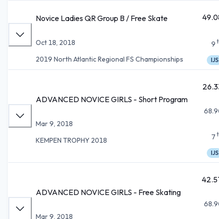
49.0
Novice Ladies QR Group B / Free Skate
Oct 18, 2018
9
2019 North Atlantic Regional FS Championships
IJS
26.3
ADVANCED NOVICE GIRLS - Short Program
68.9
Mar 9, 2018
7
KEMPEN TROPHY 2018
IJS
42.5
ADVANCED NOVICE GIRLS - Free Skating
68.9
Mar 9, 2018