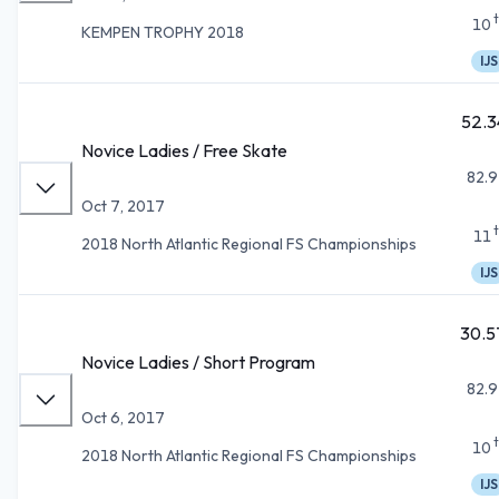
10
KEMPEN TROPHY 2018
IJS
52.3
Novice Ladies / Free Skate
82.9
Oct 7, 2017
11
2018 North Atlantic Regional FS Championships
IJS
30.5
Novice Ladies / Short Program
82.9
Oct 6, 2017
10
2018 North Atlantic Regional FS Championships
IJS