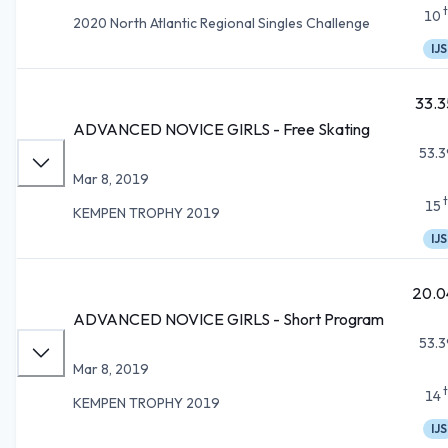
10
2020 North Atlantic Regional Singles Challenge
IJS
33.3
ADVANCED NOVICE GIRLS - Free Skating
53.3
Mar 8, 2019
15
KEMPEN TROPHY 2019
IJS
20.0
ADVANCED NOVICE GIRLS - Short Program
53.3
Mar 8, 2019
14
KEMPEN TROPHY 2019
IJS