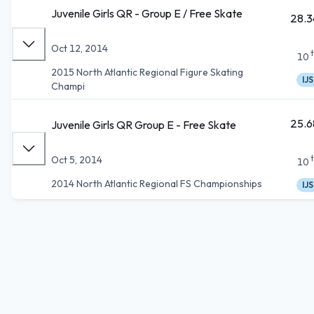
Juvenile Girls QR - Group E / Free Skate
28.3
Oct 12, 2014
10
2015 North Atlantic Regional Figure Skating
IJS
Champi
25.6
Juvenile Girls QR Group E - Free Skate
Oct 5, 2014
10
2014 North Atlantic Regional FS Championships
IJS