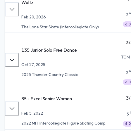
Waltz
n
2
Feb 20, 2026
6.0
The Lone Star Skate (Intercollegiate Only)
3/
135 Junior Solo Free Dance
TOM 
Oct 17, 2025
n
2
2025 Thunder Country Classic
6.0
3/
35 - Excel Senior Women
Feb 5, 2022
5
2022 MIT Intercollegiate Figure Skating Comp.
6.0