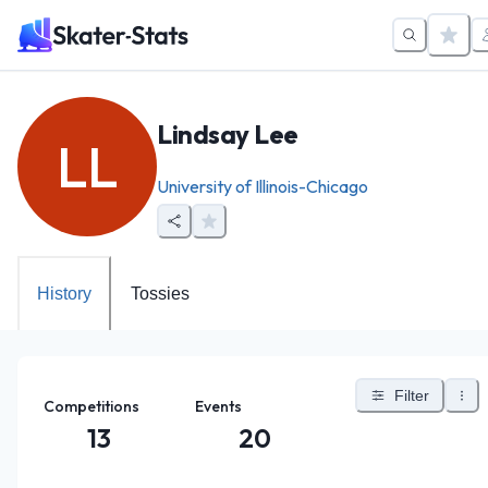
Lindsay Lee
LL
University of Illinois-Chicago
History
Tossies
Filter
Competitions
Events
13
20