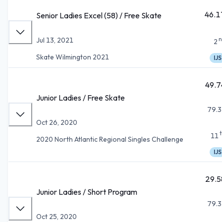
46.1
Senior Ladies Excel (58) / Free Skate
n
Jul 13, 2021
2
Skate Wilmington 2021
IJS
49.7
Junior Ladies / Free Skate
79.3
Oct 26, 2020
11
2020 North Atlantic Regional Singles Challenge
IJS
29.5
Junior Ladies / Short Program
79.3
Oct 25, 2020