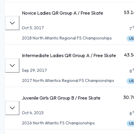
53.1
Novice Ladies QR Group A / Free Skate
Oct 5, 2017
7
2018 North Atlantic Regional FS Championships
IJS
43.5
Intermediate Ladies QR Group A / Free Skate
Sep 29, 2017
8
2017 North Atlantics Regional FS Championships
IJS
30.7
Juvenile Girls QR Group B / Free Skate
Oct 4, 2015
8
2016 North Atlantic FS Championships
IJS