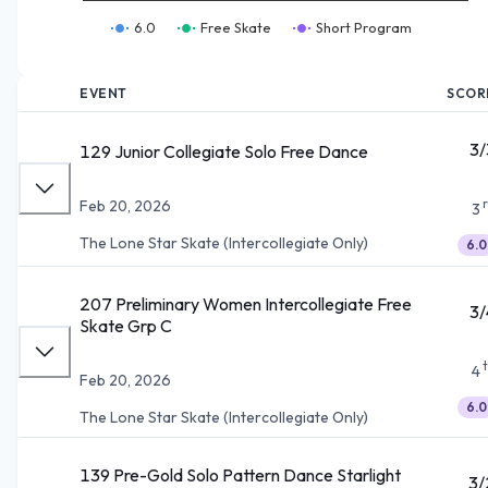
6.0
Free Skate
Short Program
EVENT
SCOR
3/
129 Junior Collegiate Solo Free Dance
Feb 20, 2026
3
The Lone Star Skate (Intercollegiate Only)
6.0
207 Preliminary Women Intercollegiate Free
3/
Skate Grp C
4
Feb 20, 2026
6.0
The Lone Star Skate (Intercollegiate Only)
139 Pre-Gold Solo Pattern Dance Starlight
3/