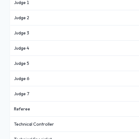
Judge 1
Judge 2
Judge 3
Judge 4
Judge 5
Judge 6
Judge 7
Referee
Technical Controller