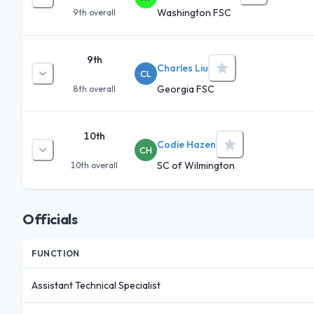
Washington FSC
9th
overall
9th
Charles Liu
CL
Georgia FSC
8th
overall
10th
Codie Hazen
CH
SC of Wilmington
10th
overall
Officials
FUNCTION
Assistant Technical Specialist