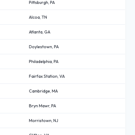
Pittsburgh, PA
Alcoa, TN
Atlanta, GA
Doylestown, PA
Philadelphia, PA
Fairfax Station, VA
Cambridge, MA
Bryn Mawr, PA
Morristown, NJ