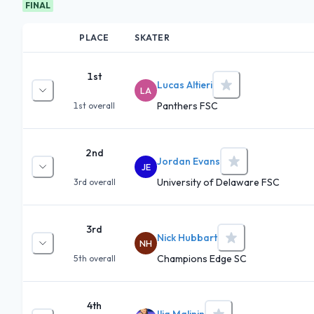
FINAL
PLACE
SKATER
1st
Lucas Altieri
LA
Panthers FSC
1st
overall
2nd
Jordan Evans
JE
University of Delaware FSC
3rd
overall
3rd
Nick Hubbart
NH
Champions Edge SC
5th
overall
4th
Ilia Malinin