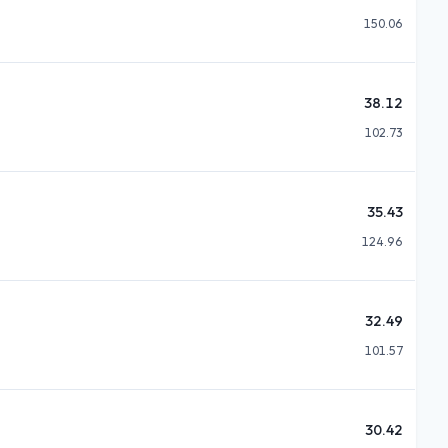
150.06
38.12
102.73
35.43
124.96
32.49
101.57
30.42