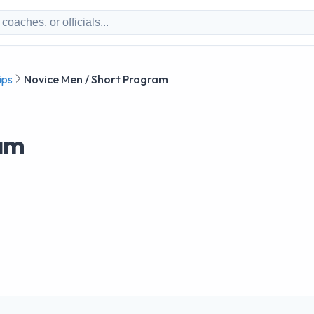
ips
Novice Men / Short Program
ram