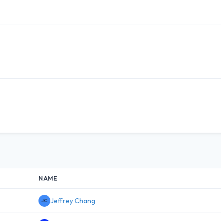
NAME
Jeffrey Chang
JC