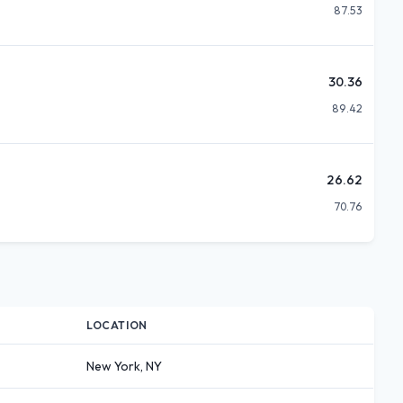
87.53
30.36
89.42
26.62
70.76
LOCATION
New York, NY