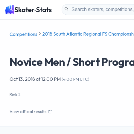
2018 South Atlantic Regional FS Championsh
Competitions
Novice Men / Short Prog
Oct 13, 2018
at
12:00 PM
(
4:00 PM UTC
)
Rink 2
View official results