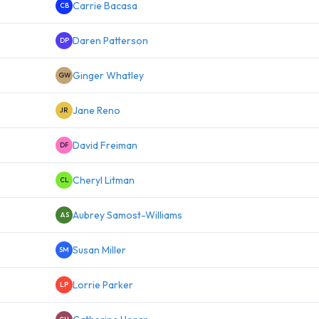
Carrie Bacasa
CB
Daren Patterson
DP
Ginger Whatley
GW
Jane Reno
JR
David Freiman
DF
Cheryl Litman
CL
Aubrey Samost-Williams
AS
Susan Miller
SM
Lorrie Parker
LP