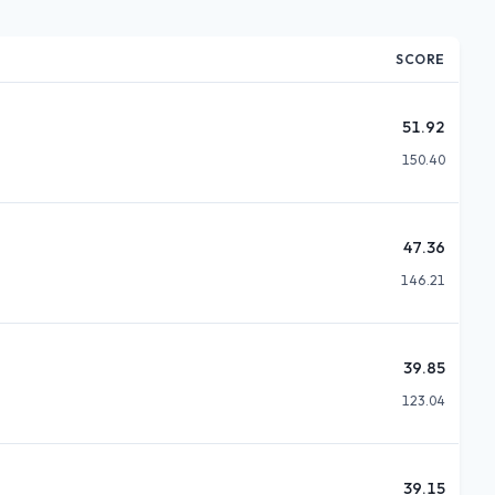
SCORE
51.92
150.40
47.36
146.21
39.85
123.04
39.15