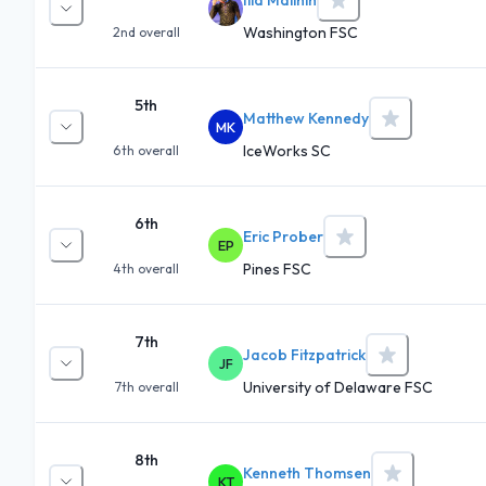
Washington FSC
2nd
overall
5th
Matthew Kennedy
MK
IceWorks SC
6th
overall
6th
Eric Prober
EP
Pines FSC
4th
overall
7th
Jacob Fitzpatrick
JF
University of Delaware FSC
7th
overall
8th
Kenneth Thomsen
KT