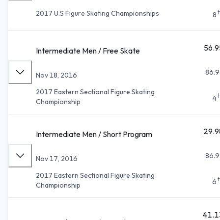
2017 U.S Figure Skating Championships
8
56.9
Intermediate Men / Free Skate
86.9
Nov 18, 2016
2017 Eastern Sectional Figure Skating
4
Championship
29.9
Intermediate Men / Short Program
86.9
Nov 17, 2016
2017 Eastern Sectional Figure Skating
6
Championship
41.1