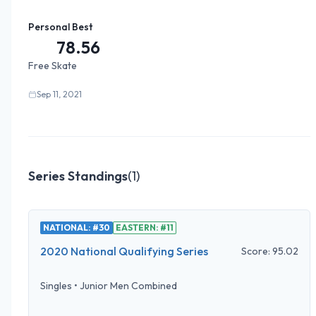
Personal Best
78.56
Free Skate
Sep 11, 2021
Series Standings
(
1
)
NATIONAL: #30
EASTERN: #11
2020 National Qualifying Series
Score:
95.02
Singles
•
Junior Men Combined