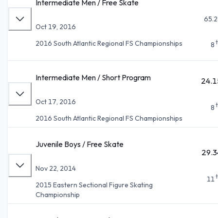
Intermediate Men / Free Skate
65.2
Oct 19, 2016
2016 South Atlantic Regional FS Championships
8
Intermediate Men / Short Program
24.1
Oct 17, 2016
8
2016 South Atlantic Regional FS Championships
Juvenile Boys / Free Skate
29.3
Nov 22, 2014
11
2015 Eastern Sectional Figure Skating
Championship