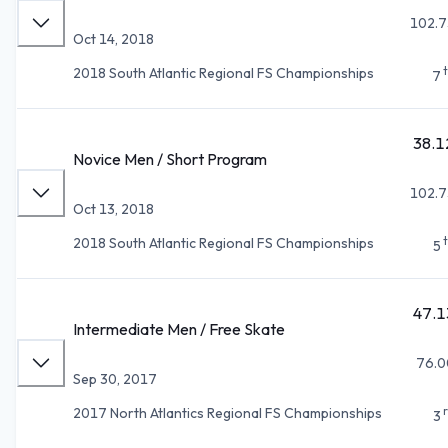
102.7
Oct 14, 2018
2018 South Atlantic Regional FS Championships
7
38.1
Novice Men / Short Program
102.7
Oct 13, 2018
2018 South Atlantic Regional FS Championships
5
47.1
Intermediate Men / Free Skate
76.0
Sep 30, 2017
2017 North Atlantics Regional FS Championships
3