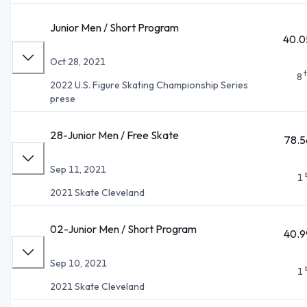
Junior Men / Short Program
40.0
Oct 28, 2021
8
2022 U.S. Figure Skating Championship Series
prese
28-Junior Men / Free Skate
78.5
Sep 11, 2021
1
2021 Skate Cleveland
02-Junior Men / Short Program
40.9
Sep 10, 2021
1
2021 Skate Cleveland