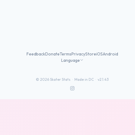
Feedback
Donate
Terms
Privacy
Store
iOS
Android
Language
©
2026
Skater Stats ·
Made in DC
·
v2.1.43