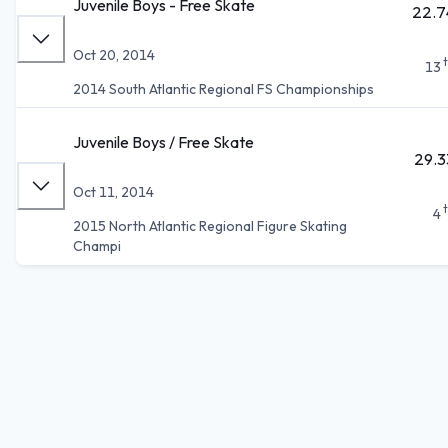
Juvenile Boys - Free Skate
22.7
Oct 20, 2014
13
2014 South Atlantic Regional FS Championships
Juvenile Boys / Free Skate
29.3
Oct 11, 2014
4
2015 North Atlantic Regional Figure Skating
Champi