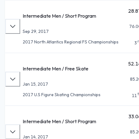
28.8
Intermediate Men / Short Program
76.0
Sep 29, 2017
2017 North Atlantics Regional FS Championships
3
52.1
Intermediate Men / Free Skate
85.2
Jan 15, 2017
2017 U.S Figure Skating Championships
11
33.0
Intermediate Men / Short Program
85.2
Jan 14, 2017