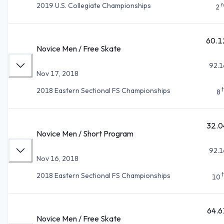
n
2019 U.S. Collegiate Championships
2
60.1
Novice Men / Free Skate
92.1
Nov 17, 2018
2018 Eastern Sectional FS Championships
8
32.0
Novice Men / Short Program
92.1
Nov 16, 2018
2018 Eastern Sectional FS Championships
10
64.6
Novice Men / Free Skate