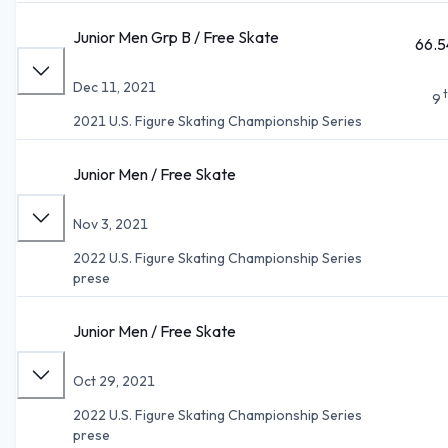
Junior Men Grp B / Free Skate
66.5
Dec 11, 2021
9
2021 U.S. Figure Skating Championship Series
Junior Men / Free Skate
Nov 3, 2021
2022 U.S. Figure Skating Championship Series
prese
Junior Men / Free Skate
Oct 29, 2021
2022 U.S. Figure Skating Championship Series
prese