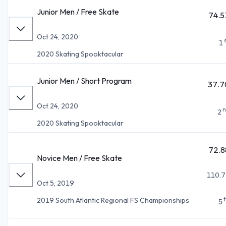
Junior Men / Free Skate
74.5
Oct 24, 2020
1
2020 Skating Spooktacular
Junior Men / Short Program
37.7
Oct 24, 2020
n
2
2020 Skating Spooktacular
72.8
Novice Men / Free Skate
110.7
Oct 5, 2019
2019 South Atlantic Regional FS Championships
5