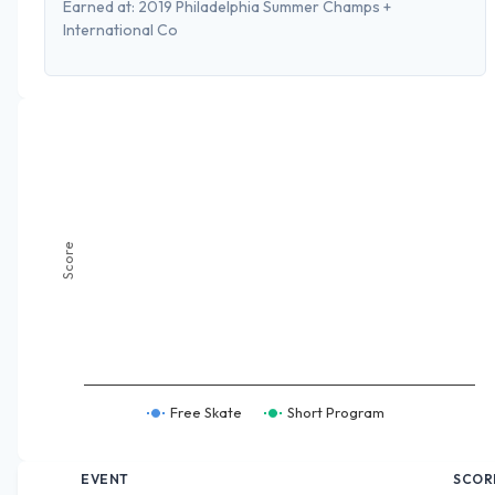
Earned at:
2019 Philadelphia Summer Champs +
International Co
Score
Free Skate
Short Program
EVENT
SCOR