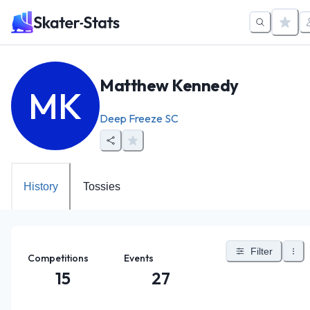
Matthew Kennedy
MK
Deep Freeze SC
History
Tossies
Filter
Competitions
Events
15
27