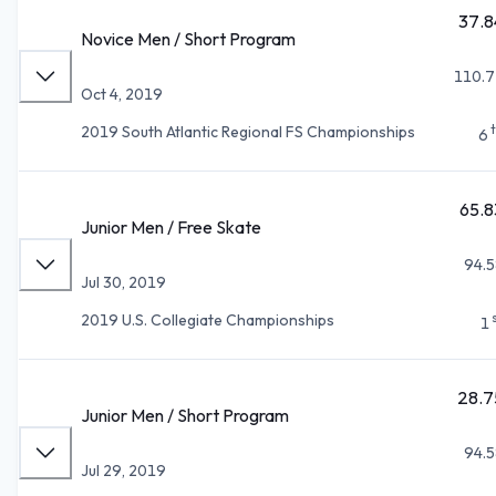
37.8
Novice Men / Short Program
110.7
Oct 4, 2019
2019 South Atlantic Regional FS Championships
6
65.8
Junior Men / Free Skate
94.5
Jul 30, 2019
2019 U.S. Collegiate Championships
1
28.7
Junior Men / Short Program
94.5
Jul 29, 2019