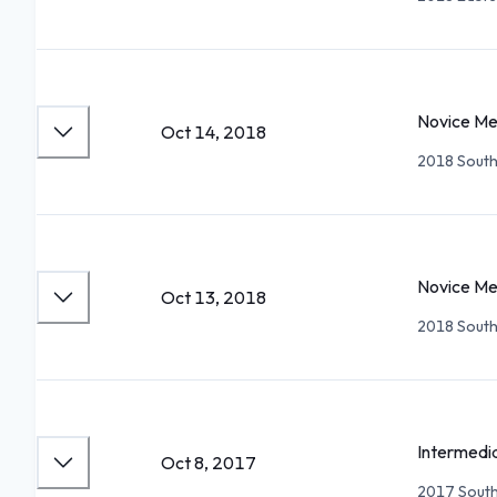
Novice Me
Oct 14, 2018
2018 South
Novice Me
Oct 13, 2018
2018 South
Intermedi
Oct 8, 2017
2017 South