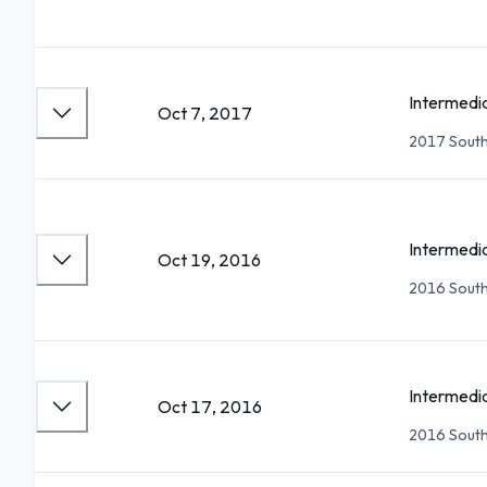
Intermedi
Oct 7, 2017
2017 South
Intermedi
Oct 19, 2016
2016 South
Intermedi
Oct 17, 2016
2016 South