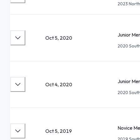
2023 North
Junior Me
Oct 5, 2020
2020 South 
Junior Me
Oct 4, 2020
2020 South 
Novice Me
Oct 5, 2019
2019 South