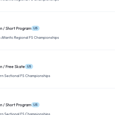
n / Short Program
IJS
 Atlantic Regional FS Championships
n / Free Skate
IJS
rn Sectional FS Championships
n / Short Program
IJS
rn Sectional FS Championships