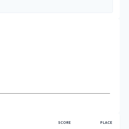
SCORE
PLACE