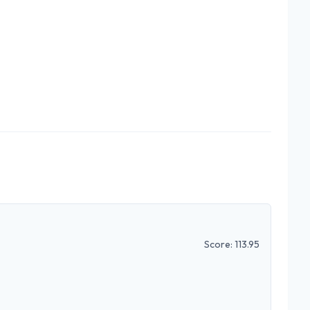
Score:
113.95