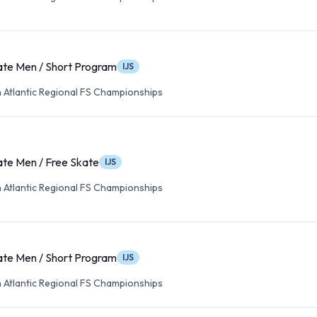
ate Men / Short Program
IJS
 Atlantic Regional FS Championships
ate Men / Free Skate
IJS
 Atlantic Regional FS Championships
ate Men / Short Program
IJS
 Atlantic Regional FS Championships