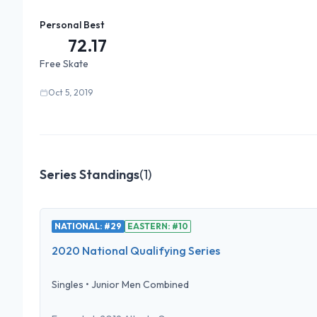
Personal Best
72.17
Free Skate
Oct 5, 2019
Series Standings
(
1
)
NATIONAL: #29
EASTERN: #10
2020 National Qualifying Series
Singles
•
Junior Men Combined