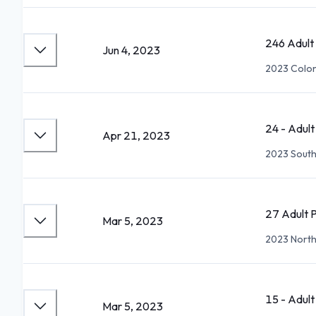
246 Adult
Jun 4, 2023
2023 Colon
24 - Adul
Apr 21, 2023
2023 South
27 Adult 
Mar 5, 2023
2023 North
15 - Adul
Mar 5, 2023