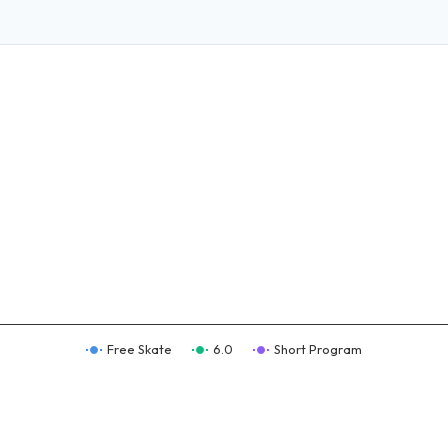
Free Skate
6.0
Short Program