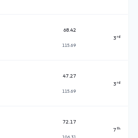
68.42
rd
3
115.69
47.27
rd
3
115.69
72.17
th
7
106.31