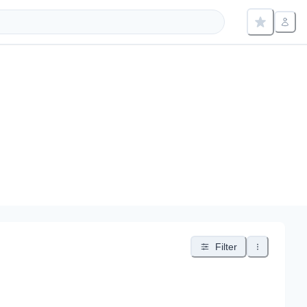
Filter