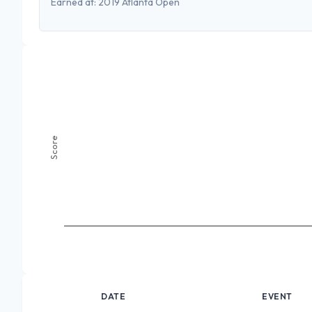
Earned at:
2019 Atlanta Open
Score
DATE
EVENT