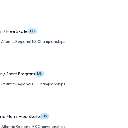
n / Free Skate
IJS
 Atlantic Regional FS Championships
n / Short Program
IJS
 Atlantic Regional FS Championships
ate Men / Free Skate
IJS
 Atlantic Regional FS Championships