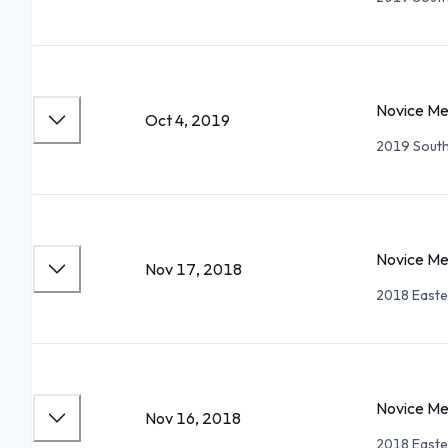
Novice Me
Oct 4, 2019
2019 South
Novice Me
Nov 17, 2018
2018 Easte
Novice Me
Nov 16, 2018
2018 Easte