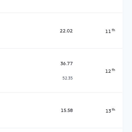
22.02
th
11
36.77
th
12
52.35
15.58
th
13