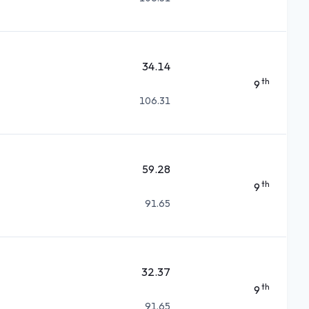
34.14
th
9
106.31
59.28
th
9
91.65
32.37
th
9
91.65