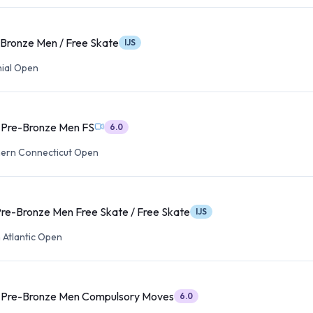
 Bronze Men / Free Skate
IJS
ial Open
t Pre-Bronze Men FS
6.0
ern Connecticut Open
Pre-Bronze Men Free Skate / Free Skate
IJS
 Atlantic Open
t Pre-Bronze Men Compulsory Moves
6.0