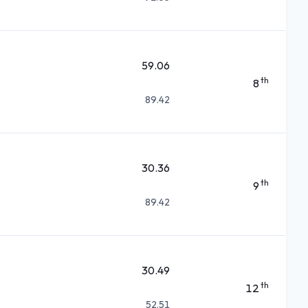
59.06
th
8
89.42
30.36
th
9
89.42
30.49
th
12
52.51