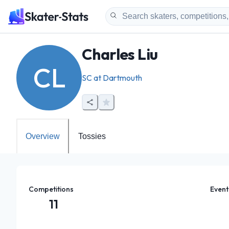
Charles Liu
CL
SC at Dartmouth
Overview
Tossies
Competitions
Event
11