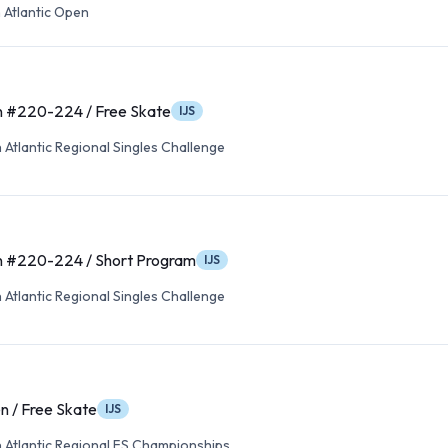
 Atlantic Open
n #220-224 / Free Skate
IJS
Atlantic Regional Singles Challenge
n #220-224 / Short Program
IJS
Atlantic Regional Singles Challenge
n / Free Skate
IJS
 Atlantic Regional FS Championships