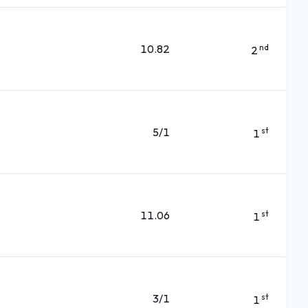
10.82
nd
2
5/1
st
1
11.06
st
1
3/1
st
1