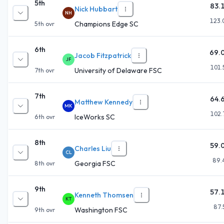
5th
83.
Nick Hubbart
NH
123.
Champions Edge SC
5th
ovr
6th
69.
Jacob Fitzpatrick
JF
101.
University of Delaware FSC
7th
ovr
7th
64.
Matthew Kennedy
MK
102.
IceWorks SC
6th
ovr
8th
59.
Charles Liu
CL
89.
Georgia FSC
8th
ovr
9th
57.
Kenneth Thomsen
KT
87.
Washington FSC
9th
ovr