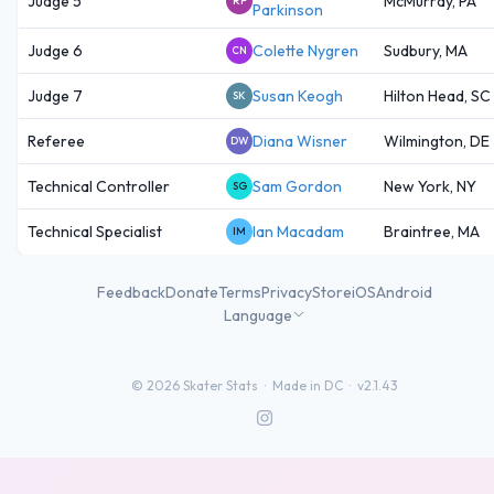
Judge 5
McMurray, PA
RP
Parkinson
Judge 6
Colette Nygren
Sudbury, MA
CN
Judge 7
Susan Keogh
Hilton Head, SC
SK
Referee
Diana Wisner
Wilmington, DE
DW
Technical Controller
Sam Gordon
New York, NY
SG
Technical Specialist
Ian Macadam
Braintree, MA
IM
Feedback
Donate
Terms
Privacy
Store
iOS
Android
Language
©
2026
Skater Stats ·
Made in DC
·
v2.1.43