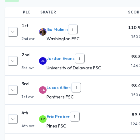
PLC
SKATER
SCOR
1st
110.
Ilia Malinin
150.
Washington FSC
2nd
ovr
2nd
98.
Jordan Evans
JE
146.
University of Delaware FSC
3rd
ovr
3rd
98.
Lucas Altieri
LA
150.
Panthers FSC
1st
ovr
4th
89.
Eric Prober
EP
124.
Pines FSC
4th
ovr