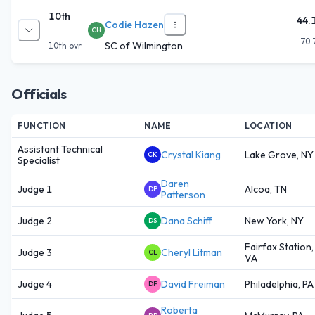
10th
44.
Codie Hazen
CH
70.
SC of Wilmington
10th
ovr
Officials
FUNCTION
NAME
LOCATION
Assistant Technical
Crystal Kiang
Lake Grove, NY
CK
Specialist
Daren
Judge 1
Alcoa, TN
DP
Patterson
Judge 2
Dana Schiff
New York, NY
DS
Fairfax Station,
Judge 3
Cheryl Litman
CL
VA
Judge 4
David Freiman
Philadelphia, PA
DF
Roberta