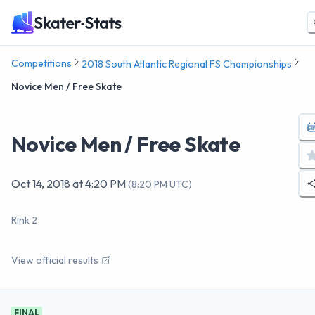
Competitions
2018 South Atlantic Regional FS Championships
Novice Men / Free Skate
Novice Men / Free Skate
Oct 14, 2018
at
4:20 PM
(
8:20 PM UTC
)
Rink 2
View official results
FINAL