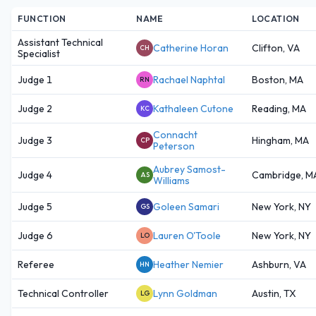
FUNCTION
NAME
LOCATION
Assistant Technical
Catherine Horan
Clifton, VA
CH
Specialist
Judge 1
Rachael Naphtal
Boston, MA
RN
Judge 2
Kathaleen Cutone
Reading, MA
KC
Connacht
Judge 3
Hingham, MA
CP
Peterson
Aubrey Samost-
Judge 4
Cambridge, M
AS
Williams
Judge 5
Goleen Samari
New York, NY
GS
Judge 6
Lauren O'Toole
New York, NY
LO
Referee
Heather Nemier
Ashburn, VA
HN
Technical Controller
Lynn Goldman
Austin, TX
LG