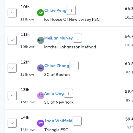
10th
66.
Chloe Peng
CP
101.
Ice House Of New Jersey FSC
11th
ovr
11th
64.
MeiLan Mulvey
MM
101.
Mitchell Johansson Method
10th
ovr
12th
60.
Chloe Zhang
CZ
94.
SC of Boston
12th
ovr
13th
59.
Anita Ong
AO
89.
SC of New York
16th
ovr
14th
59.
Jada Whitfield
JW
92.
Triangle FSC
14th
ovr