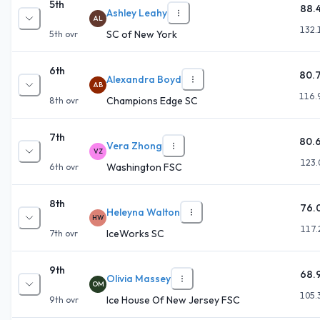
5th
88.
Ashley Leahy
AL
132.
SC of New York
5th
ovr
6th
80.
Alexandra Boyd
AB
116.
Champions Edge SC
8th
ovr
7th
80.
Vera Zhong
VZ
123.
Washington FSC
6th
ovr
8th
76.
Heleyna Walton
HW
117.
IceWorks SC
7th
ovr
9th
68.
Olivia Massey
OM
105.
Ice House Of New Jersey FSC
9th
ovr