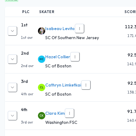
PLC
SKATER
SCOR
1st
112.
Isabeau Levito
171.
SC Of Southern New Jersey
1st
ovr
2nd
92.
Hazel Collier
HC
141.
SC of Boston
2nd
ovr
3rd
92.
Cathryn Limketkai
CL
138.
SC of Boston
4th
ovr
4th
91.
Clara Kim
CK
140.
Washington FSC
3rd
ovr