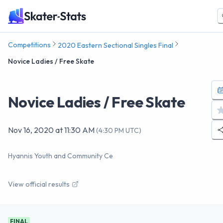
Competitions
2020 Eastern Sectional Singles Final
Novice Ladies / Free Skate
Novice Ladies / Free Skate
Nov 16, 2020
at
11:30 AM
(
4:30 PM UTC
)
Hyannis Youth and Community Ce
View official results
FINAL