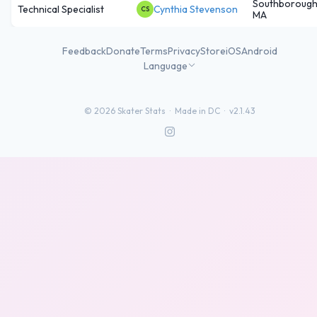
Southborough
Technical Specialist
Cynthia Stevenson
CS
MA
Feedback
Donate
Terms
Privacy
Store
iOS
Android
Language
©
2026
Skater Stats ·
Made in DC
·
v2.1.43