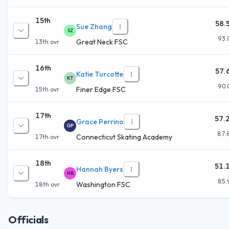
15th
58.
Sue Zhang
SZ
93.
Great Neck FSC
13th
ovr
16th
57.
Katie Turcotte
KT
90.
Finer Edge FSC
15th
ovr
17th
57.
Grace Perrino
GP
87.
Connecticut Skating Academy
17th
ovr
18th
51.
Hannah Byers
HB
85.
Washington FSC
18th
ovr
Officials