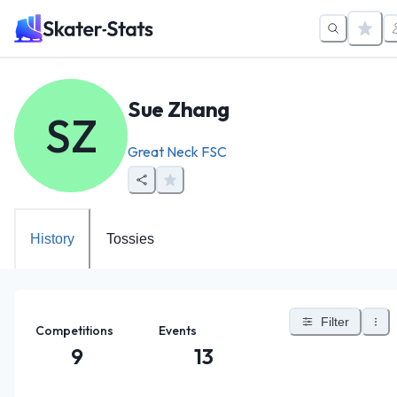
Sue Zhang
SZ
Great Neck FSC
History
Tossies
Filter
Competitions
Events
9
13