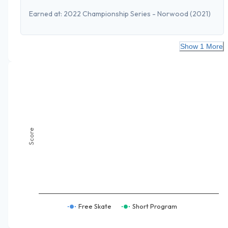
Earned at:
2022 Championship Series - Norwood
(2021)
Show 1 More
Score
Free Skate
Short Program