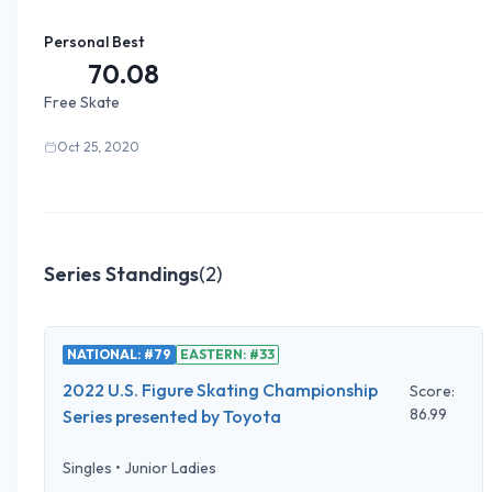
Personal Best
70.08
Free Skate
Oct 25, 2020
Series Standings
(
2
)
NATIONAL: #79
EASTERN: #33
2022 U.S. Figure Skating Championship
Score:
86.99
Series presented by Toyota
Singles
•
Junior Ladies