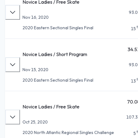
Novice Ladies / Free Skate
93.0
Nov 16, 2020
2020 Eastern Sectional Singles Final
15
34.5
Novice Ladies / Short Program
93.0
Nov 15, 2020
2020 Eastern Sectional Singles Final
13
70.0
Novice Ladies / Free Skate
107.3
Oct 25, 2020
2020 North Atlantic Regional Singles Challenge
5