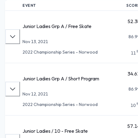
EVENT
SCOR
52.3
Junior Ladies Grp A / Free Skate
86.9
Nov 13, 2021
2022 Championship Series - Norwood
11
34.6
Junior Ladies Grp A / Short Program
86.9
Nov 12, 2021
2022 Championship Series - Norwood
10
57.1
Junior Ladies / 10 - Free Skate