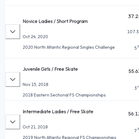
37.2
Novice Ladies / Short Program
107.3
Oct 24, 2020
2020 North Atlantic Regional Singles Challenge
5
Juvenile Girls / Free Skate
55.6
Nov 15, 2018
3
2018 Eastern Sectional FS Championships
Intermediate Ladies / Free Skate
56.1
Oct 21, 2018
7
2019 North Atlantic Regional FS Championships