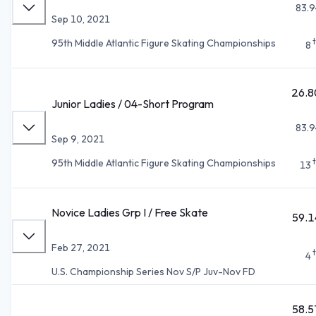
83.9
Sep 10, 2021
95th Middle Atlantic Figure Skating Championships
8
26.8
Junior Ladies / 04-Short Program
83.9
Sep 9, 2021
95th Middle Atlantic Figure Skating Championships
13
Novice Ladies Grp I / Free Skate
59.1
Feb 27, 2021
4
U.S. Championship Series Nov S/P Juv-Nov FD
58.5