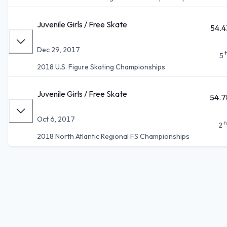
Juvenile Girls / Free Skate
54.4
Dec 29, 2017
5
2018 U.S. Figure Skating Championships
Juvenile Girls / Free Skate
54.7
Oct 6, 2017
n
2
2018 North Atlantic Regional FS Championships