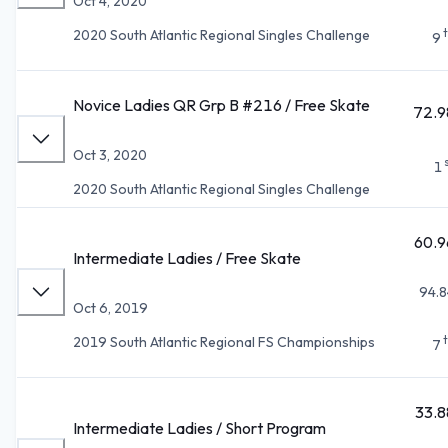
Oct 4, 2020
2020 South Atlantic Regional Singles Challenge
9
Novice Ladies QR Grp B #216 / Free Skate
72.9
Oct 3, 2020
1
2020 South Atlantic Regional Singles Challenge
60.9
Intermediate Ladies / Free Skate
94.8
Oct 6, 2019
2019 South Atlantic Regional FS Championships
7
33.8
Intermediate Ladies / Short Program