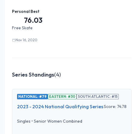
Personal Best
76.03
Free Skate
Nov 16, 2020
Series Standings
(
4
)
NATIONAL: #79
EASTERN: #30
SOUTH ATLANTIC: #15
2023 - 2024 National Qualifying Series
Score:
74.78
Singles
•
Senior Women Combined