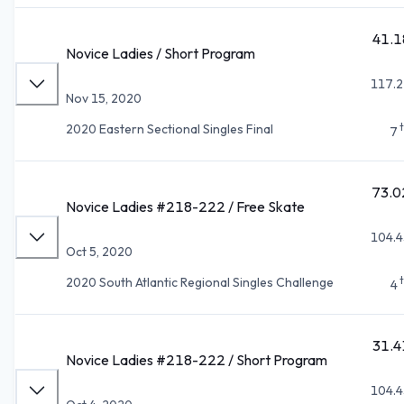
41.1
Novice Ladies / Short Program
117.2
Nov 15, 2020
2020 Eastern Sectional Singles Final
7
73.0
Novice Ladies #218-222 / Free Skate
104.4
Oct 5, 2020
2020 South Atlantic Regional Singles Challenge
4
31.4
Novice Ladies #218-222 / Short Program
104.4