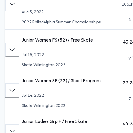
105.1
Aug 5, 2022
4
2022 Philadelphia Summer Championships
Junior Women FS (52) / Free Skate
45.2
Jul 15, 2022
9
Skate Wilmington 2022
Junior Women SP (32) / Short Program
29.2
Jul 14, 2022
7
Skate Wilmington 2022
Junior Ladies Grp F / Free Skate
64.7