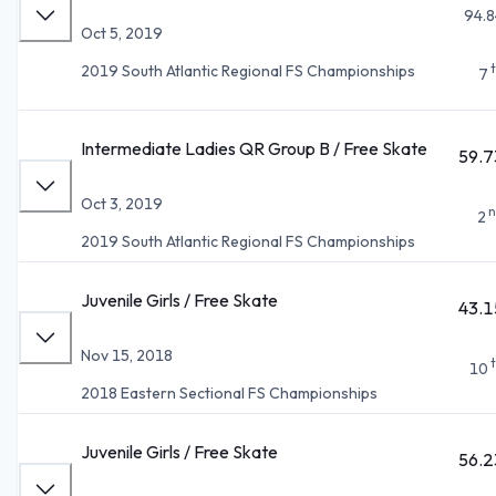
94.8
Oct 5, 2019
2019 South Atlantic Regional FS Championships
7
Intermediate Ladies QR Group B / Free Skate
59.7
Oct 3, 2019
n
2
2019 South Atlantic Regional FS Championships
Juvenile Girls / Free Skate
43.1
Nov 15, 2018
10
2018 Eastern Sectional FS Championships
Juvenile Girls / Free Skate
56.2