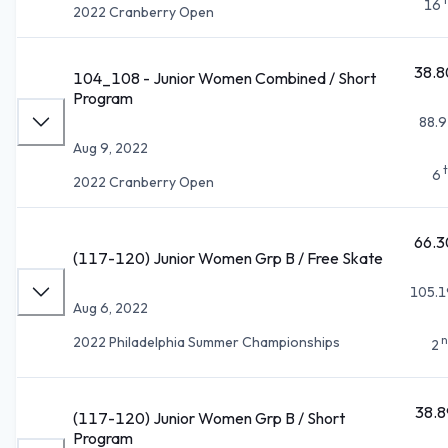
16
2022 Cranberry Open
38.8
104_108 - Junior Women Combined / Short
Program
88.9
Aug 9, 2022
6
2022 Cranberry Open
66.3
(117-120) Junior Women Grp B / Free Skate
105.1
Aug 6, 2022
n
2022 Philadelphia Summer Championships
2
38.8
(117-120) Junior Women Grp B / Short
Program