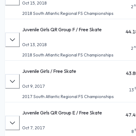
Oct 15, 2018
n
2
2018 South Atlantic Regional FS Championships
Juvenile Girls QR Group F / Free Skate
44.1
Oct 13, 2018
n
2
2018 South Atlantic Regional FS Championships
Juvenile Girls / Free Skate
43.8
Oct 9, 2017
13
2017 South Atlantic Regional FS Championships
Juvenile Girls QR Group E / Free Skate
47.4
Oct 7, 2017
8