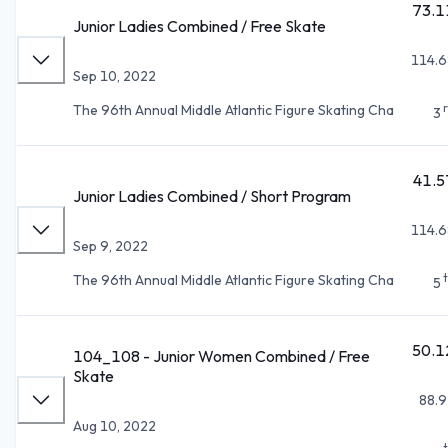
73.1
Junior Ladies Combined / Free Skate
114.6
Sep 10, 2022
The 96th Annual Middle Atlantic Figure Skating Cha
3
41.5
Junior Ladies Combined / Short Program
114.6
Sep 9, 2022
The 96th Annual Middle Atlantic Figure Skating Cha
5
50.1
104_108 - Junior Women Combined / Free
Skate
88.9
Aug 10, 2022