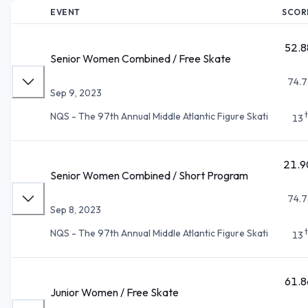
EVENT
SCOR
52.8
Senior Women Combined / Free Skate
74.7
Sep 9, 2023
NQS - The 97th Annual Middle Atlantic Figure Skati
13
21.9
Senior Women Combined / Short Program
74.7
Sep 8, 2023
NQS - The 97th Annual Middle Atlantic Figure Skati
13
61.8
Junior Women / Free Skate