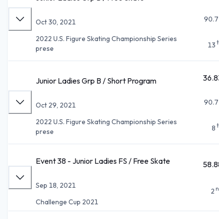
90.7
Oct 30, 2021
2022 U.S. Figure Skating Championship Series
13
prese
36.8
Junior Ladies Grp B / Short Program
90.7
Oct 29, 2021
2022 U.S. Figure Skating Championship Series
8
prese
Event 38 - Junior Ladies FS / Free Skate
58.8
Sep 18, 2021
n
2
Challenge Cup 2021