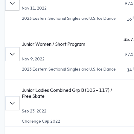
97.5
Nov 11, 2022
2023 Eastern Sectional Singles and U.S. Ice Dance
16
35.7
Junior Women / Short Program
97.5
Nov 9, 2022
2023 Eastern Sectional Singles and U.S. Ice Dance
14
Junior Ladies Combined Grp B (105 - 117) /
Free Skate
Sep 23, 2022
Challenge Cup 2022