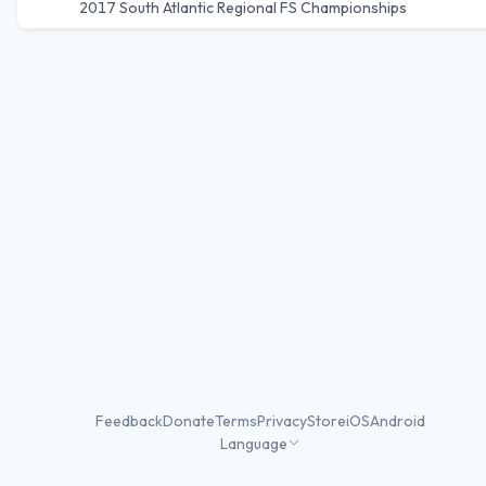
2017 South Atlantic Regional FS Championships
Feedback
Donate
Terms
Privacy
Store
iOS
Android
Language