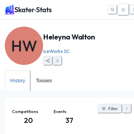
Heleyna Walton
HW
IceWorks SC
History
Tossies
Filter
Competitions
Events
20
37