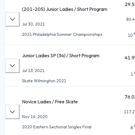
29.5
(201-205) Junior Ladies / Short Program
80.4
Jul 30, 2021
2021 Philadelphia Summer Championships
10
Junior Ladies SP (34) / Short Program
41.9
Jul 13, 2021
1
Skate Wilmington 2021
76.0
Novice Ladies / Free Skate
117.2
Nov 16, 2020
2020 Eastern Sectional Singles Final
8