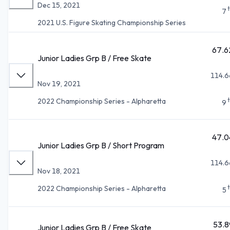
Dec 15, 2021
7
2021 U.S. Figure Skating Championship Series
67.6
Junior Ladies Grp B / Free Skate
114.6
Nov 19, 2021
2022 Championship Series - Alpharetta
9
47.0
Junior Ladies Grp B / Short Program
114.6
Nov 18, 2021
2022 Championship Series - Alpharetta
5
53.8
Junior Ladies Grp B / Free Skate