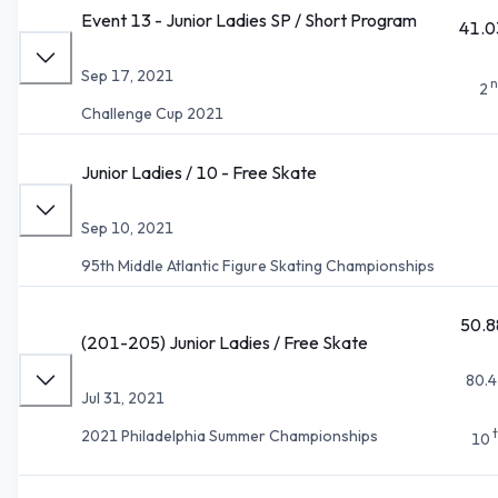
Event 13 - Junior Ladies SP / Short Program
41.0
Sep 17, 2021
n
2
Challenge Cup 2021
Junior Ladies / 10 - Free Skate
Sep 10, 2021
95th Middle Atlantic Figure Skating Championships
50.8
(201-205) Junior Ladies / Free Skate
80.4
Jul 31, 2021
2021 Philadelphia Summer Championships
10