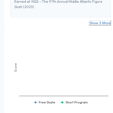
Earned at:
NQS - The 97th Annual Middle Atlantic Figure
Skati
(2023)
Show 3 More
Score
Free Skate
Short Program