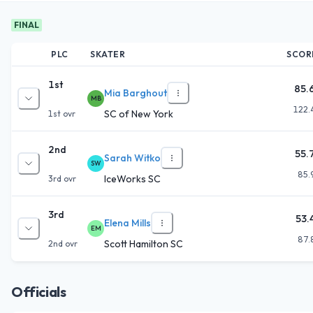
FINAL
PLC
SKATER
SCOR
1st
85.
Mia Barghout
MB
122.
SC of New York
1st
ovr
2nd
55.
Sarah Witko
SW
85.
IceWorks SC
3rd
ovr
3rd
53.
Elena Mills
EM
87.
Scott Hamilton SC
2nd
ovr
Officials