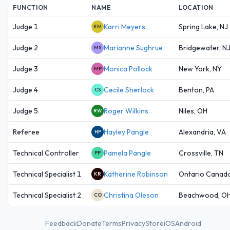
FUNCTION
NAME
LOCATION
Judge 1
Karri Meyers
Spring Lake, NJ
KM
Judge 2
Marianne Sughrue
Bridgewater, N
MS
Judge 3
Monica Pollock
New York, NY
MP
Judge 4
Cecile Sherlock
Benton, PA
CS
Judge 5
Roger Wilkins
Niles, OH
RW
Referee
Hayley Pangle
Alexandria, VA
HP
Technical Controller
Pamela Pangle
Crossville, TN
PP
Technical Specialist 1
Katherine Robinson
Ontario Canad
KR
Technical Specialist 2
Christina Oleson
Beachwood, O
CO
Feedback
Donate
Terms
Privacy
Store
iOS
Android