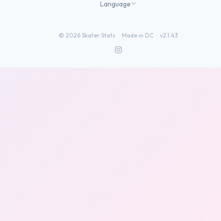
Language
©
2026
Skater Stats ·
Made in DC
·
v2.1.43