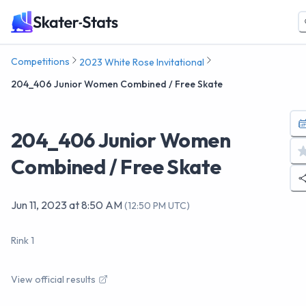
Competitions
2023 White Rose Invitational
204_406 Junior Women Combined / Free Skate
204_406 Junior Women
Combined / Free Skate
Jun 11, 2023
at
8:50 AM
(
12:50 PM UTC
)
Rink 1
View official results