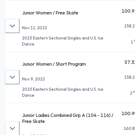
100.9
Junior Women / Free Skate
158.2
Nov 11, 2022
2023 Eastern Sectional Singles and U.S. Ice
1
Dance
57.3
Junior Women / Short Program
158.2
Nov 9, 2022
2023 Eastern Sectional Singles and U.S. Ice
n
2
Dance
100.9
Junior Ladies Combined Grp A (104 - 116) /
Free Skate
160.8