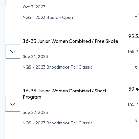
Oct 7, 2023
1
NQS - 2023 Boston Open
95.3
16-35 Junior Women Combined / Free Skate
145.7
Sep 24, 2023
NQS - 2023 Broadmoor Fall Classic
3
50.4
16-35 Junior Women Combined / Short
Program
145.7
Sep 22, 2023
5
NQS - 2023 Broadmoor Fall Classic