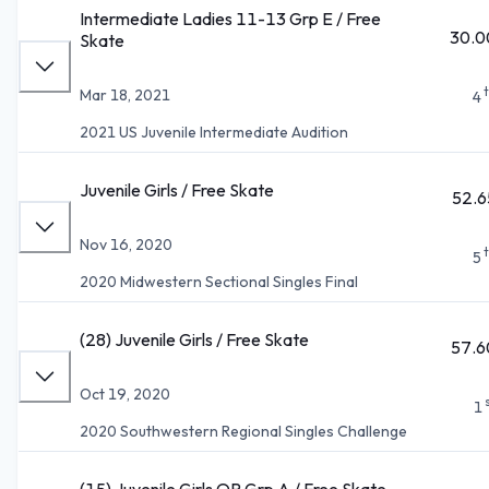
Intermediate Ladies 11-13 Grp E / Free
30.0
Skate
Mar 18, 2021
4
2021 US Juvenile Intermediate Audition
Juvenile Girls / Free Skate
52.6
Nov 16, 2020
5
2020 Midwestern Sectional Singles Final
(28) Juvenile Girls / Free Skate
57.6
Oct 19, 2020
1
2020 Southwestern Regional Singles Challenge
(15) Juvenile Girls QR Grp A / Free Skate