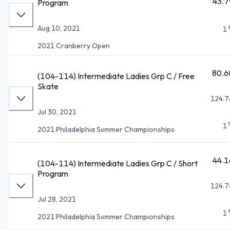
43.7
Program
Aug 10, 2021
1
2021 Cranberry Open
80.6
(104-114) Intermediate Ladies Grp C / Free
Skate
124.7
Jul 30, 2021
1
2021 Philadelphia Summer Championships
44.1
(104-114) Intermediate Ladies Grp C / Short
Program
124.7
Jul 28, 2021
1
2021 Philadelphia Summer Championships