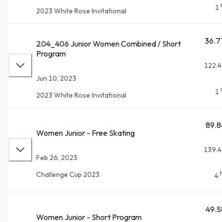
1
2023 White Rose Invitational
36.7
204_406 Junior Women Combined / Short
Program
122.4
Jun 10, 2023
1
2023 White Rose Invitational
89.8
Women Junior - Free Skating
139.4
Feb 26, 2023
Challenge Cup 2023
4
49.5
Women Junior - Short Program