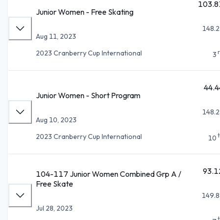
103.8
Junior Women - Free Skating
148.2
Aug 11, 2023
2023 Cranberry Cup International
3
44.4
Junior Women - Short Program
148.2
Aug 10, 2023
2023 Cranberry Cup International
10
93.1
104-117 Junior Women Combined Grp A /
Free Skate
149.8
Jul 28, 2023