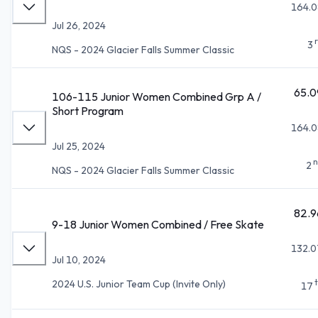
164.0
Jul 26, 2024
3
NQS - 2024 Glacier Falls Summer Classic
65.0
106-115 Junior Women Combined Grp A /
Short Program
164.0
Jul 25, 2024
n
2
NQS - 2024 Glacier Falls Summer Classic
82.9
9-18 Junior Women Combined / Free Skate
132.0
Jul 10, 2024
2024 U.S. Junior Team Cup (Invite Only)
17