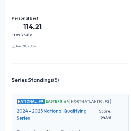
Personal Best
114.21
Free Skate
Jun 28, 2024
Series Standings
(
5
)
NATIONAL: #9
EASTERN: #4
NORTH ATLANTIC: #2
2024 - 2025 National Qualifying
Score:
164.08
Series