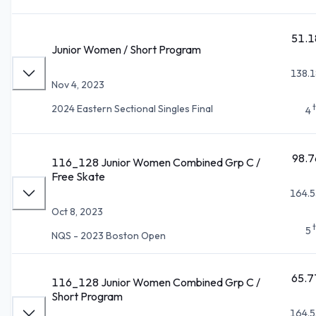
51.1
Junior Women / Short Program
138.1
Nov 4, 2023
2024 Eastern Sectional Singles Final
4
98.7
116_128 Junior Women Combined Grp C /
Free Skate
164.5
Oct 8, 2023
5
NQS - 2023 Boston Open
65.7
116_128 Junior Women Combined Grp C /
Short Program
164.5