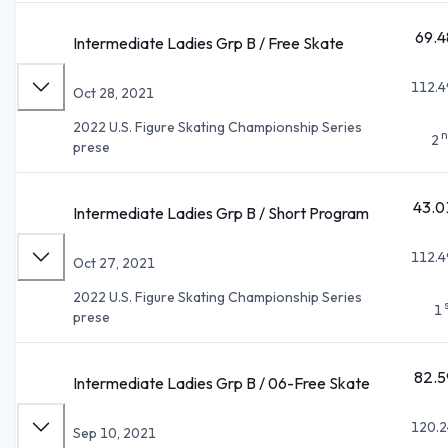
69.4
Intermediate Ladies Grp B / Free Skate
112.4
Oct 28, 2021
2022 U.S. Figure Skating Championship Series
n
2
prese
43.0
Intermediate Ladies Grp B / Short Program
112.4
Oct 27, 2021
2022 U.S. Figure Skating Championship Series
1
prese
82.5
Intermediate Ladies Grp B / 06-Free Skate
120.2
Sep 10, 2021