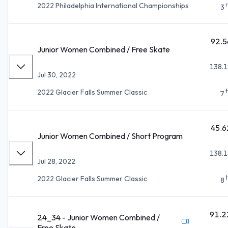
2022 Philadelphia International Championships
3
92.5
Junior Women Combined / Free Skate
138.1
Jul 30, 2022
2022 Glacier Falls Summer Classic
7
45.6
Junior Women Combined / Short Program
138.1
Jul 28, 2022
2022 Glacier Falls Summer Classic
8
91.2
24_34 - Junior Women Combined /
Free Skate