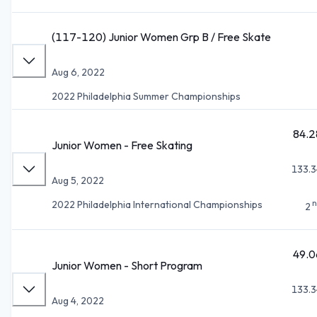
(117-120) Junior Women Grp B / Free Skate
Aug 6, 2022
2022 Philadelphia Summer Championships
84.2
Junior Women - Free Skating
133.3
Aug 5, 2022
n
2022 Philadelphia International Championships
2
49.0
Junior Women - Short Program
133.3
Aug 4, 2022