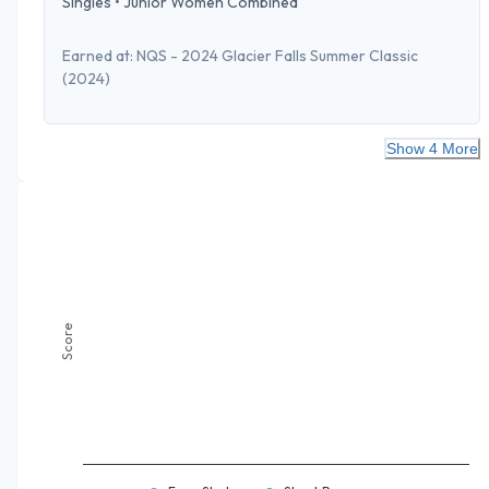
Singles
•
Junior Women Combined
Earned at:
NQS - 2024 Glacier Falls Summer Classic
(2024)
Show 4 More
Score