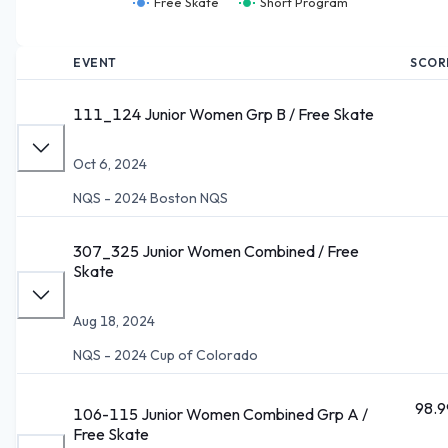
Free Skate
Short Program
EVENT
SCOR
111_124 Junior Women Grp B / Free Skate
Oct 6, 2024
NQS - 2024 Boston NQS
307_325 Junior Women Combined / Free
Skate
Aug 18, 2024
NQS - 2024 Cup of Colorado
98.9
106-115 Junior Women Combined Grp A /
Free Skate