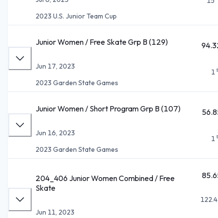
15
2023 U.S. Junior Team Cup
Junior Women / Free Skate Grp B (129)
94.3
Jun 17, 2023
1
2023 Garden State Games
Junior Women / Short Program Grp B (107)
56.8
Jun 16, 2023
1
2023 Garden State Games
85.6
204_406 Junior Women Combined / Free
Skate
122.4
Jun 11, 2023