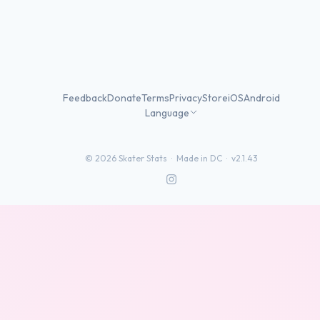
Feedback
Donate
Terms
Privacy
Store
iOS
Android
Language
©
2026
Skater Stats ·
Made in DC
·
v2.1.43