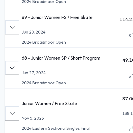
2024 Broadmoor Open
89 - Junior Women FS / Free Skate
114.2
Jun 28, 2024
3
2024 Broadmoor Open
68 - Junior Women SP / Short Program
49.1
Jun 27, 2024
3
2024 Broadmoor Open
87.0
Junior Women / Free Skate
138.1
Nov 5, 2023
2024 Eastern Sectional Singles Final
7