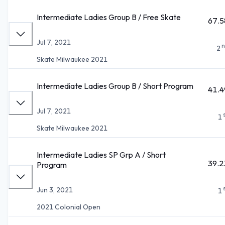
Intermediate Ladies Group B / Free Skate
67.5
Jul 7, 2021
n
2
Skate Milwaukee 2021
Intermediate Ladies Group B / Short Program
41.4
Jul 7, 2021
1
Skate Milwaukee 2021
Intermediate Ladies SP Grp A / Short
39.2
Program
Jun 3, 2021
1
2021 Colonial Open