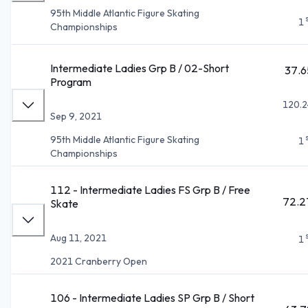
95th Middle Atlantic Figure Skating
1
Championships
Intermediate Ladies Grp B / 02-Short
37.6
Program
120.2
Sep 9, 2021
95th Middle Atlantic Figure Skating
1
Championships
112 - Intermediate Ladies FS Grp B / Free
72.2
Skate
Aug 11, 2021
1
2021 Cranberry Open
106 - Intermediate Ladies SP Grp B / Short