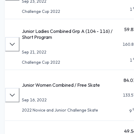
Sep 23, 2022
1
Challenge Cup 2022
59.8
Junior Ladies Combined Grp A (104 - 116) /
Short Program
160.8
Sep 21, 2022
1
Challenge Cup 2022
84.0
Junior Women Combined / Free Skate
133.5
Sep 16, 2022
2022 Novice and Junior Challenge Skate
9
49.5