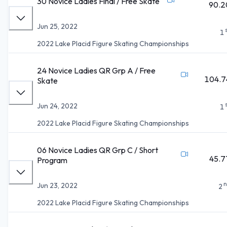
30 Novice Ladies Final / Free Skate
90.2
Jun 25, 2022
1
2022 Lake Placid Figure Skating Championships
24 Novice Ladies QR Grp A / Free
104.7
Skate
Jun 24, 2022
1
2022 Lake Placid Figure Skating Championships
06 Novice Ladies QR Grp C / Short
45.7
Program
n
Jun 23, 2022
2
2022 Lake Placid Figure Skating Championships