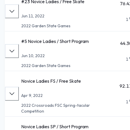
#23 Novice Ladies / Free Skate
76.4
Jun 11, 2022
1
2022 Garden State Games
#5 Novice Ladies / Short Program
44.3
Jun 10, 2022
1
2022 Garden State Games
Novice Ladies FS / Free Skate
92.1
Apr 9, 2022
1
2022 Crossroads FSC Spring-tacular
Competition
Novice Ladies SP / Short Program