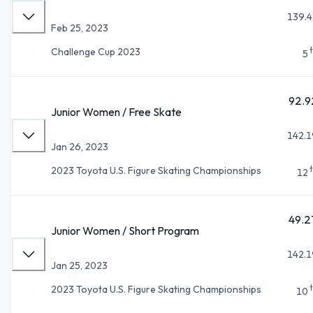
139.4
Feb 25, 2023
Challenge Cup 2023
5
92.9
Junior Women / Free Skate
142.1
Jan 26, 2023
2023 Toyota U.S. Figure Skating Championships
12
49.2
Junior Women / Short Program
142.1
Jan 25, 2023
2023 Toyota U.S. Figure Skating Championships
10