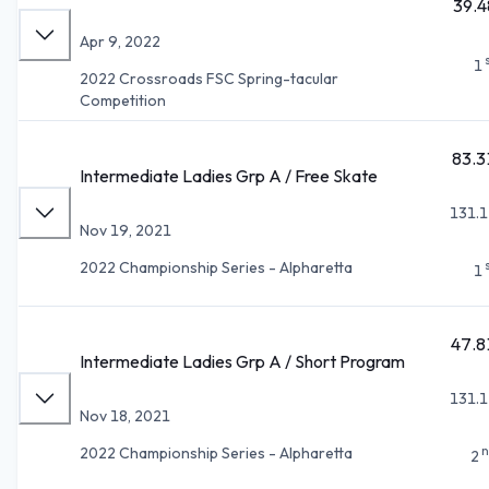
39.4
Apr 9, 2022
1
2022 Crossroads FSC Spring-tacular
Competition
83.3
Intermediate Ladies Grp A / Free Skate
131.1
Nov 19, 2021
2022 Championship Series - Alpharetta
1
47.8
Intermediate Ladies Grp A / Short Program
131.1
Nov 18, 2021
n
2022 Championship Series - Alpharetta
2