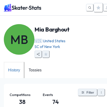
Mia Barghout
MB
🇺🇸
United States
SC of New York
History
Tossies
Filter
Competitions
Events
38
74