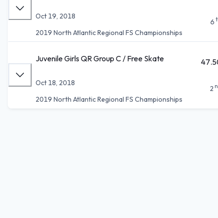
Oct 19, 2018
6
2019 North Atlantic Regional FS Championships
Juvenile Girls QR Group C / Free Skate
47.5
Oct 18, 2018
n
2
2019 North Atlantic Regional FS Championships