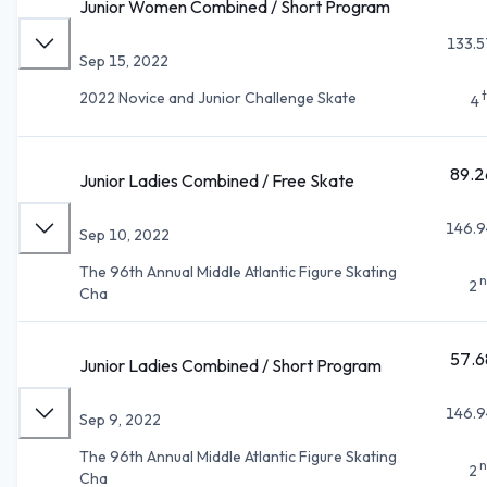
Junior Women Combined / Short Program
133.5
Sep 15, 2022
2022 Novice and Junior Challenge Skate
4
89.2
Junior Ladies Combined / Free Skate
146.9
Sep 10, 2022
The 96th Annual Middle Atlantic Figure Skating
n
2
Cha
57.6
Junior Ladies Combined / Short Program
146.9
Sep 9, 2022
The 96th Annual Middle Atlantic Figure Skating
n
2
Cha