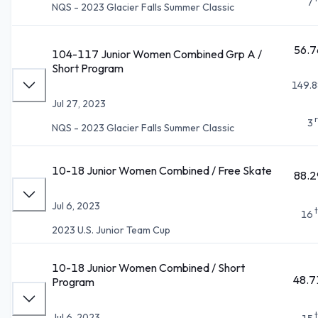
7
NQS - 2023 Glacier Falls Summer Classic
56.7
104-117 Junior Women Combined Grp A /
Short Program
149.8
Jul 27, 2023
3
NQS - 2023 Glacier Falls Summer Classic
10-18 Junior Women Combined / Free Skate
88.2
Jul 6, 2023
16
2023 U.S. Junior Team Cup
10-18 Junior Women Combined / Short
48.7
Program
Jul 6, 2023