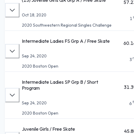
57.2
Oct 18, 2020
1
2020 Southwestern Regional Singles Challenge
Intermediate Ladies FS Grp A / Free Skate
60.1
Sep 24, 2020
3
2020 Boston Open
Intermediate Ladies SP Grp B / Short
31.3
Program
Sep 24, 2020
6
2020 Boston Open
Juvenile Girls / Free Skate
45.8