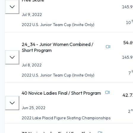
145.9
Jul 9, 2022
10
2022 U.S. Junior Team Cup (Invite Only)
54.6
24_34 - Junior Women Combined /
Short Program
145.9
Jul 8, 2022
7
2022 U.S. Junior Team Cup (Invite Only)
40 Novice Ladies Final / Short Program
42.7
Jun 25, 2022
n
2
2022 Lake Placid Figure Skating Championships