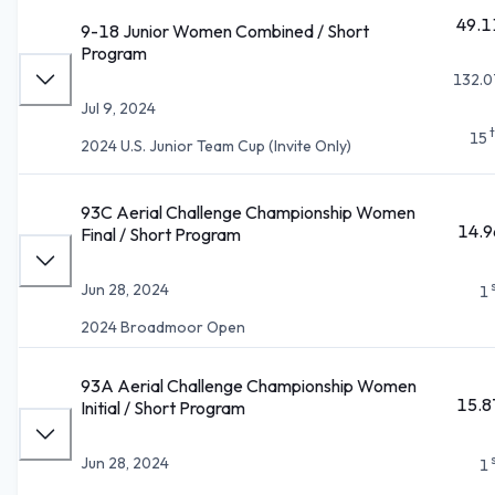
49.1
9-18 Junior Women Combined / Short
Program
132.0
Jul 9, 2024
15
2024 U.S. Junior Team Cup (Invite Only)
93C Aerial Challenge Championship Women
14.9
Final / Short Program
Jun 28, 2024
1
2024 Broadmoor Open
93A Aerial Challenge Championship Women
15.8
Initial / Short Program
Jun 28, 2024
1