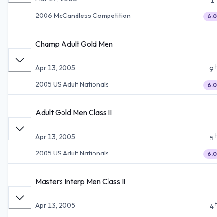
1
2006 McCandless Competition
6.0
Champ Adult Gold Men
Apr 13, 2005
9
2005 US Adult Nationals
6.0
Adult Gold Men Class II
Apr 13, 2005
5
2005 US Adult Nationals
6.0
Masters Interp Men Class II
Apr 13, 2005
4