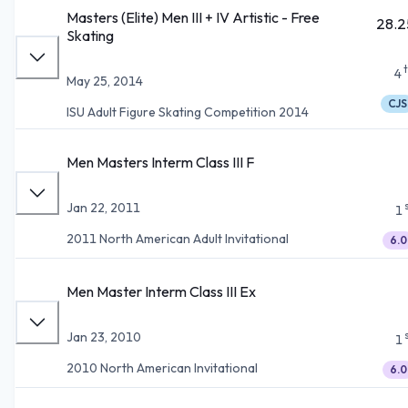
Masters (Elite) Men III + IV Artistic - Free
28.2
Skating
4
May 25, 2014
CJS
ISU Adult Figure Skating Competition 2014
Men Masters Interm Class III F
Jan 22, 2011
1
2011 North American Adult Invitational
6.0
Men Master Interm Class III Ex
Jan 23, 2010
1
2010 North American Invitational
6.0