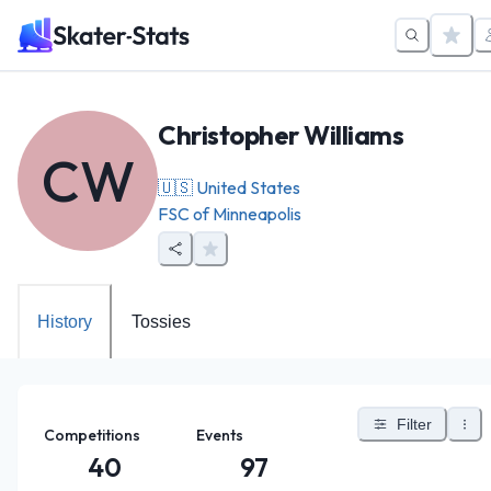
Christopher Williams
CW
🇺🇸
United States
FSC of Minneapolis
History
Tossies
Filter
Competitions
Events
40
97