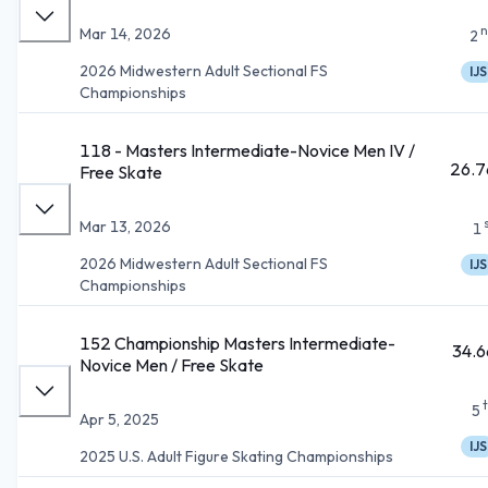
n
Mar 14, 2026
2
2026 Midwestern Adult Sectional FS
IJS
Championships
118 - Masters Intermediate-Novice Men IV /
26.7
Free Skate
Mar 13, 2026
1
2026 Midwestern Adult Sectional FS
IJS
Championships
152 Championship Masters Intermediate-
34.6
Novice Men / Free Skate
5
Apr 5, 2025
IJS
2025 U.S. Adult Figure Skating Championships