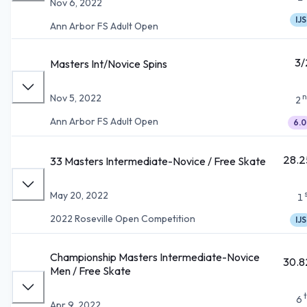
Nov 6, 2022
IJS
Ann Arbor FS Adult Open
3/
Masters Int/Novice Spins
n
Nov 5, 2022
2
Ann Arbor FS Adult Open
6.0
28.2
33 Masters Intermediate-Novice / Free Skate
May 20, 2022
1
2022 Roseville Open Competition
IJS
Championship Masters Intermediate-Novice
30.8
Men / Free Skate
6
Apr 9, 2022