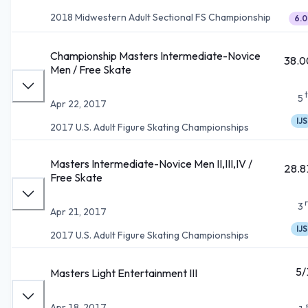
2018 Midwestern Adult Sectional FS Championship
6.0
Championship Masters Intermediate-Novice
38.0
Men / Free Skate
5
Apr 22, 2017
IJS
2017 U.S. Adult Figure Skating Championships
Masters Intermediate-Novice Men II,III,IV /
28.8
Free Skate
3
Apr 21, 2017
IJS
2017 U.S. Adult Figure Skating Championships
5/
Masters Light Entertainment III
Apr 18, 2017