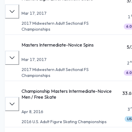
3/
Mar 17, 2017
1
2017 Midwestern Adult Sectional FS
6.0
Championships
Masters Intermediate-Novice Spins
5/
Mar 17, 2017
n
2
2017 Midwestern Adult Sectional FS
6.0
Championships
Championship Masters Intermediate-Novice
33.6
Men / Free Skate
3
Apr 8, 2016
IJS
2016 U.S. Adult Figure Skating Championships