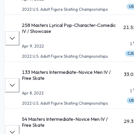
IJS
2022 U.S. Adult Figure Skating Championships
258 Masters Lyrical Pop-Character-Comedic
21.5
IV / Showcase
1
Apr 9, 2022
CJS
2022 U.S. Adult Figure Skating Championships
133 Masters Intermediate-Novice Men IV /
33.0
Free Skate
1
Apr 8, 2022
IJS
2022 U.S. Adult Figure Skating Championships
54 Masters Intermediate-Novice Men IV /
29.3
Free Skate