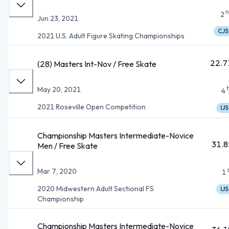
n
2
Jun 23, 2021
CJS
2021 U.S. Adult Figure Skating Championships
22.7
(28) Masters Int-Nov / Free Skate
May 20, 2021
4
2021 Roseville Open Competition
IJS
Championship Masters Intermediate-Novice
31.8
Men / Free Skate
Mar 7, 2020
1
2020 Midwestern Adult Sectional FS
IJS
Championship
Championship Masters Intermediate-Novice