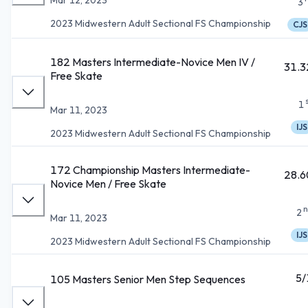
3
2023 Midwestern Adult Sectional FS Championship
CJS
182 Masters Intermediate-Novice Men IV /
31.3
Free Skate
1
Mar 11, 2023
IJS
2023 Midwestern Adult Sectional FS Championship
172 Championship Masters Intermediate-
28.6
Novice Men / Free Skate
n
2
Mar 11, 2023
IJS
2023 Midwestern Adult Sectional FS Championship
5/
105 Masters Senior Men Step Sequences