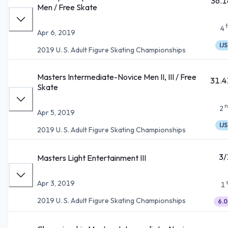
36.1
Men / Free Skate
4
Apr 6, 2019
IJS
2019 U. S. Adult Figure Skating Championships
Masters Intermediate-Novice Men II, III / Free
31.4
Skate
n
2
Apr 5, 2019
IJS
2019 U. S. Adult Figure Skating Championships
3/
Masters Light Entertainment III
Apr 3, 2019
1
2019 U. S. Adult Figure Skating Championships
6.0