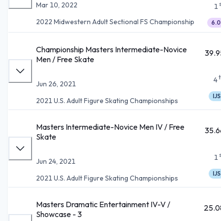
Mar 10, 2022
1
2022 Midwestern Adult Sectional FS Championship
6.0
Championship Masters Intermediate-Novice
39.9
Men / Free Skate
4
Jun 26, 2021
IJS
2021 U.S. Adult Figure Skating Championships
Masters Intermediate-Novice Men IV / Free
35.6
Skate
1
Jun 24, 2021
IJS
2021 U.S. Adult Figure Skating Championships
Masters Dramatic Entertainment IV-V /
25.0
Showcase - 3