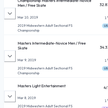
Championship Masters Intermediate-Novice
32.8
Men / Free Skate
Mar 10, 2019
1
2019 Midwestern Adult Sectional FS
IJS
Championship
Masters Intermediate-Novice Men / Free
34.3
Skate
Mar 9, 2019
1
2019 Midwestern Adult Sectional FS
IJS
Championship
Masters Light Entertainment
4/
Mar 8, 2019
1
2019 Midwestern Adult Sectional FS