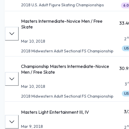
2018 U.S. Adult Figure Skating Championships
6.0
Masters Intermediate-Novice Men / Free
33.4
Skate
n
2
Mar 10, 2018
IJS
2018 Midwestern Adult Sectional FS Championship
Championship Masters Intermediate-Novice
30.9
Men / Free Skate
3
Mar 10, 2018
IJS
2018 Midwestern Adult Sectional FS Championship
3/
Masters Light Entertainment III, IV
n
Mar 9, 2018
2