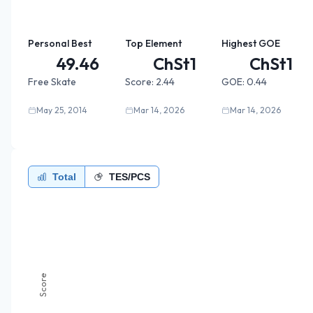
Personal Best
Top Element
Highest GOE
49.46
ChSt1
ChSt1
Free Skate
Score:
2.44
GOE:
0.44
May 25, 2014
Mar 14, 2026
Mar 14, 2026
Total
TES/PCS
Score