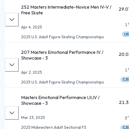
252 Masters Intermediate-Novice Men IV-V /
29.0
Free Skate
1
Apr 4, 2025
IJS
2025 U.S. Adult Figure Skating Championships
207 Masters Emotional Performance IV /
20.0
Showcase - 3
1
Apr 2, 2025
CJS
2025 U.S. Adult Figure Skating Championships
Masters Emotional Performance I,II,IV /
21.3
Showcase - 3
Mar 23, 2025
3
2025 Midwestern Adult Sectional FS
CJS