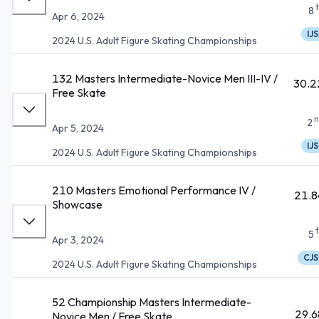
8
Apr 6, 2024
IJS
2024 U.S. Adult Figure Skating Championships
132 Masters Intermediate-Novice Men III-IV /
30.2
Free Skate
n
2
Apr 5, 2024
IJS
2024 U.S. Adult Figure Skating Championships
210 Masters Emotional Performance IV /
21.8
Showcase
5
Apr 3, 2024
CJS
2024 U.S. Adult Figure Skating Championships
52 Championship Masters Intermediate-
29.6
Novice Men / Free Skate