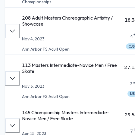
Championships
208 Adult Masters Choreographic Artistry /
18.3
Showcase
4
Nov 4, 2023
CJS
Ann Arbor FS Adult Open
113 Masters Intermediate-Novice Men / Free
27.1
Skate
n
2
Nov 3, 2023
IJS
Ann Arbor FS Adult Open
145 Championship Masters Intermediate-
29.5
Novice Men / Free Skate
7
Apr 15, 2023