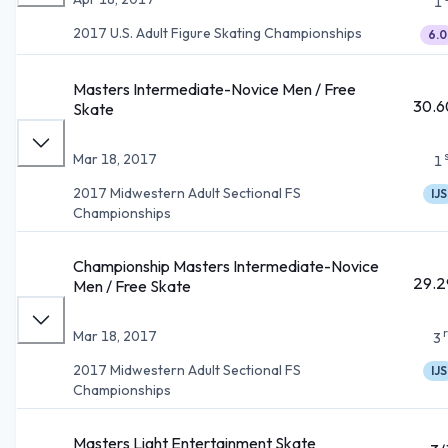
1
2017 U.S. Adult Figure Skating Championships
6.0
Masters Intermediate-Novice Men / Free
30.6
Skate
Mar 18, 2017
1
2017 Midwestern Adult Sectional FS
IJS
Championships
Championship Masters Intermediate-Novice
29.2
Men / Free Skate
Mar 18, 2017
3
2017 Midwestern Adult Sectional FS
IJS
Championships
Masters Light Entertainment Skate