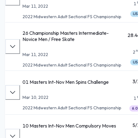
1
Mar 11, 2022
IJS
2022 Midwestern Adult Sectional FS Championship
26 Championship Masters Intermediate-
28.4
Novice Men / Free Skate
n
2
Mar 11, 2022
IJS
2022 Midwestern Adult Sectional FS Championship
3/
01 Masters Int-Nov Men Spins Challenge
Mar 10, 2022
1
2022 Midwestern Adult Sectional FS Championship
6.0
5/
10 Masters Int-Nov Men Compulsory Moves