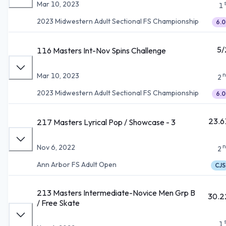
Mar 10, 2023
1
2023 Midwestern Adult Sectional FS Championship
6.0
5/
116 Masters Int-Nov Spins Challenge
n
Mar 10, 2023
2
2023 Midwestern Adult Sectional FS Championship
6.0
23.6
217 Masters Lyrical Pop / Showcase - 3
n
Nov 6, 2022
2
Ann Arbor FS Adult Open
CJS
213 Masters Intermediate-Novice Men Grp B
30.2
/ Free Skate
1