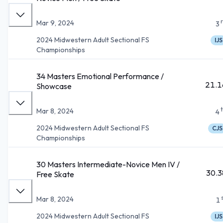
Mar 9, 2024
3
2024 Midwestern Adult Sectional FS
IJS
Championships
34 Masters Emotional Performance /
21.1
Showcase
Mar 8, 2024
4
2024 Midwestern Adult Sectional FS
CJS
Championships
30 Masters Intermediate-Novice Men IV /
30.3
Free Skate
Mar 8, 2024
1
2024 Midwestern Adult Sectional FS
IJS