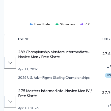
Free Skate
Showcase
6.0
EVENT
SCOR
289 Championship Masters Intermediate-
27.6
Novice Men / Free Skate
4
Apr 11, 2026
IJS
2026 U.S. Adult Figure Skating Championships
275 Masters Intermediate-Novice Men IV /
27.7
Free Skate
1
Apr 10, 2026