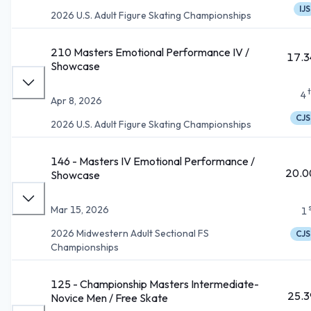
IJS
2026 U.S. Adult Figure Skating Championships
210 Masters Emotional Performance IV /
17.3
Showcase
4
Apr 8, 2026
CJS
2026 U.S. Adult Figure Skating Championships
146 - Masters IV Emotional Performance /
20.0
Showcase
Mar 15, 2026
1
2026 Midwestern Adult Sectional FS
CJS
Championships
125 - Championship Masters Intermediate-
25.3
Novice Men / Free Skate