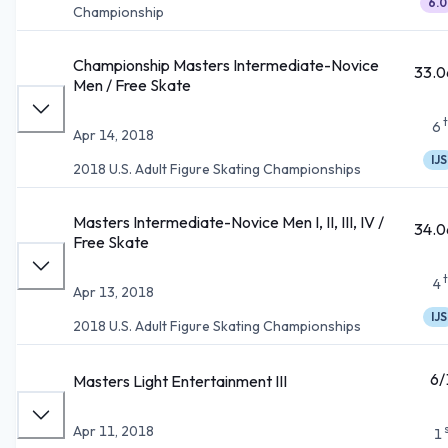
6.0
Championship
Championship Masters Intermediate-Novice
33.0
Men / Free Skate
6
Apr 14, 2018
IJS
2018 U.S. Adult Figure Skating Championships
Masters Intermediate-Novice Men I, II, III, IV /
34.0
Free Skate
4
Apr 13, 2018
IJS
2018 U.S. Adult Figure Skating Championships
6/
Masters Light Entertainment III
Apr 11, 2018
1