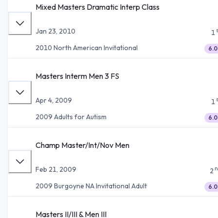
Mixed Masters Dramatic Interp Class
Jan 23, 2010
1
2010 North American Invitational
6.0
Masters Interm Men 3 FS
Apr 4, 2009
1
2009 Adults for Autism
6.0
Champ Master/Int/Nov Men
n
Feb 21, 2009
2
2009 Burgoyne NA Invitational Adult
6.0
Masters II/III & Men III