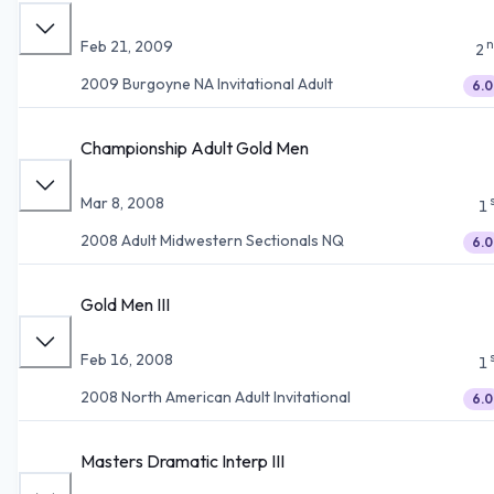
n
Feb 21, 2009
2
2009 Burgoyne NA Invitational Adult
6.0
Championship Adult Gold Men
Mar 8, 2008
1
2008 Adult Midwestern Sectionals NQ
6.0
Gold Men III
Feb 16, 2008
1
2008 North American Adult Invitational
6.0
Masters Dramatic Interp III