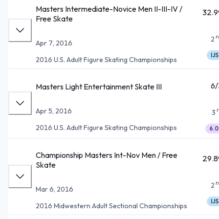
Masters Intermediate-Novice Men II-III-IV /
32.9
Free Skate
n
2
Apr 7, 2016
IJS
2016 U.S. Adult Figure Skating Championships
6/
Masters Light Entertainment Skate III
Apr 5, 2016
3
2016 U.S. Adult Figure Skating Championships
6.0
Championship Masters Int-Nov Men / Free
29.8
Skate
n
2
Mar 6, 2016
IJS
2016 Midwestern Adult Sectional Championships