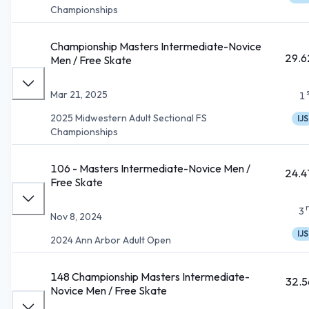
Championships
Championship Masters Intermediate-Novice
29.6
Men / Free Skate
Mar 21, 2025
1
2025 Midwestern Adult Sectional FS
IJS
Championships
106 - Masters Intermediate-Novice Men /
24.4
Free Skate
3
Nov 8, 2024
IJS
2024 Ann Arbor Adult Open
148 Championship Masters Intermediate-
32.5
Novice Men / Free Skate