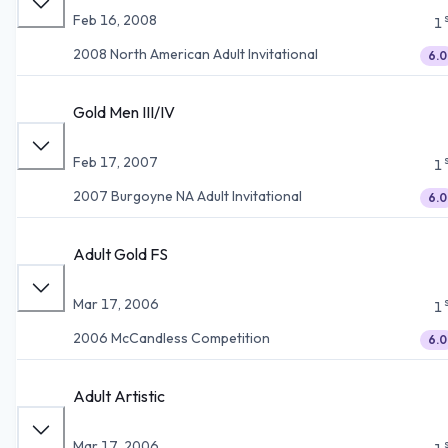
Feb 16, 2008
1
2008 North American Adult Invitational
6.0
Gold Men III/IV
Feb 17, 2007
1
2007 Burgoyne NA Adult Invitational
6.0
Adult Gold FS
Mar 17, 2006
1
2006 McCandless Competition
6.0
Adult Artistic
Mar 17, 2006