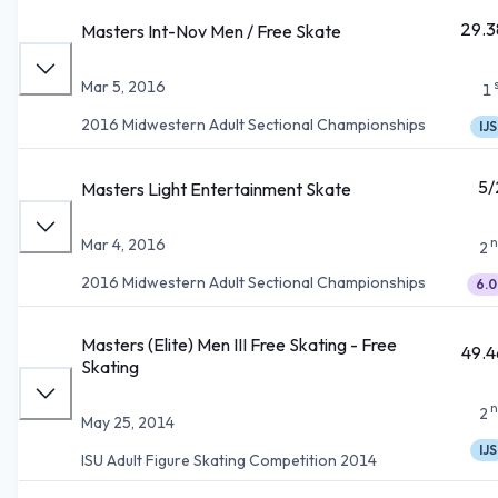
29.3
Masters Int-Nov Men / Free Skate
Mar 5, 2016
1
2016 Midwestern Adult Sectional Championships
IJS
5/
Masters Light Entertainment Skate
n
Mar 4, 2016
2
2016 Midwestern Adult Sectional Championships
6.0
Masters (Elite) Men III Free Skating - Free
49.4
Skating
n
2
May 25, 2014
IJS
ISU Adult Figure Skating Competition 2014