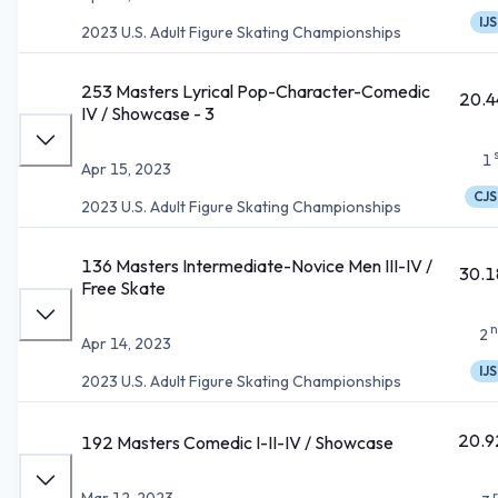
IJS
2023 U.S. Adult Figure Skating Championships
253 Masters Lyrical Pop-Character-Comedic
20.4
IV / Showcase - 3
1
Apr 15, 2023
CJS
2023 U.S. Adult Figure Skating Championships
136 Masters Intermediate-Novice Men III-IV /
30.1
Free Skate
n
2
Apr 14, 2023
IJS
2023 U.S. Adult Figure Skating Championships
20.9
192 Masters Comedic I-II-IV / Showcase
Mar 12, 2023